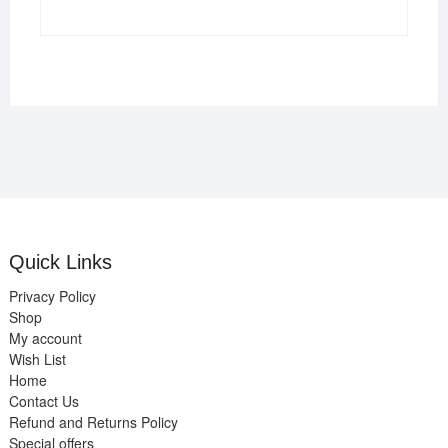
Quick Links
Privacy Policy
Shop
My account
Wish List
Home
Contact Us
Refund and Returns Policy
Special offers