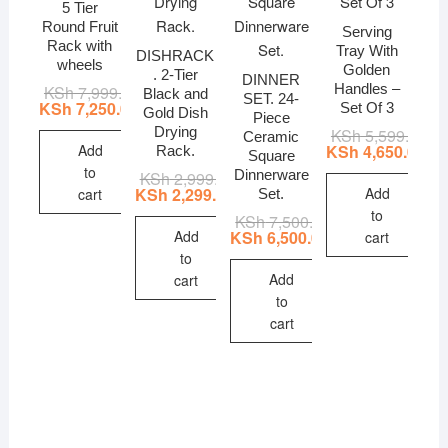
5 Tier
Round Fruit
Serving
Rack with
Tray With
DISHRACK
wheels
Golden
. 2-Tier
DINNER
Handles –
KSh
7,999.00
Original
Current
Black and
SET. 24-
price
price
KSh
7,250.00
Set Of 3
Gold Dish
Piece
was:
is:
Drying
KSh
5,599.00
Ori
Cur
KSh 7,999.00.
KSh 7,250.00.
Ceramic
pri
pri
Add
KSh
4,650.00
Rack.
Square
wa
is:
to
Dinnerware
KSh
2,999.00
Original
Current
KSh
KSh
price
price
Add
KSh
2,299.00
cart
Set.
was:
is:
to
KSh
7,500.00
Original
Current
KSh 2,999.00.
KSh 2,299.00.
price
price
Add
KSh
6,500.00
cart
was:
is:
to
KSh 7,500.00.
KSh 6,500.00.
Add
cart
to
cart