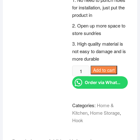
KSh 500.00.
KSh 27
for installation, just put the
product in
2. Open up more space to
store sundries
3. High quality material is
not easy to damage and is
more durable
Undershelf
Add to cart
hanger
Order via WhatsApp
quantity
Categories:
Home &
Kitchen
,
Home Storage
,
Hook