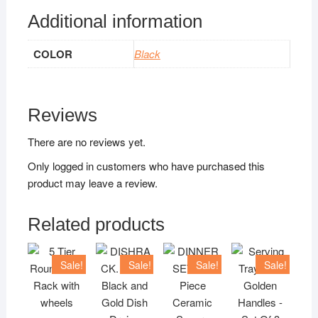
Additional information
COLOR
Black
Reviews
There are no reviews yet.
Only logged in customers who have purchased this
product may leave a review.
Related products
Sale!
Sale!
Sale!
Sale!