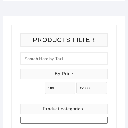
PRODUCTS FILTER
By Price
Product categories
-