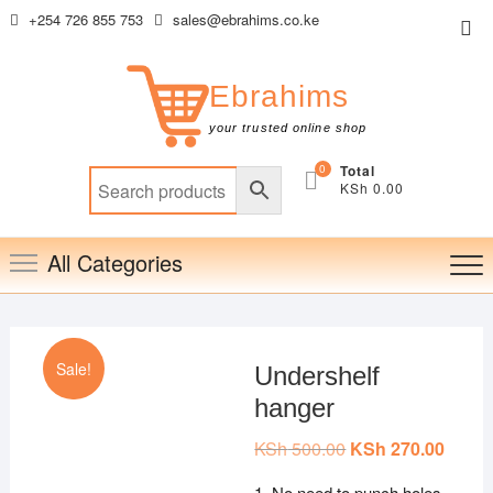
Skip
+254 726 855 753
sales@ebrahims.co.ke
Top
to
Me
content
Ebrahims
your trusted online shop
0
Total
KSh 0.00
All Categories
Sale!
Undershelf
hanger
KSh
500.00
Original
KSh
270.00
Curren
price
price
was:
is:
1. No need to punch holes