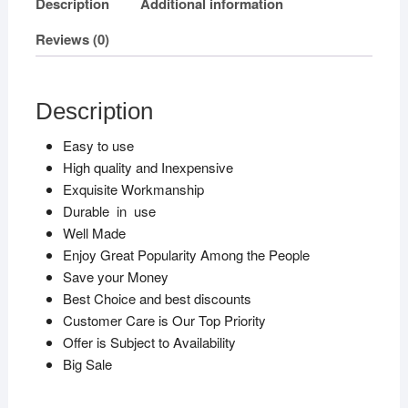
Description
Additional information
Reviews (0)
Description
Easy to use
High quality and Inexpensive
Exquisite Workmanship
Durable in use
Well Made
Enjoy Great Popularity Among the People
Save your Money
Best Choice and best discounts
Customer Care is Our Top Priority
Offer is Subject to Availability
Big Sale