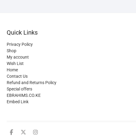
c
o
t
p
Quick Links
p
Privacy Policy
Shop
My account
Wish List
Home
Contact Us
Refund and Returns Policy
Special offers
EBRAHIMS.CO.KE
Embed Link
facebook
twitter
instagram