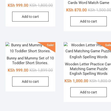
Cards Word Match Game
Original
Current
KSh
999.00
KSh
1,800.00
KSh
870.00
KSh
1,500.0
price
price
Add to cart
was:
is:
Add to cart
KSh 1,800.00.
KSh 999.00.
Sale!
Sale
Bunny and Mummy Set of 10
Toddler Short Stories.
Wooden Letter Practice Car
Matching Game Puzzle
Original
Current
KSh
999.00
KSh
1,899.00
English Spelling Words
price
price
KSh
1,000.00
KSh
1,800.0
Add to cart
was:
is:
KSh 1,899.00.
KSh 999.00.
Add to cart