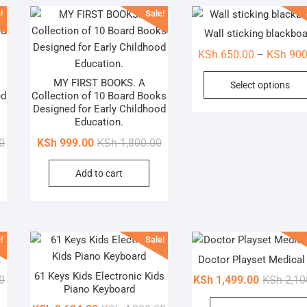
!
Sale!
Wall sticking blackbo
KSh
650.00
KSh
900
–
MY FIRST BOOKS. A
Select options
ed
Collection of 10 Board Books
Designed for Early Childhood
Education.
Original
Current
Original
Current
0
KSh
999.00
KSh
1,800.00
price
price
price
price
Add to cart
was:
is:
was:
is:
KSh 2,500.00.
KSh 1,499.00.
KSh 1,800.00.
KSh 999.00.
!
Sale!
t
Doctor Playset Medical 
61 Keys Kids Electronic Kids
Original
Current
0
KSh
1,499.00
KSh
2,10
Piano Keyboard
price
price