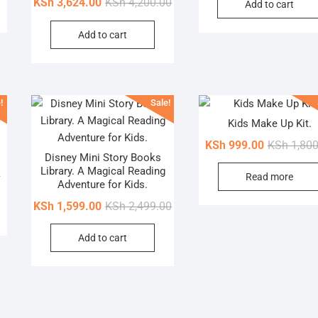
Original
Current
KSh
3,624.00
KSh
4,200.00
Add to cart
was:
is:
price
price
KSh 3,000.00.
KSh 2,030.00.
Add to cart
was:
is:
KSh 4,200.00.
KSh 3,624.00.
!
Sale!
Kids Make Up Kit.
KSh
999.00
KSh
1,800
Disney Mini Story Books
Library. A Magical Reading
Original
Current
0
Read more
Adventure for Kids.
price
price
Original
Current
KSh
1,599.00
KSh
2,499.00
was:
is:
price
price
KSh 1,800.00.
KSh 878.00.
Add to cart
was:
is:
KSh 2,499.00.
KSh 1,599.00.