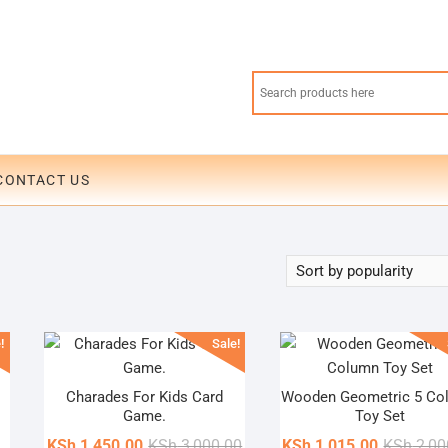
CONTACT US
!
Sale!
Charades For Kids Card
Wooden Geometric 5 Co
Game.
Toy Set
Original
Current
KSh
1,450.00
KSh
3,000.00
KSh
1,015.00
KSh
2,00