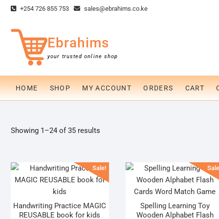
Skip
+254 726 855 753
sales@ebrahims.co.ke
to
content
Ebrahims
your trusted online shop
HOME
SHOP
MY ACCOUNT
ORDERS
CART
Sorted
Showing 1–24 of 35 results
by
popularity
Sale!
Sale
Handwriting Practice MAGIC
Spelling Learning Toy
REUSABLE book for kids
Wooden Alphabet Flash