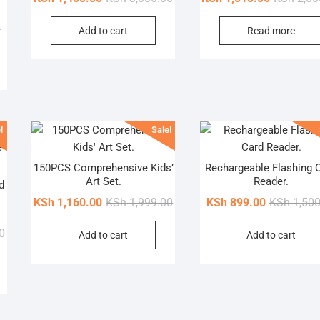
price
price
Original
Current
0
Add to cart
Read more
was:
is:
price
price
KSh 3,000.00.
KSh 1,450.00.
was:
is:
KSh 1,500.00.
KSh 870.00.
!
Sale!
150PCS Comprehensive Kids’
Rechargeable Flashing 
Art Set.
Reader.
d
Original
Current
KSh
1,160.00
KSh
1,999.00
KSh
899.00
KSh
1,500
price
price
Original
Current
0
Add to cart
Add to cart
was:
is:
price
price
KSh 1,999.00.
KSh 1,160.00.
was:
is:
KSh 1,800.00.
KSh 1,000.00.