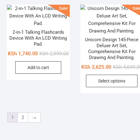
Sale!
Sale
2-in-1 Talking Flashcards
Device With An LCD Writing
Unicorn Design 145-Piece
Pad.
Deluxe Art Set,
Comprehensive Kit For
Original
Current
KSh
1,740.00
KSh
2,999.00
Drawing And Painting.
price
price
KSh
3,625.00
KSh
4,699.0
Add to cart
was:
is:
KSh 2,999.00.
KSh 1,740.00.
T
Select options
p
h
m
v
T
1
2
→
o
b