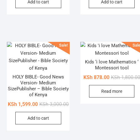
Add to cart
Add to cart
was:
is:
the
KSh 2,500.00.
KSh 1,080.00.
product
page
Sale!
Sale
Kids ‘i love Mathematics ‘
Montessori tool
HOLY BIBLE- Good News
KSh
878.00
KSh
1,800.0
Version- Medium
SizePublisher – Bible Society
Read more
of Kenya
Original
Current
KSh
1,599.00
KSh
3,000.00
price
price
Add to cart
was:
is:
KSh 3,000.00.
KSh 1,599.00.