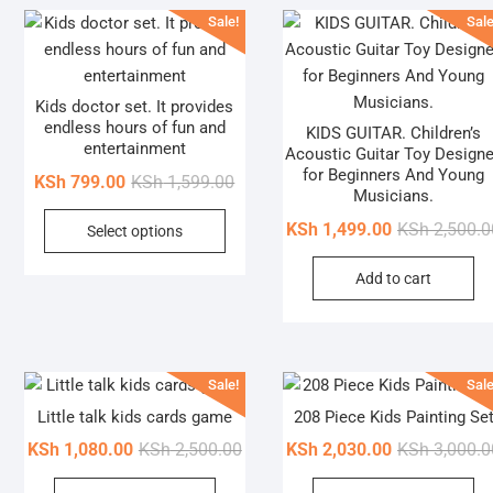
Sale!
Sale
Kids doctor set. It provides
endless hours of fun and
KIDS GUITAR. Children’s
entertainment
Acoustic Guitar Toy Design
for Beginners And Young
Original
Current
KSh
799.00
KSh
1,599.00
Musicians.
price
price
This
KSh
1,499.00
KSh
2,500.0
Select options
was:
is:
product
KSh 1,599.00.
KSh 799.00.
has
Add to cart
multiple
variants.
The
options
Sale!
Sale
may
Little talk kids cards game
208 Piece Kids Painting Se
be
Original
Current
KSh
1,080.00
KSh
2,500.00
KSh
2,030.00
KSh
3,000.0
chosen
price
price
on