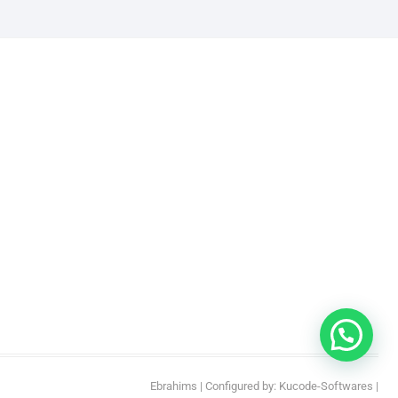
Ebrahims
| Configured by:
Kucode-Softwares
|