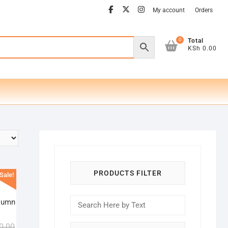
facebook
twitter
instagram
My account
Orders
0
Total
KSh 0.00
PRODUCTS FILTER
Sale!
lumn
Original
Current
0.00