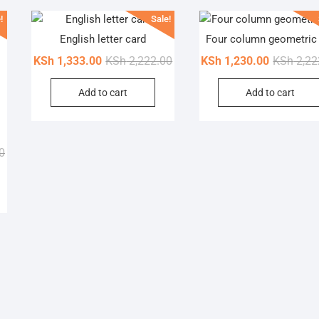
!
Sale!
English letter card
Four column geometric
Original
Current
KSh
1,333.00
KSh
2,222.00
KSh
1,230.00
KSh
2,22
price
price
Add to cart
Add to cart
was:
is:
KSh 2,222.00.
KSh 1,333.00.
Original
Current
0
price
price
his
was:
is:
roduct
KSh 4,699.00.
KSh 3,625.00.
as
ultiple
ariants.
he
ptions
may
e