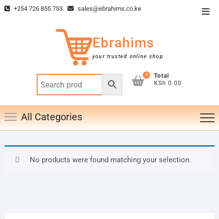
Skip
+254 726 855 753
sales@ebrahims.co.ke
Top
to
Men
content
Ebrahims
your trusted online shop
0
Total
KSh 0.00
All Categories
No products were found matching your selection.