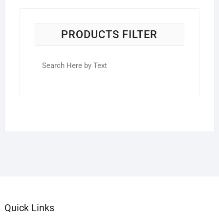
PRODUCTS FILTER
Quick Links