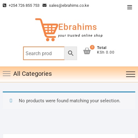
Skip
+254 726 855 753
sales@ebrahims.co.ke
Top
to
Men
content
Ebrahims
your trusted online shop
0
Total
KSh 0.00
All Categories
No products were found matching your selection.