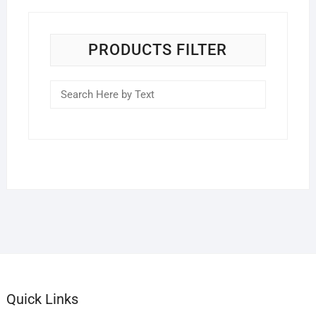
PRODUCTS FILTER
Quick Links