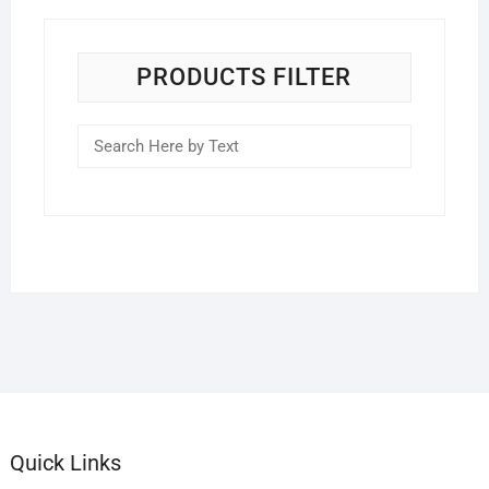
PRODUCTS FILTER
Quick Links