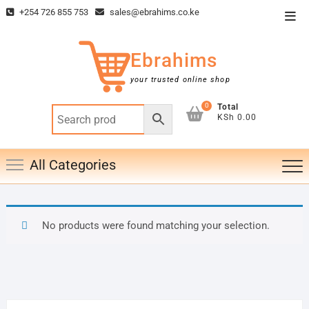
Skip
+254 726 855 753
sales@ebrahims.co.ke
Top
to
Men
content
Ebrahims
your trusted online shop
0
Total
KSh 0.00
All Categories
No products were found matching your selection.