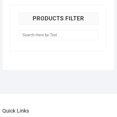
PRODUCTS FILTER
Quick Links