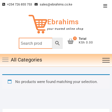
Skip
+254 726 855 753
sales@ebrahims.co.ke
Top
to
Men
content
Ebrahims
your trusted online shop
0
Total
KSh 0.00
All Categories
No products were found matching your selection.