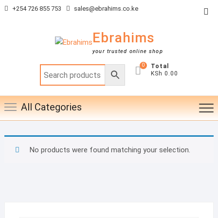
Skip
+254 726 855 753
sales@ebrahims.co.ke
Top
to
Me
content
Ebrahims
your trusted online shop
0
Total
KSh 0.00
All Categories
No products were found matching your selection.