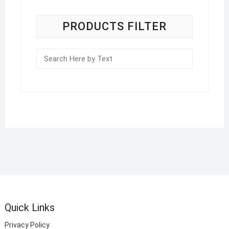
PRODUCTS FILTER
Quick Links
Privacy Policy