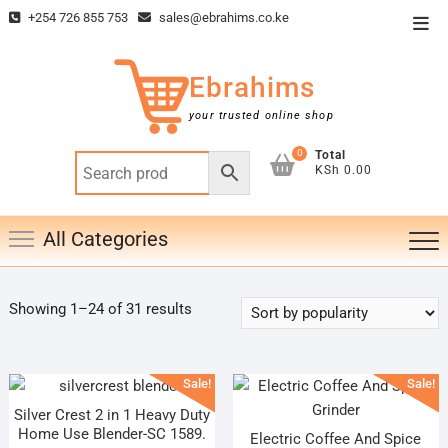
Skip
+254 726 855 753
sales@ebrahims.co.ke
Top
to
Men
content
Ebrahims
your trusted online shop
0
Total
KSh 0.00
All Categories
Sorted
Showing 1–24 of 31 results
by
popularity
Sale!
Sale!
Silver Crest 2 in 1 Heavy Duty
Home Use Blender-SC 1589.
Electric Coffee And Spice