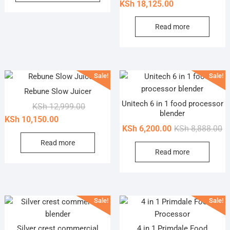
price
price
KSh
18,125.00
KSh 1,100.00.
KSh 870.00.
has
was:
is:
multiple
KSh 19,9
KSh 18,1
Read more
variants.
The
options
may
Sale!
Sale!
be
Rebune Slow Juicer
chosen
Unitech 6 in 1 food processor
Original
Current
KSh
12,999.00
on
blender
price
price
KSh
10,150.00
the
Or
Cu
KSh
6,200.00
KSh
8,888.00
was:
is:
product
pr
pr
KSh 12,999.00.
KSh 10,150.00.
Read more
page
Read more
wa
is
KS
KS
Sale!
Sale!
Silver crest commercial
4 in 1 Primdale Food