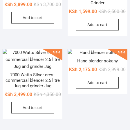
Grinder
Original
Current
KSh
2,899.00
KSh
3,700.00
price
price
Or
Cu
KSh
1,599.00
KSh
2,500.00
Add to cart
was:
is:
pr
pr
Add to cart
KSh 3,700.00.
KSh 2,899.00.
wa
is
KS
KS
Sale!
Sale!
Hand blender sokany
Or
Cu
KSh
2,175.00
KSh
2,999.00
7000 Watts Silver crest
pr
pr
commercial blender 2.5 litre
Add to cart
wa
is
Jug and grinder Jug
KS
KS
Original
Current
KSh
3,499.00
KSh
4,350.00
price
price
Add to cart
was:
is:
KSh 4,350.00.
KSh 3,499.00.