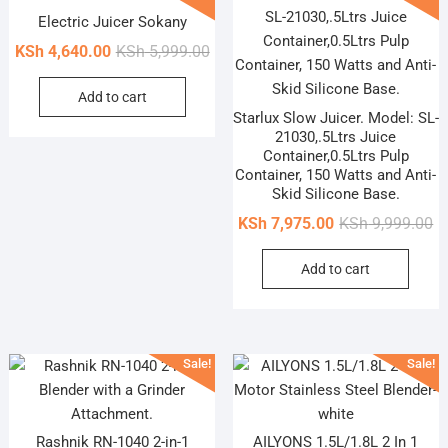
options
Electric Juicer Sokany
may
Original
Current
be
KSh
4,640.00
KSh
5,999.00
price
price
chosen
Add to cart
was:
is:
on
Starlux Slow Juicer. Model: SL-
KSh 5,999.00.
KSh 4,640.00.
the
21030,.5Ltrs Juice
product
Container,0.5Ltrs Pulp
page
Container, 150 Watts and Anti-
Skid Silicone Base.
Or
Cu
KSh
7,975.00
KSh
9,999.00
pr
pr
Add to cart
wa
is
KS
KS
Sale!
Sale!
Rashnik RN-1040 2-in-1
AILYONS 1.5L/1.8L 2 In 1