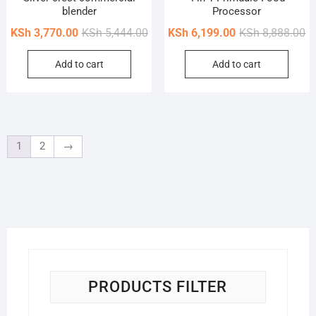
blender
Processor
Original
Current
Or
Cu
KSh
3,770.00
KSh
5,444.00
KSh
6,199.00
KSh
8,888.00
price
price
pr
pr
Add to cart
Add to cart
was:
is:
wa
is
KSh 5,444.00.
KSh 3,770.00.
KS
KS
1
2
→
PRODUCTS FILTER