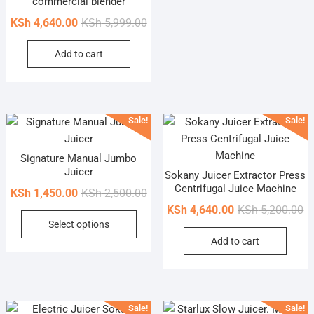
commercial blender
Original
Current
KSh
4,640.00
KSh
5,999.00
price
price
Add to cart
was:
is:
KSh 5,999.00.
KSh 4,640.00.
Sale!
Sale!
Signature Manual Jumbo
Juicer
Sokany Juicer Extractor Press
Centrifugal Juice Machine
Original
Current
KSh
1,450.00
KSh
2,500.00
price
price
Or
Cu
KSh
4,640.00
KSh
5,200.00
This
Select options
was:
is:
pr
pr
product
Add to cart
KSh 2,500.00.
KSh 1,450.00.
wa
is
has
KS
KS
multiple
variants.
The
Sale!
Sale!