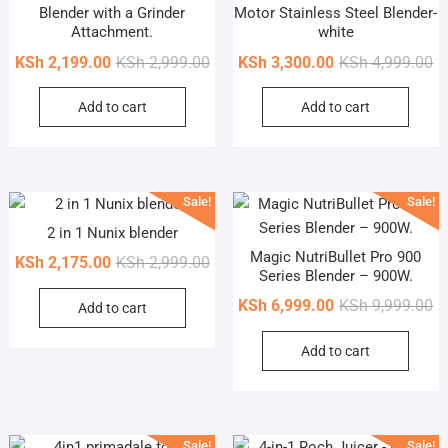
Blender with a Grinder
Motor Stainless Steel Blender-
Attachment.
white
Original
Current
Or
Cu
KSh
2,199.00
KSh
2,999.00
KSh
3,300.00
KSh
4,999.00
price
price
pr
pr
Add to cart
Add to cart
was:
is:
wa
is
KSh 2,999.00.
KSh 2,199.00.
KS
KS
Sale!
Sale!
2 in 1 Nunix blender
Magic NutriBullet Pro 900
Original
Current
KSh
2,175.00
KSh
2,999.00
Series Blender – 900W.
price
price
Or
Cu
KSh
6,999.00
KSh
9,999.00
Add to cart
was:
is:
pr
pr
KSh 2,999.00.
KSh 2,175.00.
Add to cart
wa
is
KS
KS
Sale!
Sale!