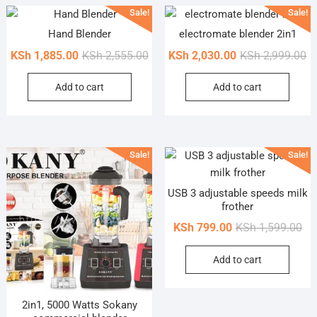
Sale!
Sale!
Hand Blender
electromate blender 2in1
Original
Current
Or
Cu
KSh
1,885.00
KSh
2,555.00
KSh
2,030.00
KSh
2,999.00
price
price
pr
pr
Add to cart
Add to cart
was:
is:
wa
is
KSh 2,555.00.
KSh 1,885.00.
KS
KS
Sale!
Sale!
USB 3 adjustable speeds milk
frother
Ori
Cur
KSh
799.00
KSh
1,599.00
pri
pri
Add to cart
wa
is:
KSh
KSh
2in1, 5000 Watts Sokany