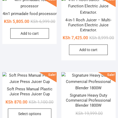
4in1 primadale food processor
4-in-1 Roch Juicer – Multi-
Original
Current
KSh
5,805.00
KSh
6,999.00
Function Electric Juice
price
price
Extractor.
Add to cart
was:
is:
Or
Cu
KSh
7,425.00
KSh
8,999.00
KSh 6,999.00.
KSh 5,805.00.
pr
pr
Add to cart
wa
is
KS
KS
Sale!
Sale!
Soft Press Manual Plastic
Juice Press Juicer Cup
Signature Heavy Duty
Commercial Professional
Original
Current
KSh
870.00
KSh
1,100.00
Blender 1800W
price
price
This
Original
Current
KSh
19,999.00
Select options
was:
is:
product