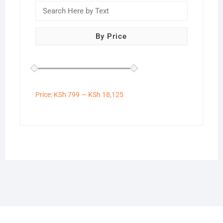
By Price
Price:
KSh 799
—
KSh 18,125