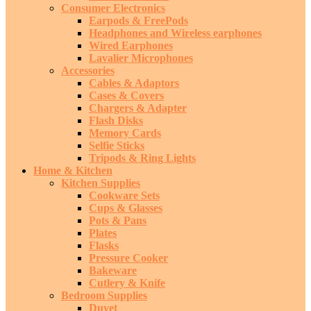
Consumer Electronics
Earpods & FreePods
Headphones and Wireless earphones
Wired Earphones
Lavalier Microphones
Accessories
Cables & Adaptors
Cases & Covers
Chargers & Adapter
Flash Disks
Memory Cards
Selfie Sticks
Tripods & Ring Lights
Home & Kitchen
Kitchen Supplies
Cookware Sets
Cups & Glasses
Pots & Pans
Plates
Flasks
Pressure Cooker
Bakeware
Cutlery & Knife
Bedroom Supplies
Duvet