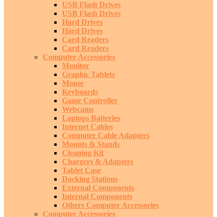
USB Flash Drives
USB Flash Drives
Hard Drives
Hard Drives
Card Readers
Card Readers
Computer Accessories
Monitor
Graphic Tablets
Mouse
Keyboards
Game Controller
Webcams
Laptops Batteries
Internet Cables
Computer Cable Adapters
Mounts & Stands
Cleaning Kit
Chargers & Adapters
Tablet Case
Docking Stations
External Components
Internal Components
Others Computer Accessories
Computer Accessories