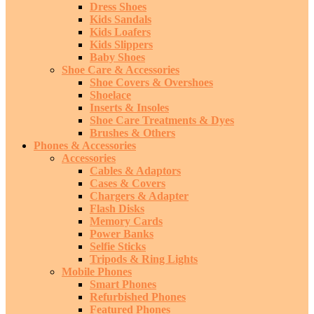
Dress Shoes
Kids Sandals
Kids Loafers
Kids Slippers
Baby Shoes
Shoe Care & Accessories
Shoe Covers & Overshoes
Shoelace
Inserts & Insoles
Shoe Care Treatments & Dyes
Brushes & Others
Phones & Accessories
Accessories
Cables & Adaptors
Cases & Covers
Chargers & Adapter
Flash Disks
Memory Cards
Power Banks
Selfie Sticks
Tripods & Ring Lights
Mobile Phones
Smart Phones
Refurbished Phones
Featured Phones