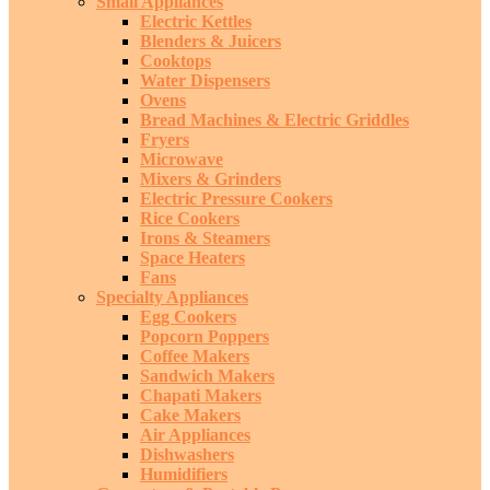
Small Appliances
Electric Kettles
Blenders & Juicers
Cooktops
Water Dispensers
Ovens
Bread Machines & Electric Griddles
Fryers
Microwave
Mixers & Grinders
Electric Pressure Cookers
Rice Cookers
Irons & Steamers
Space Heaters
Fans
Specialty Appliances
Egg Cookers
Popcorn Poppers
Coffee Makers
Sandwich Makers
Chapati Makers
Cake Makers
Air Appliances
Dishwashers
Humidifiers