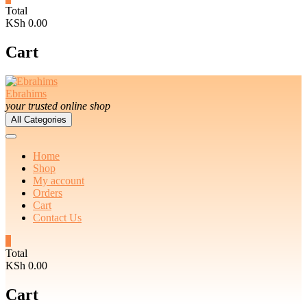
Total
KSh 0.00
Cart
Ebrahims
your trusted online shop
All Categories
Home
Shop
My account
Orders
Cart
Contact Us
0
Total
KSh 0.00
Cart