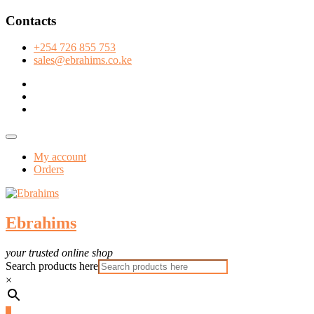
Skip
Contacts
to
content
+254 726 855 753
sales@ebrahims.co.ke
facebook
twitter
instagram
Topbar
Menu
My account
Orders
Ebrahims
your trusted online shop
Search products here
×
0