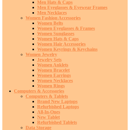
Men Hats & Caps
Men Eyeglasses & Eyewear Frames
Men Necklaces
Women Fashion Accessories
Women Belts
Women Eyeglasses & Frames
Women Sunglasses
Women Hats & Caps
Women Hair Accessories
Women Keyrings & Keychains
Women Jewelry
Jewelry Sets
Women Anklets
Women Bracelet
Women Earrings
Women Necklaces
Women Rings
Computers & Accessories
Computers & Tablets
Brand New Laptops
Refurbished Laptops
All-In-Ones
New Tablet
Refurbished Tablets
Data Storage