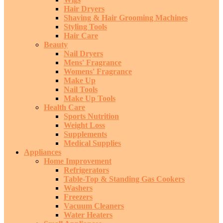
Hair Dryers
Shaving & Hair Grooming Machines
Styling Tools
Hair Care
Beauty
Nail Dryers
Mens' Fragrance
Womens' Fragrance
Make Up
Nail Tools
Make Up Tools
Health Care
Sports Nutrition
Weight Loss
Supplements
Medical Supplies
Appliances
Home Improvement
Refrigerators
Table-Top & Standing Gas Cookers
Washers
Freezers
Vacuum Cleaners
Water Heaters