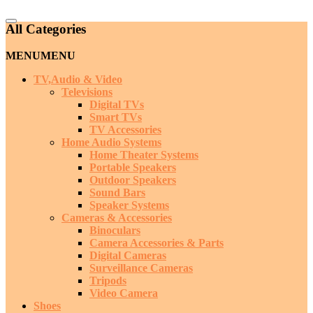
Catalog
All Categories
Menu
MENU
MENU
TV,Audio & Video
Televisions
Digital TVs
Smart TVs
TV Accessories
Home Audio Systems
Home Theater Systems
Portable Speakers
Outdoor Speakers
Sound Bars
Speaker Systems
Cameras & Accessories
Binoculars
Camera Accessories & Parts
Digital Cameras
Surveillance Cameras
Tripods
Video Camera
Shoes