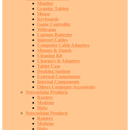
Monitor
Graphic Tablets
Mouse
Keyboards
Game Controller
Webcams
Laptops Batteries
Internet Cables
Computer Cable Adapters
Mounts & Stands
Cleaning Kit
Chargers & Adapters
Tablet Case
Docking Stations
External Components
Internal Components
Others Computer Accessories
Networking Products
Routers
Modems
Hubs
Networking Products
Routers
Modems
Hubs