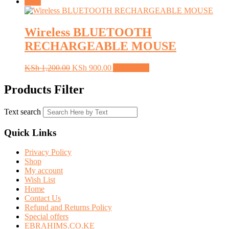
Sale!
Wireless BLUETOOTH
RECHARGEABLE MOUSE
Original
Current
KSh
1,200.00
KSh
900.00
Add to cart
price
price
was:
is:
Products Filter
KSh 1,200.00.
KSh 900.00.
Text search
Quick Links
Privacy Policy
Shop
My account
Wish List
Home
Contact Us
Refund and Returns Policy
Special offers
EBRAHIMS.CO.KE