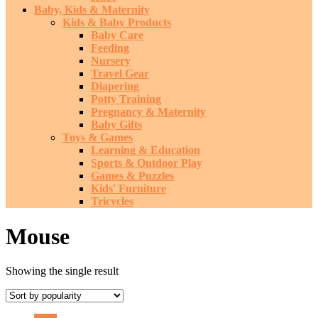
Baby, Kids & Maternity
Kids & Baby Products
Baby Care
Feeding
Nursery
Travel Gear
Diapering
Potty Training
Pregnancy & Maternity
Baby Gifts
Toys & Games
Learning & Education
Sports & Outdoor Play
Games & Puzzles
Kids' Furniture
Tricycles
Mouse
Showing the single result