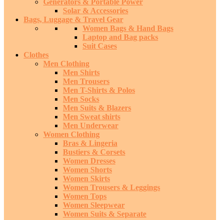
Generators & Portable Power
Solar & Accessories
Bags, Luggage & Travel Gear
Women Bags & Hand Bags
Laptop and Bag packs
Suit Cases
Clothes
Men Clothing
Men Shirts
Men Trousers
Men T-Shirts & Polos
Men Socks
Men Suits & Blazers
Men Sweat shirts
Men Underwear
Women Clothing
Bras & Lingeria
Bustiers & Corsets
Women Dresses
Women Shorts
Women Skirts
Women Trousers & Leggings
Women Tops
Women Sleepwear
Women Suits & Separate