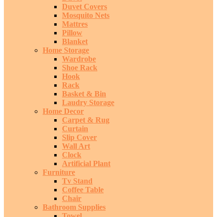
Duvet Covers
Mosquito Nets
Mattres
Pillow
Blanket
Home Storage
Wardrobe
Shoe Rack
Hook
Rack
Basket & Bin
Laudry Storage
Home Decor
Carpet & Rug
Curtain
Slip Cover
Wall Art
Clock
Artificial Plant
Furniture
Tv Stand
Coffee Table
Chair
Bathroom Supplies
Towel