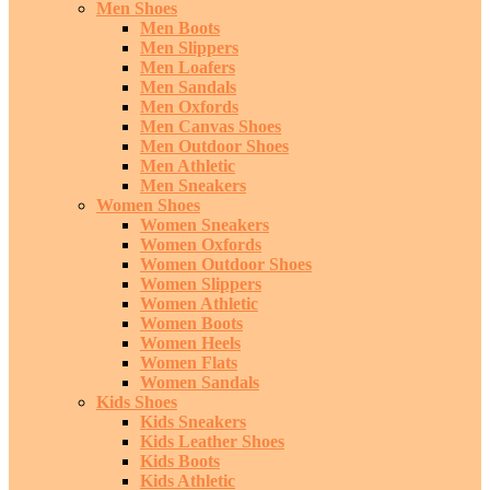
Men Shoes
Men Boots
Men Slippers
Men Loafers
Men Sandals
Men Oxfords
Men Canvas Shoes
Men Outdoor Shoes
Men Athletic
Men Sneakers
Women Shoes
Women Sneakers
Women Oxfords
Women Outdoor Shoes
Women Slippers
Women Athletic
Women Boots
Women Heels
Women Flats
Women Sandals
Kids Shoes
Kids Sneakers
Kids Leather Shoes
Kids Boots
Kids Athletic