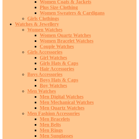
Women Coats & Jackets
Plus Size Clothing
Women Sweaters & Cardigans
Girls Clothings
Watches & Jewellery
Women Watches
Women Quartz Watches
Women Bracelet Watches
Couple Watches
Girls Accessories
Girl Watches
Girls Hats & Caps
Hair Accessories
Boys Accessories
Boys Hats & Caps
Boy Watches
Men Watches
Men Digital Watches
Men Mechanical Watches
Men Quartz Watches
Men Fashion Accessories
Men Bracelets
Men Belts
Men Rings
Men Sunglasses