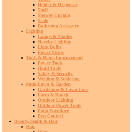
Holder & Dispenser
Shelf
Shower Curtain
Scale
Bathroom Accessory
Lighting
Lamps & Shades
Novelty Lighting
Light Bulbs
Power Strips
Tools & Home Improvement
Power Tools
Hand Tools
Safety & Security
Welding & Soldering
Patio,Lawn & Garden
Gardening & Lawn Care
Farm & Ranch
Outdoor Lighting
Outdoor Power Tools
Patio Furniture
Pest Control
Beauty,Health & Hair
Hair
Wigs