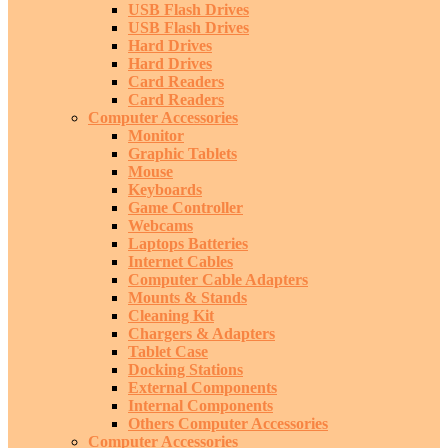
USB Flash Drives
USB Flash Drives
Hard Drives
Hard Drives
Card Readers
Card Readers
Computer Accessories
Monitor
Graphic Tablets
Mouse
Keyboards
Game Controller
Webcams
Laptops Batteries
Internet Cables
Computer Cable Adapters
Mounts & Stands
Cleaning Kit
Chargers & Adapters
Tablet Case
Docking Stations
External Components
Internal Components
Others Computer Accessories
Computer Accessories