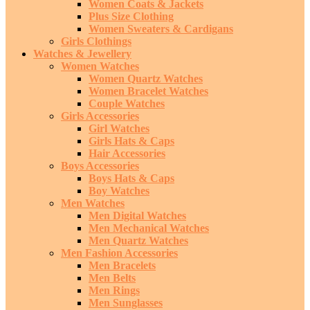
Women Coats & Jackets
Plus Size Clothing
Women Sweaters & Cardigans
Girls Clothings
Watches & Jewellery
Women Watches
Women Quartz Watches
Women Bracelet Watches
Couple Watches
Girls Accessories
Girl Watches
Girls Hats & Caps
Hair Accessories
Boys Accessories
Boys Hats & Caps
Boy Watches
Men Watches
Men Digital Watches
Men Mechanical Watches
Men Quartz Watches
Men Fashion Accessories
Men Bracelets
Men Belts
Men Rings
Men Sunglasses