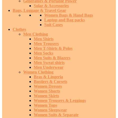
Generators & Portable Power
Solar & Accessories
Bags, Luggage & Travel Gear
Women Bags & Hand Bags
Laptop and Bag packs
Suit Cases
Clothes
Men Clothing
Men Shirts
Men Trousers
Men T-Shirts & Polos
Men Socks
Men Suits & Blazers
Men Sweat shirts
Men Underwear
Women Clothing
Bras & Lingeria
Bustiers & Corsets
Women Dresses
Women Shorts
Women Skirts
Women Trousers & Leggings
Women Tops
Women Sleepwear
Women Suits & Separate