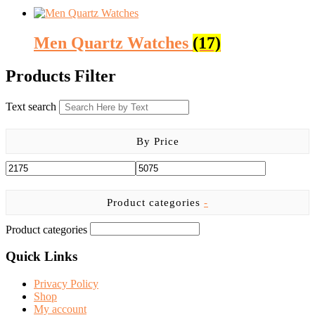
Men Quartz Watches
(17)
Products Filter
Text search
By Price
Product categories
-
Product categories
Quick Links
Privacy Policy
Shop
My account