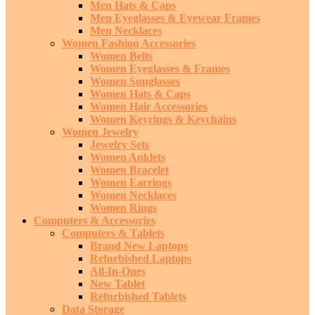
Men Hats & Caps
Men Eyeglasses & Eyewear Frames
Men Necklaces
Women Fashion Accessories
Women Belts
Women Eyeglasses & Frames
Women Sunglasses
Women Hats & Caps
Women Hair Accessories
Women Keyrings & Keychains
Women Jewelry
Jewelry Sets
Women Anklets
Women Bracelet
Women Earrings
Women Necklaces
Women Rings
Computers & Accessories
Computers & Tablets
Brand New Laptops
Refurbished Laptops
All-In-Ones
New Tablet
Refurbished Tablets
Data Storage