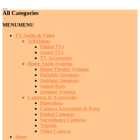
Catalog
All Categories
Menu
MENU
MENU
TV,Audio & Video
Televisions
Digital TVs
Smart TVs
TV Accessories
Home Audio Systems
Home Theater Systems
Portable Speakers
Outdoor Speakers
Sound Bars
Speaker Systems
Cameras & Accessories
Binoculars
Camera Accessories & Parts
Digital Cameras
Surveillance Cameras
Tripods
Video Camera
Shoes