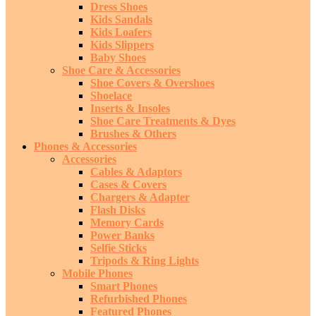
Dress Shoes
Kids Sandals
Kids Loafers
Kids Slippers
Baby Shoes
Shoe Care & Accessories
Shoe Covers & Overshoes
Shoelace
Inserts & Insoles
Shoe Care Treatments & Dyes
Brushes & Others
Phones & Accessories
Accessories
Cables & Adaptors
Cases & Covers
Chargers & Adapter
Flash Disks
Memory Cards
Power Banks
Selfie Sticks
Tripods & Ring Lights
Mobile Phones
Smart Phones
Refurbished Phones
Featured Phones