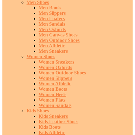
Men Shoes
Men Boots
Men Slippers
Men Loafers
Men Sandals
Men Oxfords
Men Canvas Shoes
Men Outdoor Shoes
Men Athletic
Men Sneakers
Women Shoes
Women Sneakers
Women Oxfords
Women Outdoor Shoes
Women Slippers
Women Athletic
Women Boots
Women Heels
Women Flats
Women Sandals
Kids Shoes
Kids Sneakers
Kids Leather Shoes
Kids Boots
Kids Athletic