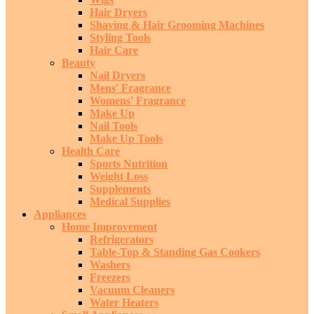
Hair Dryers
Shaving & Hair Grooming Machines
Styling Tools
Hair Care
Beauty
Nail Dryers
Mens' Fragrance
Womens' Fragrance
Make Up
Nail Tools
Make Up Tools
Health Care
Sports Nutrition
Weight Loss
Supplements
Medical Supplies
Appliances
Home Improvement
Refrigerators
Table-Top & Standing Gas Cookers
Washers
Freezers
Vacuum Cleaners
Water Heaters