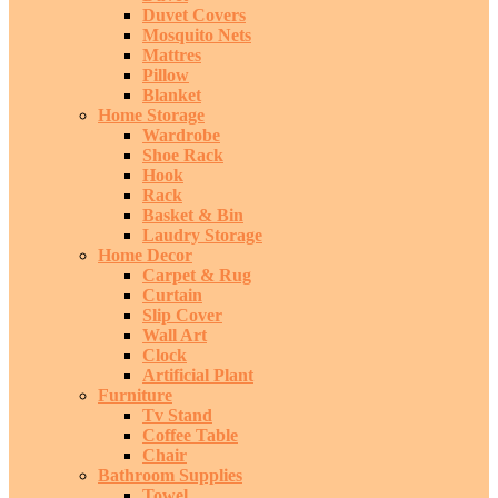
Duvet Covers
Mosquito Nets
Mattres
Pillow
Blanket
Home Storage
Wardrobe
Shoe Rack
Hook
Rack
Basket & Bin
Laudry Storage
Home Decor
Carpet & Rug
Curtain
Slip Cover
Wall Art
Clock
Artificial Plant
Furniture
Tv Stand
Coffee Table
Chair
Bathroom Supplies
Towel