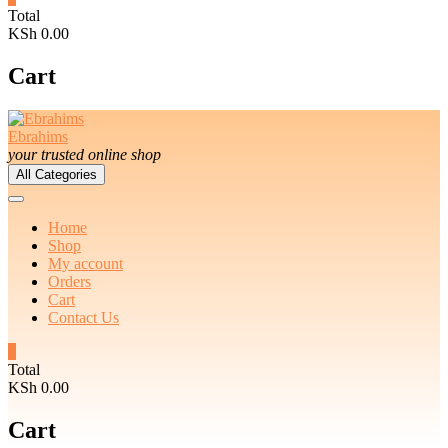
Total
KSh 0.00
Cart
Ebrahims
your trusted online shop
All Categories
Home
Shop
My account
Orders
Cart
Contact Us
0
Total
KSh 0.00
Cart