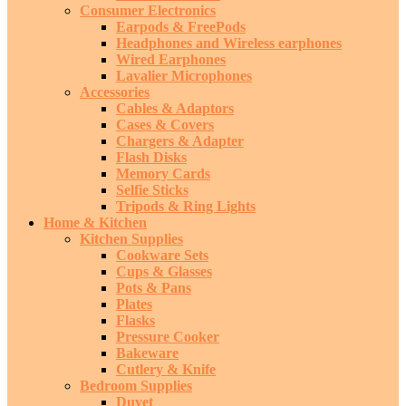
Consumer Electronics
Earpods & FreePods
Headphones and Wireless earphones
Wired Earphones
Lavalier Microphones
Accessories
Cables & Adaptors
Cases & Covers
Chargers & Adapter
Flash Disks
Memory Cards
Selfie Sticks
Tripods & Ring Lights
Home & Kitchen
Kitchen Supplies
Cookware Sets
Cups & Glasses
Pots & Pans
Plates
Flasks
Pressure Cooker
Bakeware
Cutlery & Knife
Bedroom Supplies
Duvet