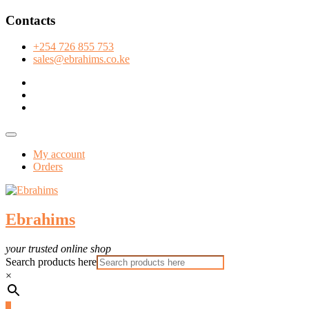
Skip
Contacts
to
content
+254 726 855 753
sales@ebrahims.co.ke
facebook
twitter
instagram
Topbar
Menu
My account
Orders
Ebrahims
your trusted online shop
Search products here
×
0