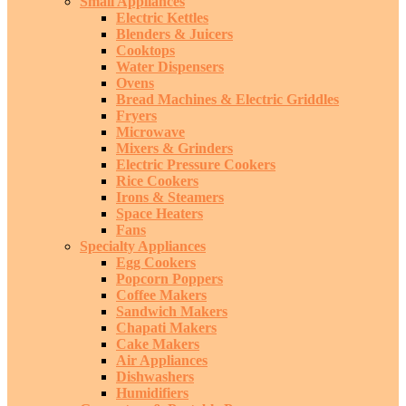
Small Appliances
Electric Kettles
Blenders & Juicers
Cooktops
Water Dispensers
Ovens
Bread Machines & Electric Griddles
Fryers
Microwave
Mixers & Grinders
Electric Pressure Cookers
Rice Cookers
Irons & Steamers
Space Heaters
Fans
Specialty Appliances
Egg Cookers
Popcorn Poppers
Coffee Makers
Sandwich Makers
Chapati Makers
Cake Makers
Air Appliances
Dishwashers
Humidifiers