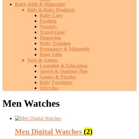
Baby, Kids & Maternity
Kids & Baby Products
Baby Care
Feeding
Nursery
Travel Gear
Diapering
Potty Training
Pregnancy & Maternity
Baby Gifts
Toys & Games
Learning & Education
Sports & Outdoor Play
Games & Puzzles
Kids' Furniture
Tricycles
Men Watches
Men Digital Watches
(2)