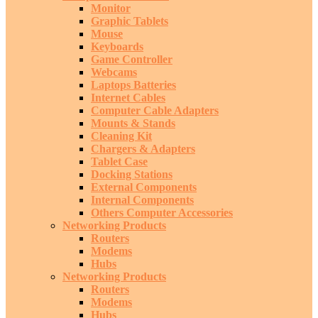
Monitor
Graphic Tablets
Mouse
Keyboards
Game Controller
Webcams
Laptops Batteries
Internet Cables
Computer Cable Adapters
Mounts & Stands
Cleaning Kit
Chargers & Adapters
Tablet Case
Docking Stations
External Components
Internal Components
Others Computer Accessories
Networking Products
Routers
Modems
Hubs
Networking Products
Routers
Modems
Hubs