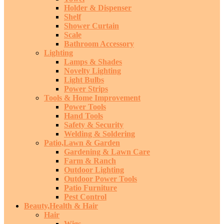
Holder & Dispenser
Shelf
Shower Curtain
Scale
Bathroom Accessory
Lighting
Lamps & Shades
Novelty Lighting
Light Bulbs
Power Strips
Tools & Home Improvement
Power Tools
Hand Tools
Safety & Security
Welding & Soldering
Patio,Lawn & Garden
Gardening & Lawn Care
Farm & Ranch
Outdoor Lighting
Outdoor Power Tools
Patio Furniture
Pest Control
Beauty,Health & Hair
Hair
Wigs