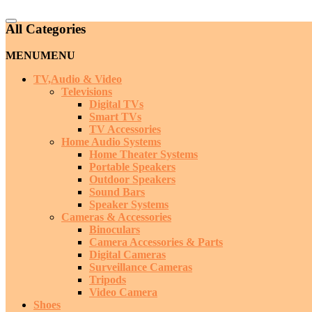
Catalog
All Categories
Menu
MENU
MENU
TV,Audio & Video
Televisions
Digital TVs
Smart TVs
TV Accessories
Home Audio Systems
Home Theater Systems
Portable Speakers
Outdoor Speakers
Sound Bars
Speaker Systems
Cameras & Accessories
Binoculars
Camera Accessories & Parts
Digital Cameras
Surveillance Cameras
Tripods
Video Camera
Shoes