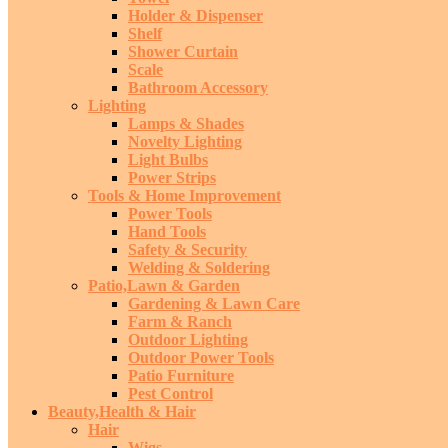
Holder & Dispenser
Shelf
Shower Curtain
Scale
Bathroom Accessory
Lighting
Lamps & Shades
Novelty Lighting
Light Bulbs
Power Strips
Tools & Home Improvement
Power Tools
Hand Tools
Safety & Security
Welding & Soldering
Patio,Lawn & Garden
Gardening & Lawn Care
Farm & Ranch
Outdoor Lighting
Outdoor Power Tools
Patio Furniture
Pest Control
Beauty,Health & Hair
Hair
Wigs