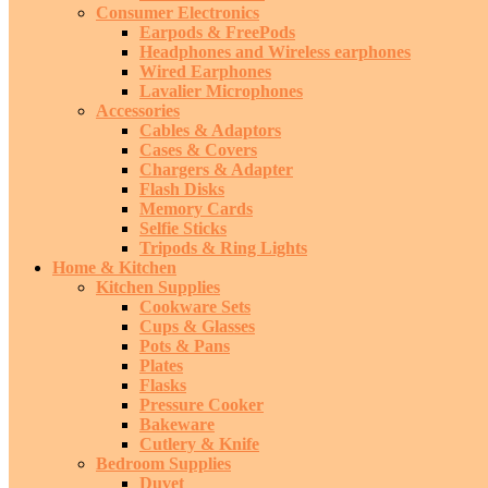
Consumer Electronics
Earpods & FreePods
Headphones and Wireless earphones
Wired Earphones
Lavalier Microphones
Accessories
Cables & Adaptors
Cases & Covers
Chargers & Adapter
Flash Disks
Memory Cards
Selfie Sticks
Tripods & Ring Lights
Home & Kitchen
Kitchen Supplies
Cookware Sets
Cups & Glasses
Pots & Pans
Plates
Flasks
Pressure Cooker
Bakeware
Cutlery & Knife
Bedroom Supplies
Duvet