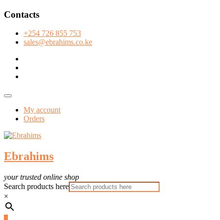
Skip
Contacts
to
content
+254 726 855 753
sales@ebrahims.co.ke
facebook
twitter
instagram
Topbar
Menu
My account
Orders
Ebrahims
your trusted online shop
Search products here
×
0