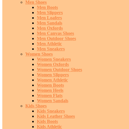
Men Shoes
Men Boots
Men Slippers
Men Loafers
Men Sandals
Men Oxfords
Men Canvas Shoes
Men Outdoor Shoes
Men Athletic
Men Sneakers
Women Shoes
Women Sneakers
Women Oxfords
Women Outdoor Shoes
Women Slippers
Women Athletic
Women Boots
Women Heels
Women Flats
Women Sandals
Kids Shoes
Kids Sneakers
Kids Leather Shoes
Kids Boots
Kids Athletic