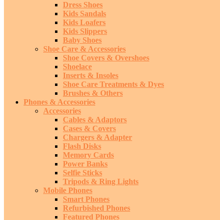
Dress Shoes
Kids Sandals
Kids Loafers
Kids Slippers
Baby Shoes
Shoe Care & Accessories
Shoe Covers & Overshoes
Shoelace
Inserts & Insoles
Shoe Care Treatments & Dyes
Brushes & Others
Phones & Accessories
Accessories
Cables & Adaptors
Cases & Covers
Chargers & Adapter
Flash Disks
Memory Cards
Power Banks
Selfie Sticks
Tripods & Ring Lights
Mobile Phones
Smart Phones
Refurbished Phones
Featured Phones