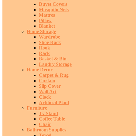
Duvet Covers
Mosquito Nets
Mattres
Pillow
Blanket
Home Storage
Wardrobe
Shoe Rack
Hook
Rack
Basket & Bin
Laudry Storage
Home Decor
Carpet & Rug
Curtain
Slip Cover
Wall Art
Clock
Artificial Plant
Furniture
Tv Stand
Coffee Table
Chair
Bathroom Supplies
Towel