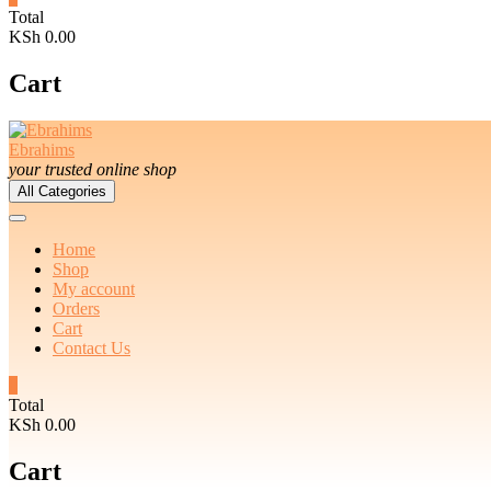
Total
KSh 0.00
Cart
Ebrahims
your trusted online shop
All Categories
Home
Shop
My account
Orders
Cart
Contact Us
0
Total
KSh 0.00
Cart