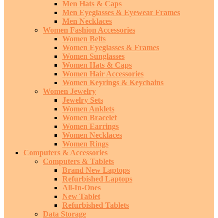
Men Hats & Caps
Men Eyeglasses & Eyewear Frames
Men Necklaces
Women Fashion Accessories
Women Belts
Women Eyeglasses & Frames
Women Sunglasses
Women Hats & Caps
Women Hair Accessories
Women Keyrings & Keychains
Women Jewelry
Jewelry Sets
Women Anklets
Women Bracelet
Women Earrings
Women Necklaces
Women Rings
Computers & Accessories
Computers & Tablets
Brand New Laptops
Refurbished Laptops
All-In-Ones
New Tablet
Refurbished Tablets
Data Storage