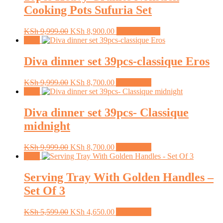
Cooking Pots Sufuria Set
Original
Current
This
KSh
9,999.00
KSh
8,900.00
Select options
price
price
product
Sale!
was:
is:
has
KSh 9,999.00.
KSh 8,900.00.
multiple
Diva dinner set 39pcs-classique Eros
variants.
The
Original
Current
KSh
9,999.00
KSh
8,700.00
Add to cart
options
price
price
Sale!
may
was:
is:
be
KSh 9,999.00.
KSh 8,700.00.
Diva dinner set 39pcs- Classique
chosen
on
midnight
the
product
Original
Current
KSh
9,999.00
KSh
8,700.00
Add to cart
page
price
price
Sale!
was:
is:
KSh 9,999.00.
KSh 8,700.00.
Serving Tray With Golden Handles –
Set Of 3
Original
Current
KSh
5,599.00
KSh
4,650.00
Add to cart
price
price