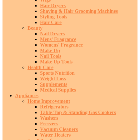
Hair Dryers
Shaving & Hair Grooming Machines
Styling Tools
Hair Care
Beauty
Nail Dryers
Mens' Fragrance
Womens' Fragrance
Make Up
Nail Tools
Make Up Tools
Health Care
Sports Nutrition
Weight Loss
Supplements
Medical Supplies
Appliances
Home Improvement
Refrigerators
Table-Top & Standing Gas Cookers
Washers
Freezers
Vacuum Cleaners
Water Heaters