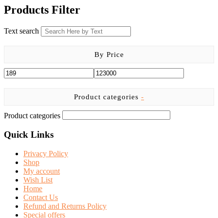
was:
is:
Products Filter
KSh 5,599.00.
KSh 4,650.00.
Text search
By Price
Product categories
-
Product categories
Quick Links
Privacy Policy
Shop
My account
Wish List
Home
Contact Us
Refund and Returns Policy
Special offers