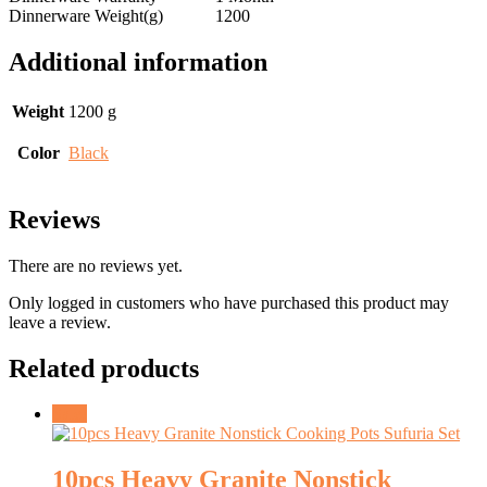
Dinnerware Weight(g)
1200
Additional information
Weight
1200 g
Color
Black
Reviews
There are no reviews yet.
Only logged in customers who have purchased this product may
leave a review.
Related products
Sale!
10pcs Heavy Granite Nonstick