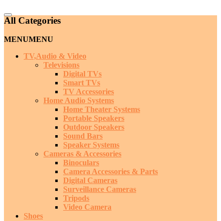
Catalog
All Categories
Menu
MENU
MENU
TV,Audio & Video
Televisions
Digital TVs
Smart TVs
TV Accessories
Home Audio Systems
Home Theater Systems
Portable Speakers
Outdoor Speakers
Sound Bars
Speaker Systems
Cameras & Accessories
Binoculars
Camera Accessories & Parts
Digital Cameras
Surveillance Cameras
Tripods
Video Camera
Shoes