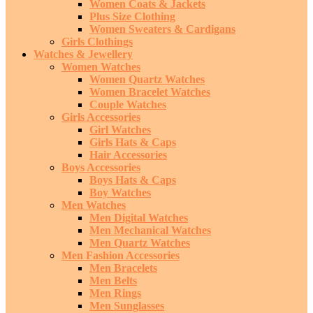
Women Coats & Jackets
Plus Size Clothing
Women Sweaters & Cardigans
Girls Clothings
Watches & Jewellery
Women Watches
Women Quartz Watches
Women Bracelet Watches
Couple Watches
Girls Accessories
Girl Watches
Girls Hats & Caps
Hair Accessories
Boys Accessories
Boys Hats & Caps
Boy Watches
Men Watches
Men Digital Watches
Men Mechanical Watches
Men Quartz Watches
Men Fashion Accessories
Men Bracelets
Men Belts
Men Rings
Men Sunglasses