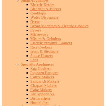
Small Appliances
Electric Kettles
Blenders & Juicers
Cooktops
Water Dispensers
Ovens
Bread Machines & Electric Griddles
Fryers
Microwave
Mixers & Grinders
Electric Pressure Cookers
Rice Cookers
Irons & Steamers
Space Heaters
Fans
Specialty Appliances
Egg Cookers
Popcorn Poppers
Coffee Makers
Sandwich Makers
Chapati Makers
Cake Makers
Air Appliances
Dishwashers
Humidifiers