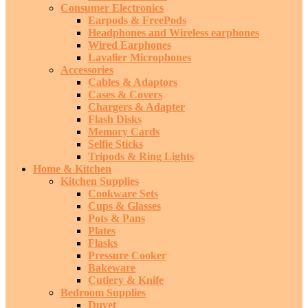
Consumer Electronics
Earpods & FreePods
Headphones and Wireless earphones
Wired Earphones
Lavalier Microphones
Accessories
Cables & Adaptors
Cases & Covers
Chargers & Adapter
Flash Disks
Memory Cards
Selfie Sticks
Tripods & Ring Lights
Home & Kitchen
Kitchen Supplies
Cookware Sets
Cups & Glasses
Pots & Pans
Plates
Flasks
Pressure Cooker
Bakeware
Cutlery & Knife
Bedroom Supplies
Duvet