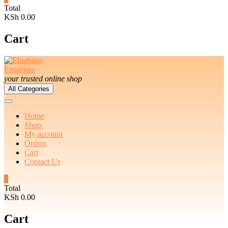
Total
KSh 0.00
Cart
Ebrahims
your trusted online shop
All Categories
Home
Shop
My account
Orders
Cart
Contact Us
0
Total
KSh 0.00
Cart