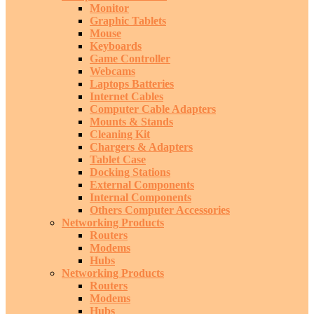
Monitor
Graphic Tablets
Mouse
Keyboards
Game Controller
Webcams
Laptops Batteries
Internet Cables
Computer Cable Adapters
Mounts & Stands
Cleaning Kit
Chargers & Adapters
Tablet Case
Docking Stations
External Components
Internal Components
Others Computer Accessories
Networking Products
Routers
Modems
Hubs
Networking Products
Routers
Modems
Hubs