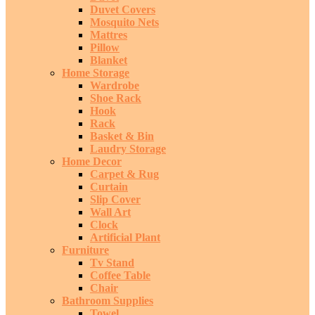
Duvet Covers
Mosquito Nets
Mattres
Pillow
Blanket
Home Storage
Wardrobe
Shoe Rack
Hook
Rack
Basket & Bin
Laudry Storage
Home Decor
Carpet & Rug
Curtain
Slip Cover
Wall Art
Clock
Artificial Plant
Furniture
Tv Stand
Coffee Table
Chair
Bathroom Supplies
Towel