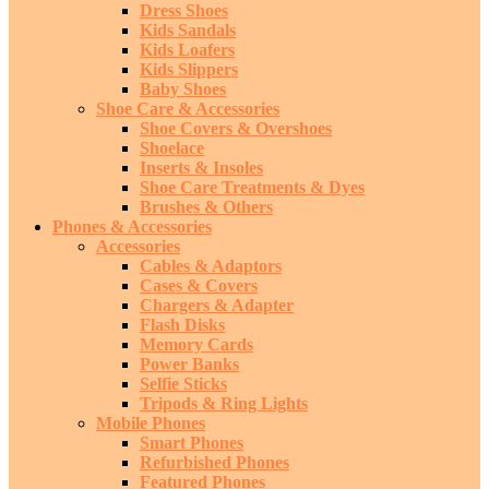
Dress Shoes
Kids Sandals
Kids Loafers
Kids Slippers
Baby Shoes
Shoe Care & Accessories
Shoe Covers & Overshoes
Shoelace
Inserts & Insoles
Shoe Care Treatments & Dyes
Brushes & Others
Phones & Accessories
Accessories
Cables & Adaptors
Cases & Covers
Chargers & Adapter
Flash Disks
Memory Cards
Power Banks
Selfie Sticks
Tripods & Ring Lights
Mobile Phones
Smart Phones
Refurbished Phones
Featured Phones