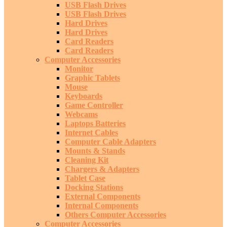
USB Flash Drives
USB Flash Drives
Hard Drives
Hard Drives
Card Readers
Card Readers
Computer Accessories
Monitor
Graphic Tablets
Mouse
Keyboards
Game Controller
Webcams
Laptops Batteries
Internet Cables
Computer Cable Adapters
Mounts & Stands
Cleaning Kit
Chargers & Adapters
Tablet Case
Docking Stations
External Components
Internal Components
Others Computer Accessories
Computer Accessories