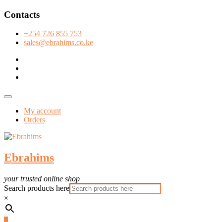
Skip
Contacts
to
content
+254 726 855 753
sales@ebrahims.co.ke
facebook
twitter
instagram
Topbar
Menu
My account
Orders
Ebrahims
your trusted online shop
Search products here
×
0