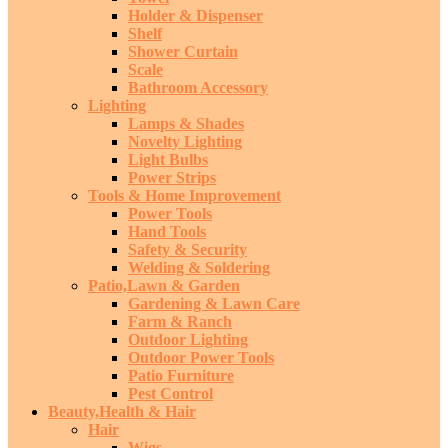
Holder & Dispenser
Shelf
Shower Curtain
Scale
Bathroom Accessory
Lighting
Lamps & Shades
Novelty Lighting
Light Bulbs
Power Strips
Tools & Home Improvement
Power Tools
Hand Tools
Safety & Security
Welding & Soldering
Patio,Lawn & Garden
Gardening & Lawn Care
Farm & Ranch
Outdoor Lighting
Outdoor Power Tools
Patio Furniture
Pest Control
Beauty,Health & Hair
Hair
Wigs