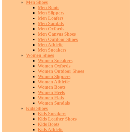
Men Shoes
Men Boots
Men Slippers
Men Loafers
Men Sandals
Men Oxfords
Men Canvas Shoes
Men Outdoor Shoes
Men Athletic
Men Sneakers
Women Shoes
Women Sneakers
Women Oxfords
Women Outdoor Shoes
Women Slippers
Women Athletic
Women Boots
Women Heels
Women Flats
Women Sandals
Kids Shoes
Kids Sneakers
Kids Leather Shoes
Kids Boots
Kids Athletic