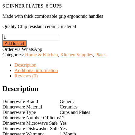
price
price
6 DINNER PLATES, 6 CUPS
was:
is:
KSh 4,999.00.
KSh 3,875.00.
Made with thick comfortable grip ergonomic handles
Quality Chip resistant ceramic material
6
opal
Add to cart
cups
Order via WhatsApp
+
Categories:
Home & Kitchen
,
Kitchen Supplies
,
Plates
6
opal
Description
plates
Additional information
quantity
Reviews (0)
Description
Dinnerware Brand
Generic
Dinnerware Material
Ceramics
Dinnerware Type
Cups and Plates
Dinnerware Number Of Items
12
Dinnerware Microwave Safe
Yes
Dinnerware Dishwasher Safe
Yes
Dinnerware Warranty
1 Month