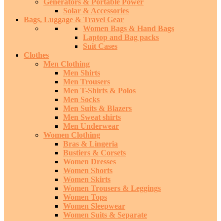
Generators & Portable Power
Solar & Accessories
Bags, Luggage & Travel Gear
Women Bags & Hand Bags
Laptop and Bag packs
Suit Cases
Clothes
Men Clothing
Men Shirts
Men Trousers
Men T-Shirts & Polos
Men Socks
Men Suits & Blazers
Men Sweat shirts
Men Underwear
Women Clothing
Bras & Lingeria
Bustiers & Corsets
Women Dresses
Women Shorts
Women Skirts
Women Trousers & Leggings
Women Tops
Women Sleepwear
Women Suits & Separate