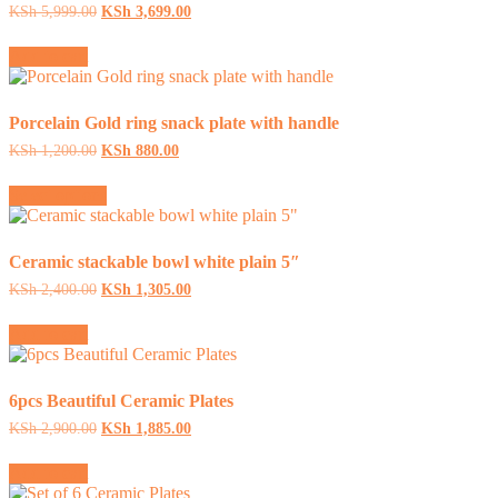
Original
Current
KSh
5,999.00
KSh
3,699.00
price
price
was:
is:
Add to cart
KSh 5,999.00.
KSh 3,699.00.
Porcelain Gold ring snack plate with handle
Original
Current
KSh
1,200.00
KSh
880.00
price
price
This
was:
is:
Select options
product
KSh 1,200.00.
KSh 880.00.
has
multiple
variants.
Ceramic stackable bowl white plain 5″
The
Original
Current
KSh
2,400.00
KSh
1,305.00
options
price
price
may
was:
is:
Add to cart
be
KSh 2,400.00.
KSh 1,305.00.
chosen
on
the
6pcs Beautiful Ceramic Plates
product
Original
Current
KSh
2,900.00
KSh
1,885.00
page
price
price
was:
is:
Add to cart
KSh 2,900.00.
KSh 1,885.00.