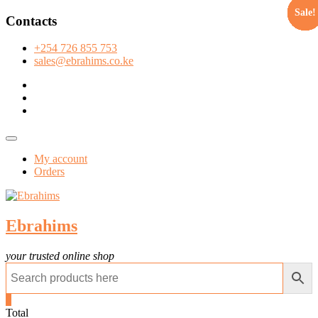
Sale!
Sale!
Sale!
Sale!
Sale!
Sale!
Sale!
Sale!
Sale!
Sale!
Sale!
Sale!
Sale!
Sale!
Sale!
Sale!
Sale!
Sale!
Sale!
Sale!
Sale!
Sale!
Sale!
Skip
Contacts
to
content
+254 726 855 753
sales@ebrahims.co.ke
facebook
twitter
instagram
Topbar
Menu
My account
Orders
Ebrahims
your trusted online shop
0
Total