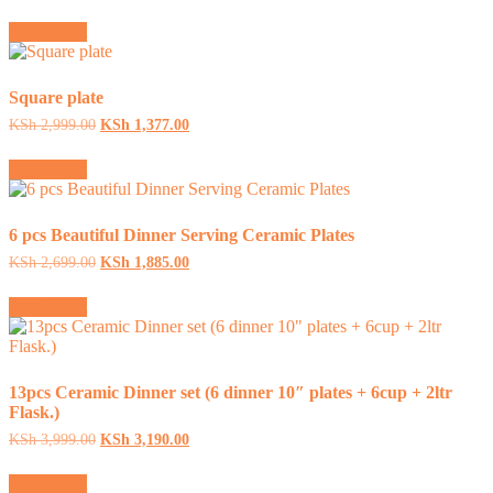
price
price
was:
is:
Add to cart
KSh 2,599.00.
KSh 1,599.00.
Square plate
Original
Current
KSh
2,999.00
KSh
1,377.00
price
price
was:
is:
Add to cart
KSh 2,999.00.
KSh 1,377.00.
6 pcs Beautiful Dinner Serving Ceramic Plates
Original
Current
KSh
2,699.00
KSh
1,885.00
price
price
was:
is:
Add to cart
KSh 2,699.00.
KSh 1,885.00.
13pcs Ceramic Dinner set (6 dinner 10″ plates + 6cup + 2ltr
Flask.)
Original
Current
KSh
3,999.00
KSh
3,190.00
price
price
was:
is:
Add to cart
KSh 3,999.00.
KSh 3,190.00.