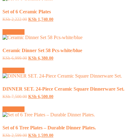
Set of 6 Ceramic Plates
Original
Current
KSh
2,222.00
KSh
1,740.00
price
price
was:
is:
Add to cart
KSh 2,222.00.
KSh 1,740.00.
Ceramic Dinner Set 58 Pcs-white/blue
Original
Current
KSh
6,999.00
KSh
6,380.00
price
price
was:
is:
Add to cart
KSh 6,999.00.
KSh 6,380.00.
DINNER SET. 24-Piece Ceramic Square Dinnerware Set.
Original
Current
KSh
7,500.00
KSh
6,500.00
price
price
was:
is:
Add to cart
KSh 7,500.00.
KSh 6,500.00.
Set of 6 Tree Plates – Durable Dinner Plates.
Original
Current
KSh
2,599.00
KSh
1,599.00