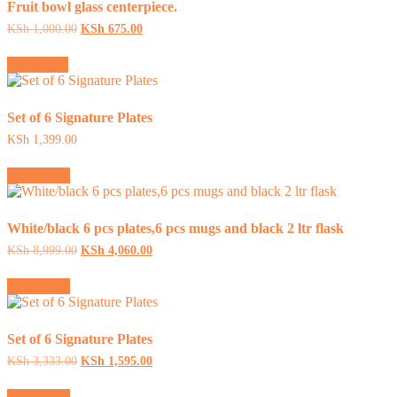
Fruit bowl glass centerpiece.
Original
Current
KSh
1,000.00
KSh
675.00
price
price
was:
is:
Read more
KSh 1,000.00.
KSh 675.00.
Set of 6 Signature Plates
KSh
1,399.00
Add to cart
White/black 6 pcs plates,6 pcs mugs and black 2 ltr flask
Original
Current
KSh
8,999.00
KSh
4,060.00
price
price
was:
is:
Add to cart
KSh 8,999.00.
KSh 4,060.00.
Set of 6 Signature Plates
Original
Current
KSh
3,333.00
KSh
1,595.00
price
price
was:
is:
Add to cart