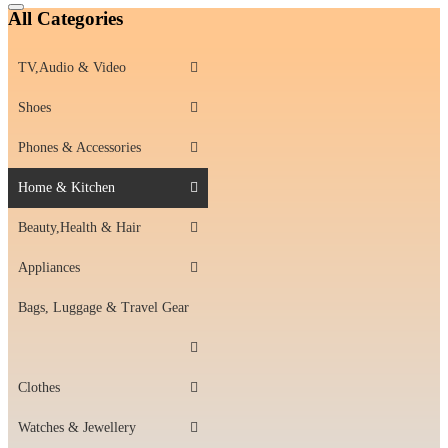
Catalog
All Categories
Menu
TV,Audio & Video
Shoes
Phones & Accessories
Home & Kitchen
Beauty,Health & Hair
Appliances
Bags, Luggage & Travel Gear
Clothes
Watches & Jewellery