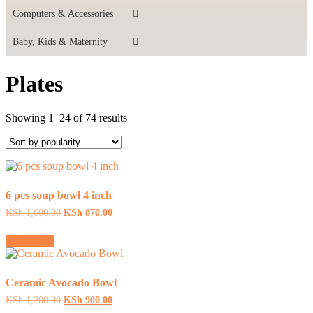
Computers & Accessories
Baby, Kids & Maternity
Plates
Sorted
Showing 1–24 of 74 results
by
popularity
6 pcs soup bowl 4 inch
Original
Current
KSh
1,600.00
KSh
870.00
price
price
was:
is:
Read more
KSh 1,600.00.
KSh 870.00.
Ceramic Avocado Bowl
Original
Current
KSh
1,200.00
KSh
900.00
price
price