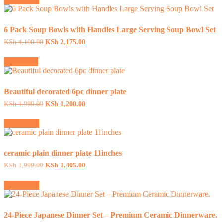
KSh 3,333.00.
KSh 1,595.00.
6 Pack Soup Bowls with Handles Large Serving Soup Bowl Set
Original
Current
KSh
4,100.00
KSh
2,175.00
price
price
was:
is:
Read more
KSh 4,100.00.
KSh 2,175.00.
Beautiful decorated 6pc dinner plate
Original
Current
KSh
1,999.00
KSh
1,200.00
price
price
was:
is:
Add to cart
KSh 1,999.00.
KSh 1,200.00.
ceramic plain dinner plate 11inches
Original
Current
KSh
1,999.00
KSh
1,405.00
price
price
was:
is:
Add to cart
KSh 1,999.00.
KSh 1,405.00.
24-Piece Japanese Dinner Set – Premium Ceramic Dinnerware.