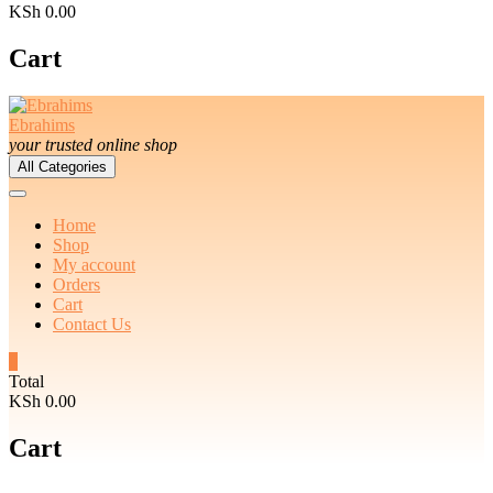
KSh 0.00
Cart
Ebrahims
your trusted online shop
All Categories
Home
Shop
My account
Orders
Cart
Contact Us
0
Total
KSh 0.00
Cart