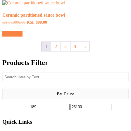
Ceramic partitioned sauce bowl
Original
Current
KSh
1,000.00
KSh
800.00
price
price
was:
is:
Read more
KSh 1,000.00.
KSh 800.00.
1
2
3
4
→
Products Filter
By Price
Quick Links