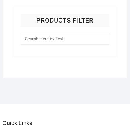
PRODUCTS FILTER
Quick Links