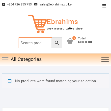
Skip
+254 726 855 753
sales@ebrahims.co.ke
Top
to
Men
content
Ebrahims
your trusted online shop
0
Total
KSh 0.00
All Categories
No products were found matching your selection.