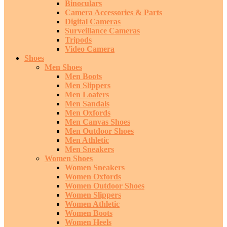
Binoculars
Camera Accessories & Parts
Digital Cameras
Surveillance Cameras
Tripods
Video Camera
Shoes
Men Shoes
Men Boots
Men Slippers
Men Loafers
Men Sandals
Men Oxfords
Men Canvas Shoes
Men Outdoor Shoes
Men Athletic
Men Sneakers
Women Shoes
Women Sneakers
Women Oxfords
Women Outdoor Shoes
Women Slippers
Women Athletic
Women Boots
Women Heels