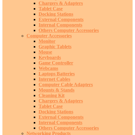
Chargers & Adapters
Tablet Case
Docking Stations
External Components
Internal Components
Others Computer Accessories
Computer Accessories
Monitor
Graphic Tablets
Mouse
Keyboards
Game Controller
Webcams
Laptops Batteries
Internet Cables
Computer Cable Adapters
Mounts & Stands
Cleaning Kit
Chargers & Adapters
Tablet Case
Docking Stations
External Components
Internal Components
Others Computer Accessories
Networking Products