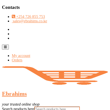
Skip
Contacts
to
content
+254 726 855 753
sales@ebrahims.co.ke
facebook
twitter
instagram
Topbar
Menu
My account
Orders
Ebrahims
your trusted online shop
Search products here