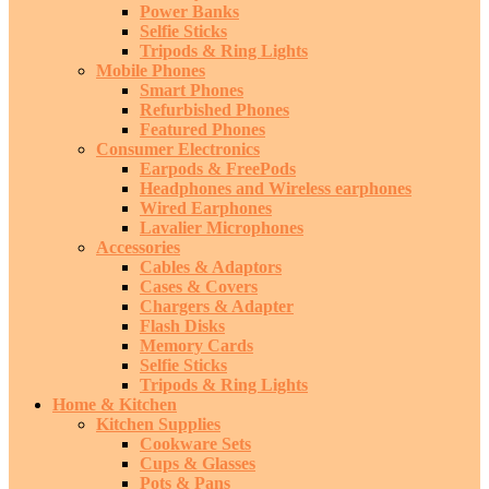
Power Banks
Selfie Sticks
Tripods & Ring Lights
Mobile Phones
Smart Phones
Refurbished Phones
Featured Phones
Consumer Electronics
Earpods & FreePods
Headphones and Wireless earphones
Wired Earphones
Lavalier Microphones
Accessories
Cables & Adaptors
Cases & Covers
Chargers & Adapter
Flash Disks
Memory Cards
Selfie Sticks
Tripods & Ring Lights
Home & Kitchen
Kitchen Supplies
Cookware Sets
Cups & Glasses
Pots & Pans