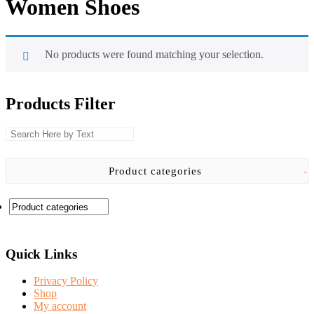
Women Shoes
No products were found matching your selection.
Products Filter
Product categories
-
Quick Links
Privacy Policy
Shop
My account