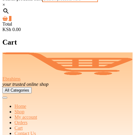
×
0
Total
KSh 0.00
Cart
Ebrahims
your trusted online shop
All Categories
Home
Shop
My account
Orders
Cart
Contact Us