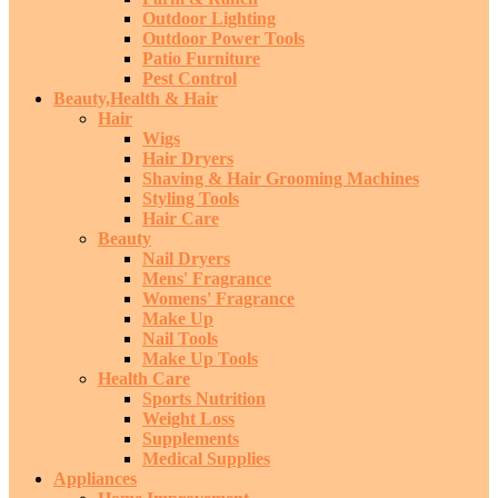
Outdoor Lighting
Outdoor Power Tools
Patio Furniture
Pest Control
Beauty,Health & Hair
Hair
Wigs
Hair Dryers
Shaving & Hair Grooming Machines
Styling Tools
Hair Care
Beauty
Nail Dryers
Mens' Fragrance
Womens' Fragrance
Make Up
Nail Tools
Make Up Tools
Health Care
Sports Nutrition
Weight Loss
Supplements
Medical Supplies
Appliances