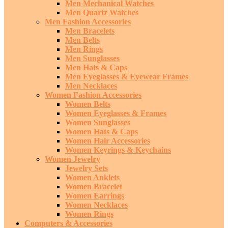
Men Mechanical Watches
Men Quartz Watches
Men Fashion Accessories
Men Bracelets
Men Belts
Men Rings
Men Sunglasses
Men Hats & Caps
Men Eyeglasses & Eyewear Frames
Men Necklaces
Women Fashion Accessories
Women Belts
Women Eyeglasses & Frames
Women Sunglasses
Women Hats & Caps
Women Hair Accessories
Women Keyrings & Keychains
Women Jewelry
Jewelry Sets
Women Anklets
Women Bracelet
Women Earrings
Women Necklaces
Women Rings
Computers & Accessories