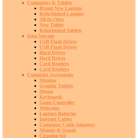
Computers & Tablets
Brand New Laptops
Refurbished Laptops
All-In-Ones
New Tablet
Refurbished Tablets
Data Storage
USB Flash Drives
USB Flash Drives
Hard Drives
Hard Drives
Card Readers
Card Readers
Computer Accessories
Monitor
Graphic Tablets
Mouse
Keyboards
Game Controller
Webcams
Laptops Batteries
Internet Cables
Computer Cable Adapters
Mounts & Stands
Cleaning Kit