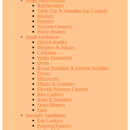
Home Improvement
Refrigerators
Table-Top & Standing Gas Cookers
Washers
Freezers
Vacuum Cleaners
Water Heaters
Small Appliances
Electric Kettles
Blenders & Juicers
Cooktops
Water Dispensers
Ovens
Bread Machines & Electric Griddles
Fryers
Microwave
Mixers & Grinders
Electric Pressure Cookers
Rice Cookers
Irons & Steamers
Space Heaters
Fans
Specialty Appliances
Egg Cookers
Popcorn Poppers