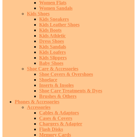
Women Flats
Women Sandals
Kids Shoes
Kids Sneakers
Kids Leather Shoes
Kids Boots
Kids Athletic
Dress Shoes
Kids Sandals
Kids Loafers
Kids Slippers
Baby Shoes
Shoe Care & Accessories
Shoe Covers & Overshoes
Shoelace
Inserts & Insoles
Shoe Care Treatments & Dyes
Brushes & Others
Phones & Accessories
Accessories
Cables & Adaptors
Cases & Covers
Chargers & Adapter
Flash Disks
Memory Cards