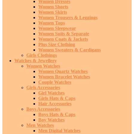
Women Dresses
Women Shorts
Women Skirts
Women Trousers & Leggings
Women Tops
Women Sleepwear
Women Suits & Separate
Women Coats & Jackets
Plus Size Clothing
Women Sweaters & Cardigans
Girls Clothings
Watches & Jewellery
Women Watches
Women Quartz Watches
Women Bracelet Watches
Couple Watches
Girls Accessories
Girl Watches
Girls Hats & Caps
Hair Accessories
Boys Accessories
Boys Hats & Caps
Boy Watches
Men Watches
Men Digital Watches