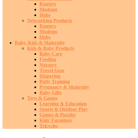
Routers
Modems
Hubs
Networking Products
Routers
Modems
Hubs
Baby, Kids & Maternity
Kids & Baby Products
Baby Care
Feeding
Nursery
Travel Gear
Diapering
Potty Training
Pregnancy & Maternity
Baby Gifts
Toys & Games
Learning & Education
Sports & Outdoor Play
Games & Puzzles
Kids' Furniture
Tricycles