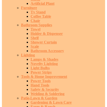
Artificial Plant
Furniture
Tv Stand
Coffee Table
Chair
Bathroom Supplies
Towel
Holder & Dispenser
Shelf
Shower Curtain
Scale
Bathroom Accessory
Lighting
Lamps & Shades
Novelty Lighting
Light Bulbs
Power Strips
Tools & Home Improvement
Power Tools
Hand Tools
Safety & Security
Welding & Soldering
Patio,Lawn & Garden
Gardening & Lawn Care
Farm & Ranch