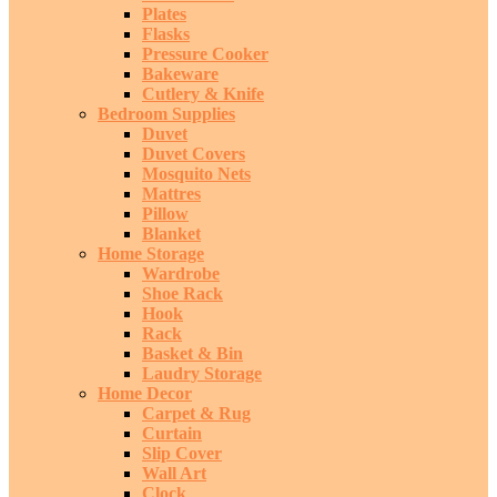
Plates
Flasks
Pressure Cooker
Bakeware
Cutlery & Knife
Bedroom Supplies
Duvet
Duvet Covers
Mosquito Nets
Mattres
Pillow
Blanket
Home Storage
Wardrobe
Shoe Rack
Hook
Rack
Basket & Bin
Laudry Storage
Home Decor
Carpet & Rug
Curtain
Slip Cover
Wall Art
Clock