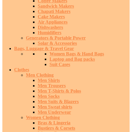
Coffee Makers
Sandwich Makers
Chapati Makers
Cake Makers
Air Appliances
Dishwashers
Humidifiers
Generators & Portable Power
Solar & Accessories
Bags, Luggage & Travel Gear
Women Bags & Hand Bags
Laptop and Bag packs
Suit Cases
Clothes
Men Clothing
Men Shirts
Men Trousers
Men T-Shirts & Polos
Men Socks
Men Suits & Blazers
Men Sweat shirts
Men Underwear
Women Clothing
Bras & Lingeria
Bustiers & Corsets