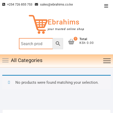
Skip
+254 726 855 753
sales@ebrahims.co.ke
Top
to
Men
content
Ebrahims
your trusted online shop
0
Total
KSh 0.00
All Categories
No products were found matching your selection.