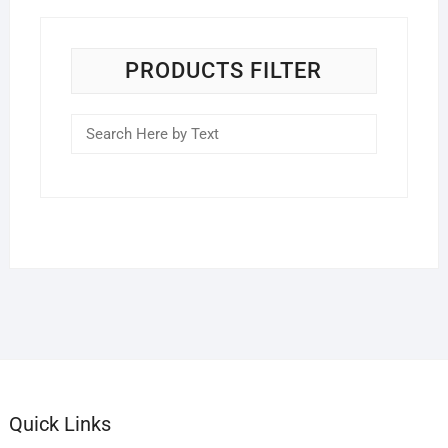
PRODUCTS FILTER
Quick Links