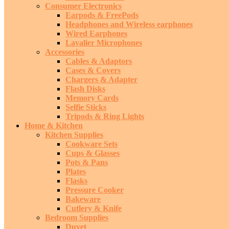
Consumer Electronics
Earpods & FreePods
Headphones and Wireless earphones
Wired Earphones
Lavalier Microphones
Accessories
Cables & Adaptors
Cases & Covers
Chargers & Adapter
Flash Disks
Memory Cards
Selfie Sticks
Tripods & Ring Lights
Home & Kitchen
Kitchen Supplies
Cookware Sets
Cups & Glasses
Pots & Pans
Plates
Flasks
Pressure Cooker
Bakeware
Cutlery & Knife
Bedroom Supplies
Duvet