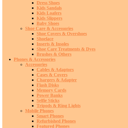
Dress Shoes
Kids Sandals
Kids Loafers
Kids Slippers
Baby Shoes
Shoe Care & Accessories
Shoe Covers & Overshoes
Shoelace
Inserts & Insoles
Shoe Care Treatments & Dyes
Brushes & Others
Phones & Accessories
Accessories
Cables & Adaptors
Cases & Covers
Chargers & Adapter
Flash Disks
Memory Cards
Power Banks
Selfie Sticks
Tripods & Ring Lights
Mobile Phones
Smart Phones
Refurbished Phones
Featured Phones