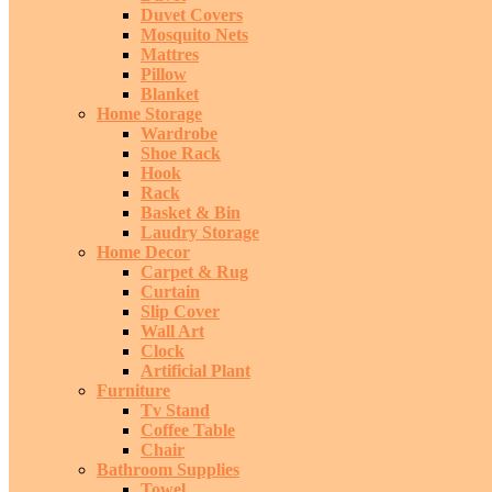
Duvet Covers
Mosquito Nets
Mattres
Pillow
Blanket
Home Storage
Wardrobe
Shoe Rack
Hook
Rack
Basket & Bin
Laudry Storage
Home Decor
Carpet & Rug
Curtain
Slip Cover
Wall Art
Clock
Artificial Plant
Furniture
Tv Stand
Coffee Table
Chair
Bathroom Supplies
Towel