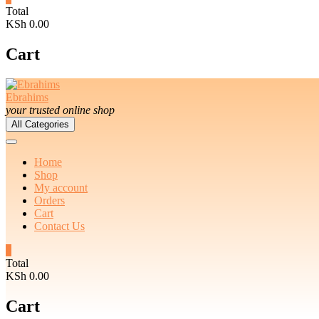
Total
KSh 0.00
Cart
Ebrahims
your trusted online shop
All Categories
Home
Shop
My account
Orders
Cart
Contact Us
0
Total
KSh 0.00
Cart