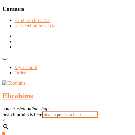
Skip
Contacts
to
content
+254 726 855 753
sales@ebrahims.co.ke
facebook
twitter
instagram
Topbar
Menu
My account
Orders
Ebrahims
your trusted online shop
Search products here
×
0