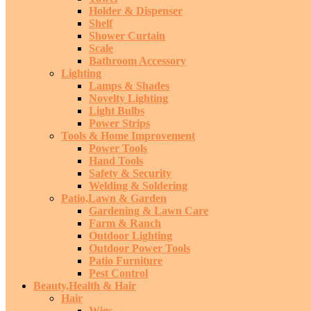
Holder & Dispenser
Shelf
Shower Curtain
Scale
Bathroom Accessory
Lighting
Lamps & Shades
Novelty Lighting
Light Bulbs
Power Strips
Tools & Home Improvement
Power Tools
Hand Tools
Safety & Security
Welding & Soldering
Patio,Lawn & Garden
Gardening & Lawn Care
Farm & Ranch
Outdoor Lighting
Outdoor Power Tools
Patio Furniture
Pest Control
Beauty,Health & Hair
Hair
Wigs