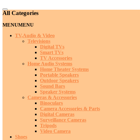
Catalog
All Categories
Menu
MENU
MENU
TV,Audio & Video
Televisions
Digital TVs
Smart TVs
TV Accessories
Home Audio Systems
Home Theater Systems
Portable Speakers
Outdoor Speakers
Sound Bars
Speaker Systems
Cameras & Accessories
Binoculars
Camera Accessories & Parts
Digital Cameras
Surveillance Cameras
Tripods
Video Camera
Shoes