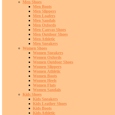
Men Shoes
Men Boots
Men Slippers
Men Loafers
Men Sandals
Men Oxfords
Men Canvas Shoes
Men Outdoor Shoes
Men Athletic
Men Sneakers
Women Shoes
Women Sneakers
Women Oxfords
Women Outdoor Shoes
Women Slippers
Women Athletic
Women Boots
Women Heels
Women Flats
Women Sandals
Kids Shoes
Kids Sneakers
Kids Leather Shoes
Kids Boots
Kids Athletic