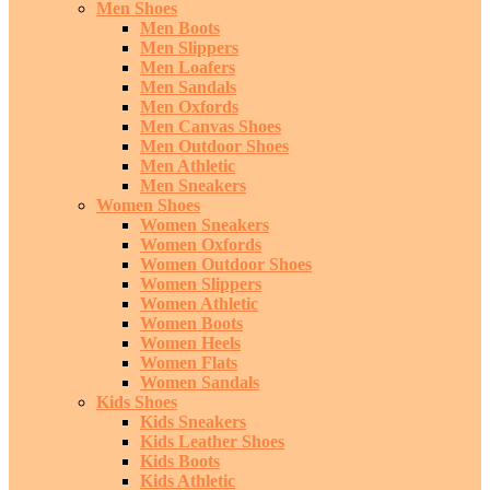
Men Shoes
Men Boots
Men Slippers
Men Loafers
Men Sandals
Men Oxfords
Men Canvas Shoes
Men Outdoor Shoes
Men Athletic
Men Sneakers
Women Shoes
Women Sneakers
Women Oxfords
Women Outdoor Shoes
Women Slippers
Women Athletic
Women Boots
Women Heels
Women Flats
Women Sandals
Kids Shoes
Kids Sneakers
Kids Leather Shoes
Kids Boots
Kids Athletic