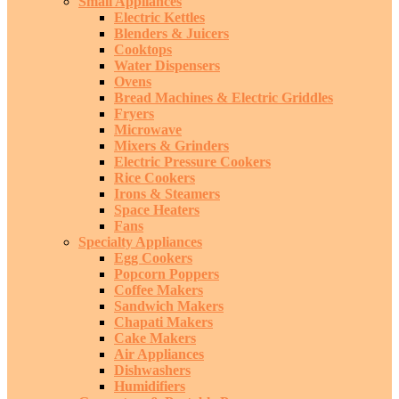
Small Appliances
Electric Kettles
Blenders & Juicers
Cooktops
Water Dispensers
Ovens
Bread Machines & Electric Griddles
Fryers
Microwave
Mixers & Grinders
Electric Pressure Cookers
Rice Cookers
Irons & Steamers
Space Heaters
Fans
Specialty Appliances
Egg Cookers
Popcorn Poppers
Coffee Makers
Sandwich Makers
Chapati Makers
Cake Makers
Air Appliances
Dishwashers
Humidifiers