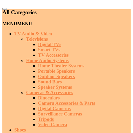
Catalog
All Categories
Menu
MENU
MENU
TV,Audio & Video
Televisions
Digital TVs
Smart TVs
TV Accessories
Home Audio Systems
Home Theater Systems
Portable Speakers
Outdoor Speakers
Sound Bars
Speaker Systems
Cameras & Accessories
Binoculars
Camera Accessories & Parts
Digital Cameras
Surveillance Cameras
Tripods
Video Camera
Shoes