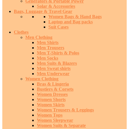
Generators & Portable Power
Solar & Accessories
Bags, Luggage & Travel Gear
Women Bags & Hand Bags
Laptop and Bag packs
Suit Cases
Clothes
Men Clothing
Men Shirts
Men Trousers
Men T-Shirts & Polos
Men Socks
Men Suits & Blazers
Men Sweat shirts
Men Underwear
Women Clothing
Bras & Lingeria
Bustiers & Corsets
Women Dresses
Women Shorts
Women Skirts
Women Trousers & Leggings
Women Tops
Women Sleepwear
Women Suits & Separate