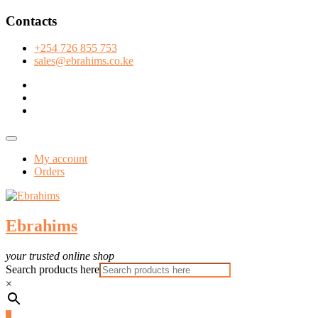
Skip
Contacts
to
content
+254 726 855 753
sales@ebrahims.co.ke
facebook
twitter
instagram
Topbar
Menu
My account
Orders
Ebrahims
your trusted online shop
Search products here
×
0