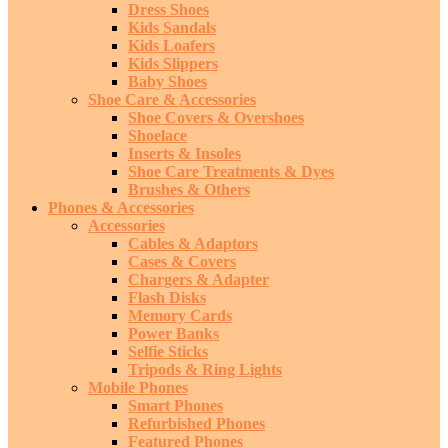
Dress Shoes
Kids Sandals
Kids Loafers
Kids Slippers
Baby Shoes
Shoe Care & Accessories
Shoe Covers & Overshoes
Shoelace
Inserts & Insoles
Shoe Care Treatments & Dyes
Brushes & Others
Phones & Accessories
Accessories
Cables & Adaptors
Cases & Covers
Chargers & Adapter
Flash Disks
Memory Cards
Power Banks
Selfie Sticks
Tripods & Ring Lights
Mobile Phones
Smart Phones
Refurbished Phones
Featured Phones