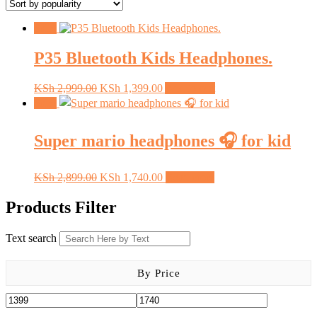
popularity
Sale!
P35 Bluetooth Kids Headphones.
Original
Current
KSh
2,999.00
KSh
1,399.00
Add to cart
price
price
Sale!
was:
is:
KSh 2,999.00.
KSh 1,399.00.
Super mario headphones 🎧 for kid
Original
Current
KSh
2,899.00
KSh
1,740.00
Read more
price
price
was:
is:
Products Filter
KSh 2,899.00.
KSh 1,740.00.
Text search
By Price