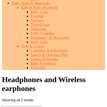
Baby, Kids & Maternity
Kids & Baby Products
Baby Care
Feeding
Nursery
Travel Gear
Diapering
Potty Training
Pregnancy & Maternity
Baby Gifts
Toys & Games
Learning & Education
Sports & Outdoor Play
Games & Puzzles
Kids' Furniture
Tricycles
Headphones and Wireless
earphones
Sorted
Showing all 2 results
by