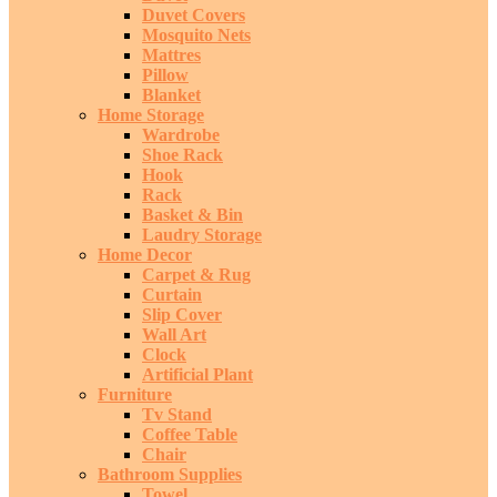
Duvet Covers
Mosquito Nets
Mattres
Pillow
Blanket
Home Storage
Wardrobe
Shoe Rack
Hook
Rack
Basket & Bin
Laudry Storage
Home Decor
Carpet & Rug
Curtain
Slip Cover
Wall Art
Clock
Artificial Plant
Furniture
Tv Stand
Coffee Table
Chair
Bathroom Supplies
Towel