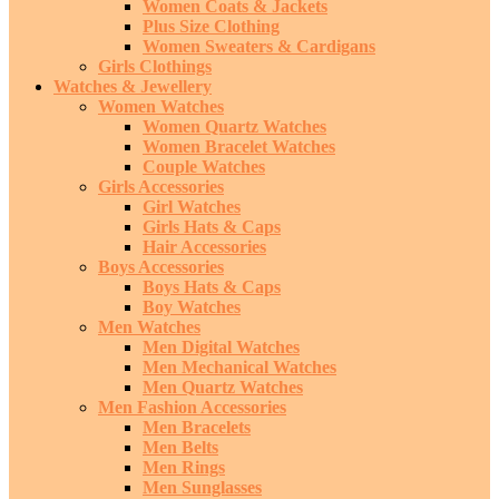
Women Coats & Jackets
Plus Size Clothing
Women Sweaters & Cardigans
Girls Clothings
Watches & Jewellery
Women Watches
Women Quartz Watches
Women Bracelet Watches
Couple Watches
Girls Accessories
Girl Watches
Girls Hats & Caps
Hair Accessories
Boys Accessories
Boys Hats & Caps
Boy Watches
Men Watches
Men Digital Watches
Men Mechanical Watches
Men Quartz Watches
Men Fashion Accessories
Men Bracelets
Men Belts
Men Rings
Men Sunglasses