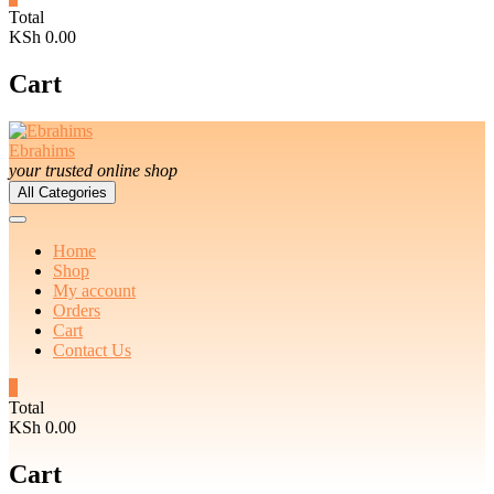
Total
KSh 0.00
Cart
Ebrahims
your trusted online shop
All Categories
Home
Shop
My account
Orders
Cart
Contact Us
0
Total
KSh 0.00
Cart