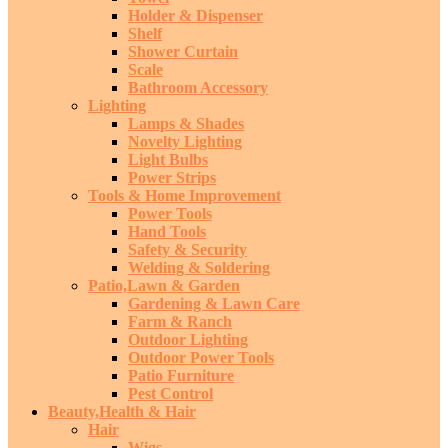
Holder & Dispenser
Shelf
Shower Curtain
Scale
Bathroom Accessory
Lighting
Lamps & Shades
Novelty Lighting
Light Bulbs
Power Strips
Tools & Home Improvement
Power Tools
Hand Tools
Safety & Security
Welding & Soldering
Patio,Lawn & Garden
Gardening & Lawn Care
Farm & Ranch
Outdoor Lighting
Outdoor Power Tools
Patio Furniture
Pest Control
Beauty,Health & Hair
Hair
Wigs