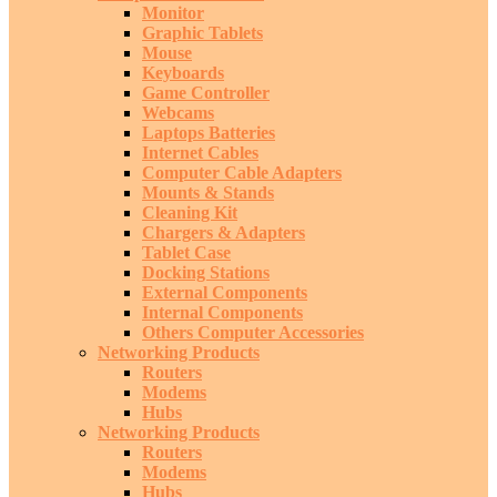
Monitor
Graphic Tablets
Mouse
Keyboards
Game Controller
Webcams
Laptops Batteries
Internet Cables
Computer Cable Adapters
Mounts & Stands
Cleaning Kit
Chargers & Adapters
Tablet Case
Docking Stations
External Components
Internal Components
Others Computer Accessories
Networking Products
Routers
Modems
Hubs
Networking Products
Routers
Modems
Hubs