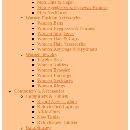
Men Hats & Caps
Men Eyeglasses & Eyewear Frames
Men Necklaces
Women Fashion Accessories
Women Belts
Women Eyeglasses & Frames
Women Sunglasses
Women Hats & Caps
Women Hair Accessories
Women Keyrings & Keychains
Women Jewelry
Jewelry Sets
Women Anklets
Women Bracelet
Women Earrings
Women Necklaces
Women Rings
Computers & Accessories
Computers & Tablets
Brand New Laptops
Refurbished Laptops
All-In-Ones
New Tablet
Refurbished Tablets
Data Storage