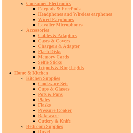
Consumer Electronics
Earpods & FreePods
Headphones and Wireless earphones
Wired Earphones
Lavalier Microphones
Accessories
Cables & Adaptors
Cases & Covers
Chargers & Adapter
Flash Disks
Memory Cards
Selfie Sticks
Tripods & Ring Lights
Home & Kitchen
Kitchen Supplies
Cookware Sets
Cups & Glasses
Pots & Pans
Plates
Flasks
Pressure Cooker
Bakeware
Cutlery & Knife
Bedroom Supplies
Duvet