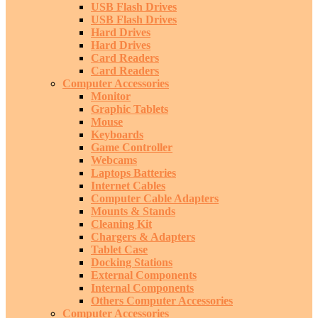
USB Flash Drives
USB Flash Drives
Hard Drives
Hard Drives
Card Readers
Card Readers
Computer Accessories
Monitor
Graphic Tablets
Mouse
Keyboards
Game Controller
Webcams
Laptops Batteries
Internet Cables
Computer Cable Adapters
Mounts & Stands
Cleaning Kit
Chargers & Adapters
Tablet Case
Docking Stations
External Components
Internal Components
Others Computer Accessories
Computer Accessories