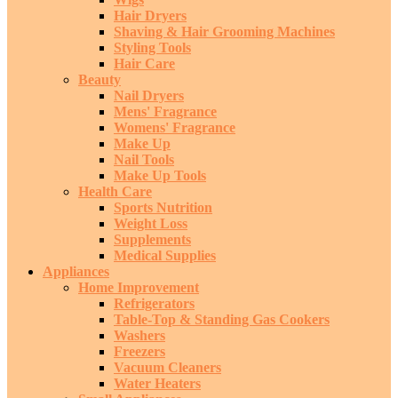
Hair Dryers
Shaving & Hair Grooming Machines
Styling Tools
Hair Care
Beauty
Nail Dryers
Mens' Fragrance
Womens' Fragrance
Make Up
Nail Tools
Make Up Tools
Health Care
Sports Nutrition
Weight Loss
Supplements
Medical Supplies
Appliances
Home Improvement
Refrigerators
Table-Top & Standing Gas Cookers
Washers
Freezers
Vacuum Cleaners
Water Heaters