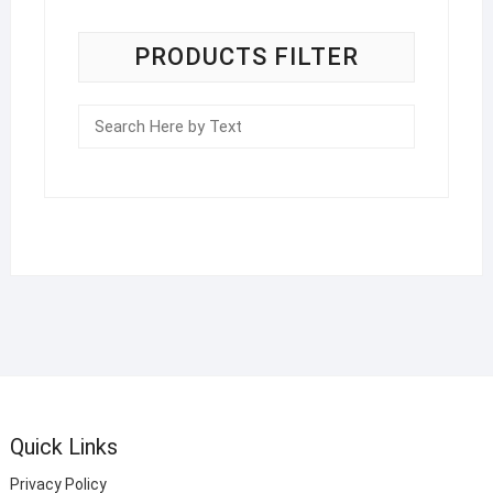
PRODUCTS FILTER
Quick Links
Privacy Policy