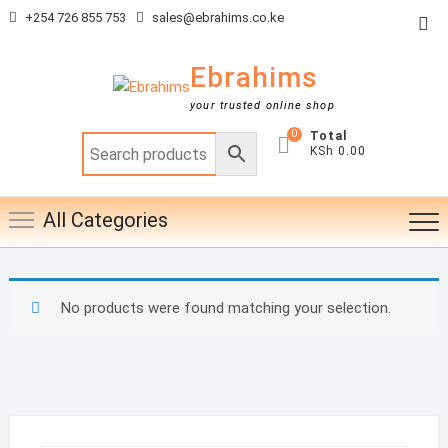
Skip
+254 726 855 753
sales@ebrahims.co.ke
Top
to
Me
content
Ebrahims
your trusted online shop
0
Total
KSh 0.00
All Categories
No products were found matching your selection.