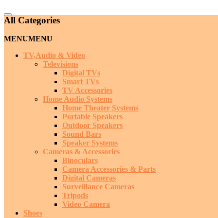
Catalog
All Categories
Menu
MENU
MENU
TV,Audio & Video
Televisions
Digital TVs
Smart TVs
TV Accessories
Home Audio Systems
Home Theater Systems
Portable Speakers
Outdoor Speakers
Sound Bars
Speaker Systems
Cameras & Accessories
Binoculars
Camera Accessories & Parts
Digital Cameras
Surveillance Cameras
Tripods
Video Camera
Shoes