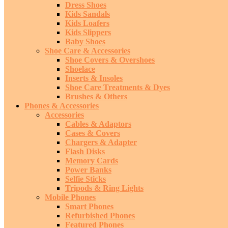
Dress Shoes
Kids Sandals
Kids Loafers
Kids Slippers
Baby Shoes
Shoe Care & Accessories
Shoe Covers & Overshoes
Shoelace
Inserts & Insoles
Shoe Care Treatments & Dyes
Brushes & Others
Phones & Accessories
Accessories
Cables & Adaptors
Cases & Covers
Chargers & Adapter
Flash Disks
Memory Cards
Power Banks
Selfie Sticks
Tripods & Ring Lights
Mobile Phones
Smart Phones
Refurbished Phones
Featured Phones