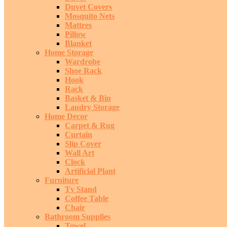
Duvet Covers
Mosquito Nets
Mattres
Pillow
Blanket
Home Storage
Wardrobe
Shoe Rack
Hook
Rack
Basket & Bin
Laudry Storage
Home Decor
Carpet & Rug
Curtain
Slip Cover
Wall Art
Clock
Artificial Plant
Furniture
Tv Stand
Coffee Table
Chair
Bathroom Supplies
Towel