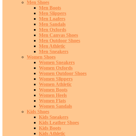
Men Shoes
Men Boots
Men Slippers
Men Loafers
Men Sandals
Men Oxfords
Men Canvas Shoes
Men Outdoor Shoes
Men Athletic
Men Sneakers
Women Shoes
Women Sneakers
Women Oxfords
Women Outdoor Shoes
Women Slippers
Women Athletic
Women Boots
Women Heels
Women Flats
Women Sandals
Kids Shoes
Kids Sneakers
Kids Leather Shoes
Kids Boots
Kids Athletic