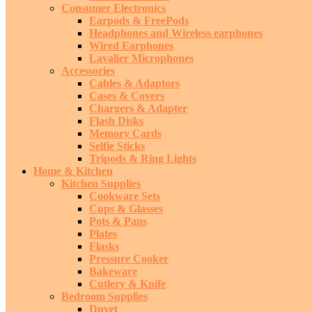
Consumer Electronics
Earpods & FreePods
Headphones and Wireless earphones
Wired Earphones
Lavalier Microphones
Accessories
Cables & Adaptors
Cases & Covers
Chargers & Adapter
Flash Disks
Memory Cards
Selfie Sticks
Tripods & Ring Lights
Home & Kitchen
Kitchen Supplies
Cookware Sets
Cups & Glasses
Pots & Pans
Plates
Flasks
Pressure Cooker
Bakeware
Cutlery & Knife
Bedroom Supplies
Duvet