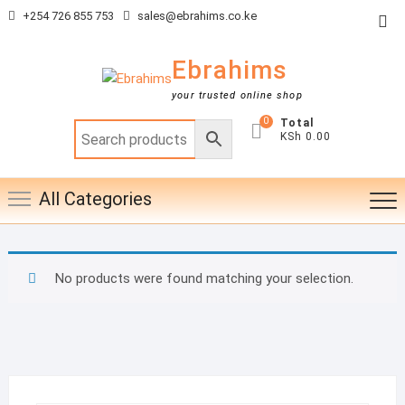
Skip
+254 726 855 753
sales@ebrahims.co.ke
Top
to
Me
content
Ebrahims
your trusted online shop
0
Total
KSh 0.00
All Categories
No products were found matching your selection.