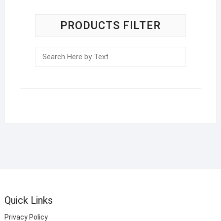
PRODUCTS FILTER
Quick Links
Privacy Policy