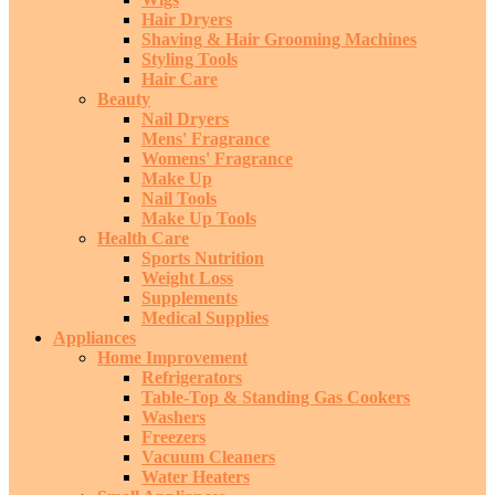
Hair Dryers
Shaving & Hair Grooming Machines
Styling Tools
Hair Care
Beauty
Nail Dryers
Mens' Fragrance
Womens' Fragrance
Make Up
Nail Tools
Make Up Tools
Health Care
Sports Nutrition
Weight Loss
Supplements
Medical Supplies
Appliances
Home Improvement
Refrigerators
Table-Top & Standing Gas Cookers
Washers
Freezers
Vacuum Cleaners
Water Heaters