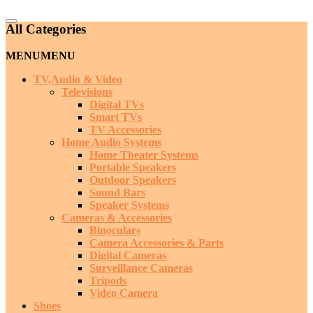
Catalog
All Categories
Menu
MENU
MENU
TV,Audio & Video
Televisions
Digital TVs
Smart TVs
TV Accessories
Home Audio Systems
Home Theater Systems
Portable Speakers
Outdoor Speakers
Sound Bars
Speaker Systems
Cameras & Accessories
Binoculars
Camera Accessories & Parts
Digital Cameras
Surveillance Cameras
Tripods
Video Camera
Shoes