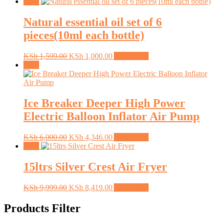
Sale!
Natural essential oil set of 6
pieces(10ml each bottle)
Original
Current
KSh
1,599.00
KSh
1,000.00
Add to cart
price
price
Sale!
was:
is:
KSh 1,599.00.
KSh 1,000.00.
Ice Breaker Deeper High Power
Electric Balloon Inflator Air Pump
Original
Current
KSh
6,000.00
KSh
4,346.00
Add to cart
price
price
Sale!
was:
is:
KSh 6,000.00.
KSh 4,346.00.
15ltrs Silver Crest Air Fryer
Original
Current
KSh
9,999.00
KSh
8,419.00
Add to cart
price
price
was:
is:
Products Filter
KSh 9,999.00.
KSh 8,419.00.