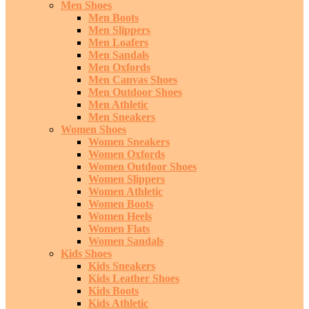
Men Shoes
Men Boots
Men Slippers
Men Loafers
Men Sandals
Men Oxfords
Men Canvas Shoes
Men Outdoor Shoes
Men Athletic
Men Sneakers
Women Shoes
Women Sneakers
Women Oxfords
Women Outdoor Shoes
Women Slippers
Women Athletic
Women Boots
Women Heels
Women Flats
Women Sandals
Kids Shoes
Kids Sneakers
Kids Leather Shoes
Kids Boots
Kids Athletic