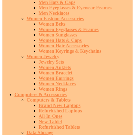
Men Hats & Caps
Men Eyeglasses & Eyewear Frames
Men Necklaces
Women Fashion Accessories
Women Belts
Women Eyeglasses & Frames
Women Sunglasses
Women Hats & Caps
Women Hair Accessories
Women Keyrings & Keychains
Women Jewelry
Jewelry Sets
Women Anklets
Women Bracelet
Women Earrings
Women Necklaces
Women Rings
Computers & Accessories
Computers & Tablets
Brand New Laptops
Refurbished Laptops
All-In-Ones
New Tablet
Refurbished Tablets
Data Storage