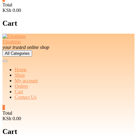
Total
KSh 0.00
Cart
Ebrahims
your trusted online shop
All Categories
Home
Shop
My account
Orders
Cart
Contact Us
0
Total
KSh 0.00
Cart