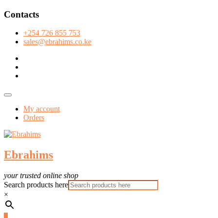
Skip
Contacts
to
content
+254 726 855 753
sales@ebrahims.co.ke
facebook
twitter
instagram
Topbar
Menu
My account
Orders
Ebrahims
your trusted online shop
Search products here
×
0