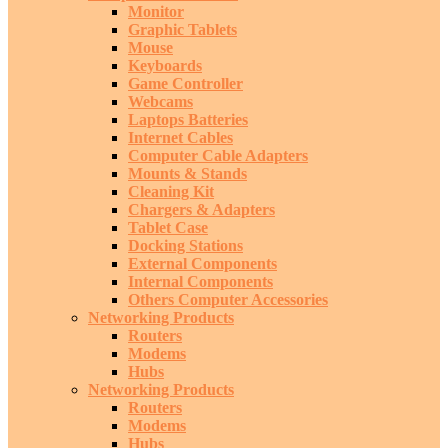
Monitor
Graphic Tablets
Mouse
Keyboards
Game Controller
Webcams
Laptops Batteries
Internet Cables
Computer Cable Adapters
Mounts & Stands
Cleaning Kit
Chargers & Adapters
Tablet Case
Docking Stations
External Components
Internal Components
Others Computer Accessories
Networking Products
Routers
Modems
Hubs
Networking Products
Routers
Modems
Hubs