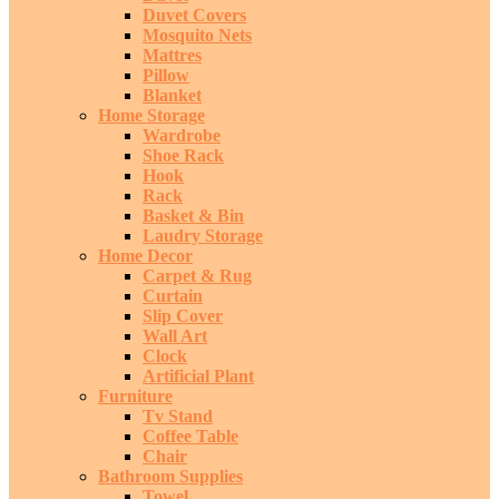
Duvet Covers
Mosquito Nets
Mattres
Pillow
Blanket
Home Storage
Wardrobe
Shoe Rack
Hook
Rack
Basket & Bin
Laudry Storage
Home Decor
Carpet & Rug
Curtain
Slip Cover
Wall Art
Clock
Artificial Plant
Furniture
Tv Stand
Coffee Table
Chair
Bathroom Supplies
Towel