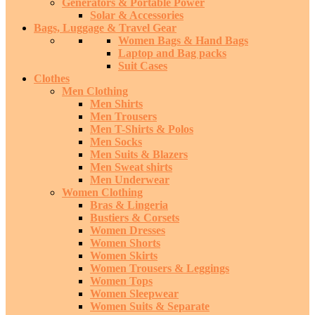
Generators & Portable Power
Solar & Accessories
Bags, Luggage & Travel Gear
Women Bags & Hand Bags
Laptop and Bag packs
Suit Cases
Clothes
Men Clothing
Men Shirts
Men Trousers
Men T-Shirts & Polos
Men Socks
Men Suits & Blazers
Men Sweat shirts
Men Underwear
Women Clothing
Bras & Lingeria
Bustiers & Corsets
Women Dresses
Women Shorts
Women Skirts
Women Trousers & Leggings
Women Tops
Women Sleepwear
Women Suits & Separate