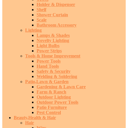
Holder & Dispenser
Shelf
Shower Curtain
Scale
Bathroom Accessory
Lighting
Lamps & Shades
Novelty Lighting
Light Bulbs
Power Strips
Tools & Home Improvement
Power Tools
Hand Tools
Safety & Security
Welding & Soldering
Patio,Lawn & Garden
Gardening & Lawn Care
Farm & Ranch
Outdoor Lighting
Outdoor Power Tools
Patio Furniture
Pest Control
Beauty,Health & Hair
Hair
Wigs