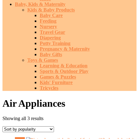
Baby, Kids & Maternity
Kids & Baby Products
Baby Care
Feeding
Nursery
Travel Gear
Diapering
Potty Training
Pregnancy & Maternity
Baby Gifts
Toys & Games
Learning & Education
Sports & Outdoor Play
Games & Puzzles
Kids' Furniture
Tricycles
Air Appliances
Sorted
Showing all 3 results
by
popularity