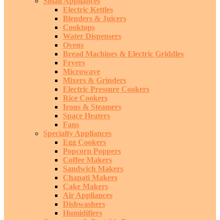
Small Appliances
Electric Kettles
Blenders & Juicers
Cooktops
Water Dispensers
Ovens
Bread Machines & Electric Griddles
Fryers
Microwave
Mixers & Grinders
Electric Pressure Cookers
Rice Cookers
Irons & Steamers
Space Heaters
Fans
Specialty Appliances
Egg Cookers
Popcorn Poppers
Coffee Makers
Sandwich Makers
Chapati Makers
Cake Makers
Air Appliances
Dishwashers
Humidifiers