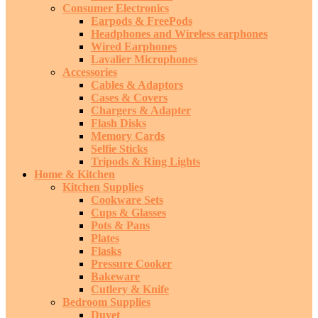
Consumer Electronics
Earpods & FreePods
Headphones and Wireless earphones
Wired Earphones
Lavalier Microphones
Accessories
Cables & Adaptors
Cases & Covers
Chargers & Adapter
Flash Disks
Memory Cards
Selfie Sticks
Tripods & Ring Lights
Home & Kitchen
Kitchen Supplies
Cookware Sets
Cups & Glasses
Pots & Pans
Plates
Flasks
Pressure Cooker
Bakeware
Cutlery & Knife
Bedroom Supplies
Duvet