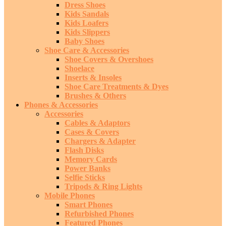
Dress Shoes
Kids Sandals
Kids Loafers
Kids Slippers
Baby Shoes
Shoe Care & Accessories
Shoe Covers & Overshoes
Shoelace
Inserts & Insoles
Shoe Care Treatments & Dyes
Brushes & Others
Phones & Accessories
Accessories
Cables & Adaptors
Cases & Covers
Chargers & Adapter
Flash Disks
Memory Cards
Power Banks
Selfie Sticks
Tripods & Ring Lights
Mobile Phones
Smart Phones
Refurbished Phones
Featured Phones