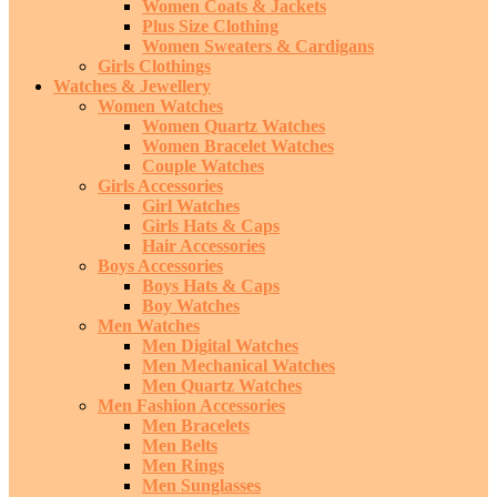
Women Coats & Jackets
Plus Size Clothing
Women Sweaters & Cardigans
Girls Clothings
Watches & Jewellery
Women Watches
Women Quartz Watches
Women Bracelet Watches
Couple Watches
Girls Accessories
Girl Watches
Girls Hats & Caps
Hair Accessories
Boys Accessories
Boys Hats & Caps
Boy Watches
Men Watches
Men Digital Watches
Men Mechanical Watches
Men Quartz Watches
Men Fashion Accessories
Men Bracelets
Men Belts
Men Rings
Men Sunglasses