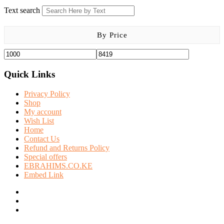
Text search
By Price
Quick Links
Privacy Policy
Shop
My account
Wish List
Home
Contact Us
Refund and Returns Policy
Special offers
EBRAHIMS.CO.KE
Embed Link
facebook
twitter
instagram