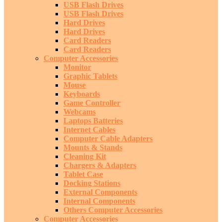
USB Flash Drives
USB Flash Drives
Hard Drives
Hard Drives
Card Readers
Card Readers
Computer Accessories
Monitor
Graphic Tablets
Mouse
Keyboards
Game Controller
Webcams
Laptops Batteries
Internet Cables
Computer Cable Adapters
Mounts & Stands
Cleaning Kit
Chargers & Adapters
Tablet Case
Docking Stations
External Components
Internal Components
Others Computer Accessories
Computer Accessories