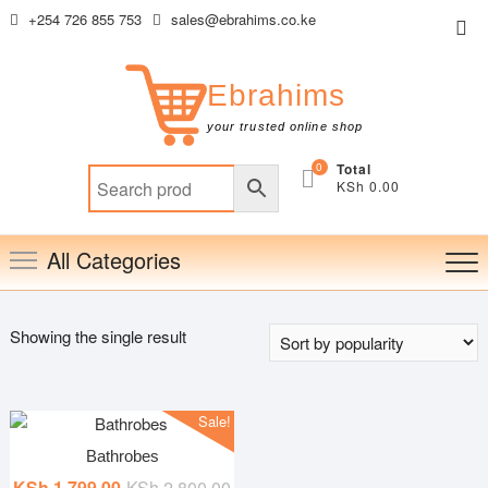
Skip
+254 726 855 753
sales@ebrahims.co.ke
Top
to
Me
content
Ebrahims
your trusted online shop
0
Total
KSh 0.00
All Categories
Showing the single result
Sale!
Bathrobes
Original
Current
KSh
1,799.00
KSh
2,800.00