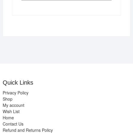
Quick Links
Privacy Policy
Shop
My account
Wish List
Home
Contact Us
Refund and Returns Policy