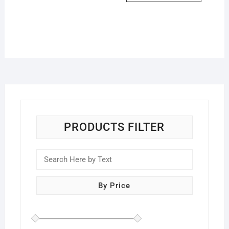
PRODUCTS FILTER
By Price