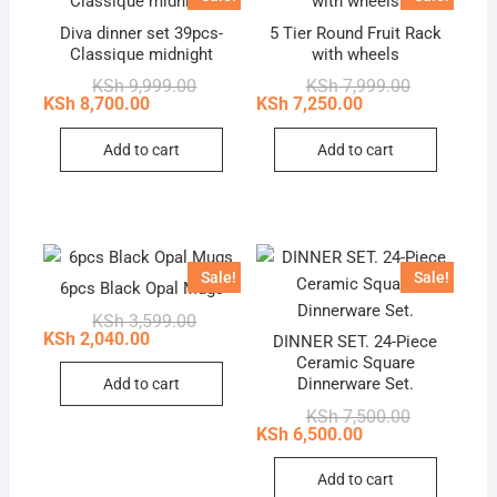
Diva dinner set 39pcs-
5 Tier Round Fruit Rack
Classique midnight
with wheels
Original
Current
Original
Current
KSh
9,999.00
KSh
7,999.00
price
price
price
price
KSh
8,700.00
KSh
7,250.00
was:
is:
was:
is:
KSh 9,999.00.
KSh 8,700.00.
KSh 7,999.0
KSh 7,250.0
Add to cart
Add to cart
Sale!
Sale!
6pcs Black Opal Mugs
Original
Current
KSh
3,599.00
price
price
KSh
2,040.00
DINNER SET. 24-Piece
was:
is:
Ceramic Square
KSh 3,599.00.
KSh 2,040.00.
Dinnerware Set.
Add to cart
Original
Current
KSh
7,500.00
price
price
KSh
6,500.00
was:
is:
KSh 7,500.0
KSh 6,500.0
Add to cart