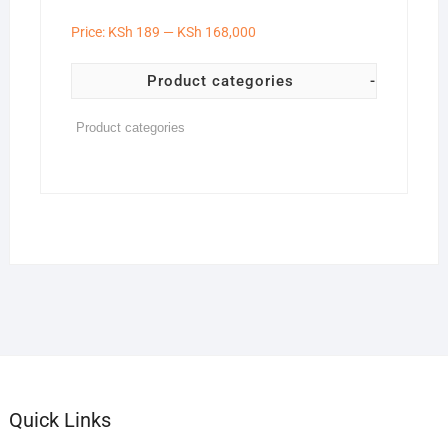
Price:
KSh 189
—
KSh 168,000
Product categories
-
Quick Links