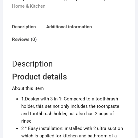
Home & Kitchen
Description
Additional information
Reviews (0)
Description
Product details
About this item
1.Design with 3 in 1: Compared to a toothbrush
holder, this set not only includes the toothpaste
and toothbrush holder, but also has 2 cups of
rinse.
2 ° Easy installation: installed with 2 ultra suction
which is applied for kitchen and bathroom of a