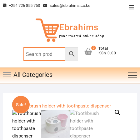
Skip
+254 726 855 753
sales@ebrahims.co.ke
Top
to
Men
content
Ebrahims
your trusted online shop
0
Total
KSh 0.00
All Categories
Sale!