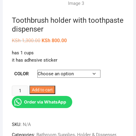
Toothbrush holder with toothpaste
dispenser
Original
Current
KSh
1,300.00
KSh
800.00
price
price
was:
is:
has 1 cups
KSh 1,300.00.
KSh 800.00.
it has adhesive sticker
COLOR
Toothbrush
Add to cart
holder
Order via WhatsApp
with
toothpaste
dispenser
SKU:
N/A
quantity
Categories:
Bathroom Supplies
,
Holder & Dispenser
,