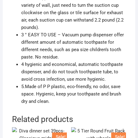
variety of wall, just need to turn the suction cup
clockwise on the glass or tile surface for exhaust
air, each suction cup can withstand 2.2 pound (2.2
pounds).
3 ° EASY TO USE – Vacuum pump dispenser offer
different amount of automatic toothpaste for
different needs, such as pea size children’s tooth
paste. No residue.
4 hygienic and economical, automatic toothpaste
dispenser, and do not touch toothpaste tube, to
avoid cross infection, use more hygienic.
5.Made of P P plastic, eco-friendly, no odor, save
space. Hygienic, keep your toothpaste and brush
dry and clean.
Related products
Sale!
Sale!