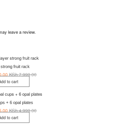
may leave a review.
 strong fruit rack
0.00
KSh
7,999.00
Original
Current
price
price
Add to cart
was:
is:
KSh 7,999.00.
KSh 6,090.00.
ps + 6 opal plates
5.00
KSh
4,999.00
Original
Current
price
price
Add to cart
was:
is:
KSh 4,999.00.
KSh 3,875.00.