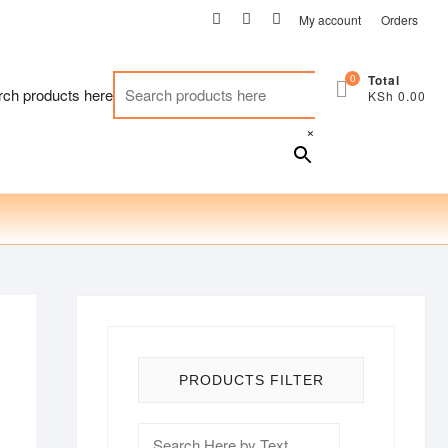
facebook
twitter
instagram
My account
Orders
0
Total
rch products here
KSh 0.00
×
PRODUCTS FILTER