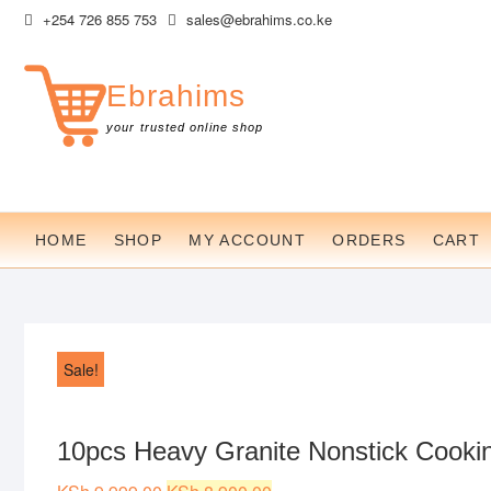
Skip
+254 726 855 753
sales@ebrahims.co.ke
to
content
Ebrahims
your trusted online shop
HOME
SHOP
MY ACCOUNT
ORDERS
CART
Sale!
10pcs Heavy Granite Nonstick Cookin
Original
Current