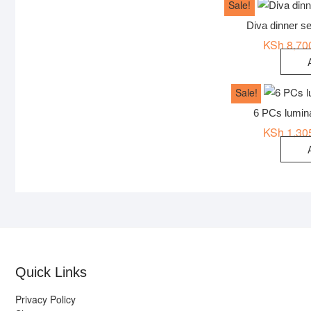
Sale!
Diva dinner s
KSh
8,70
Sale!
6 PCs lumin
KSh
1,30
Quick Links
Privacy Policy