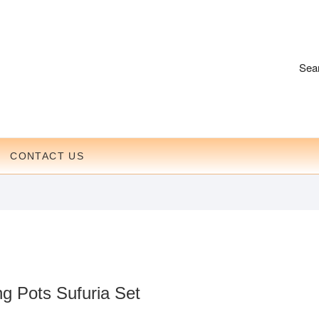
Sea
CONTACT US
g Pots Sufuria Set