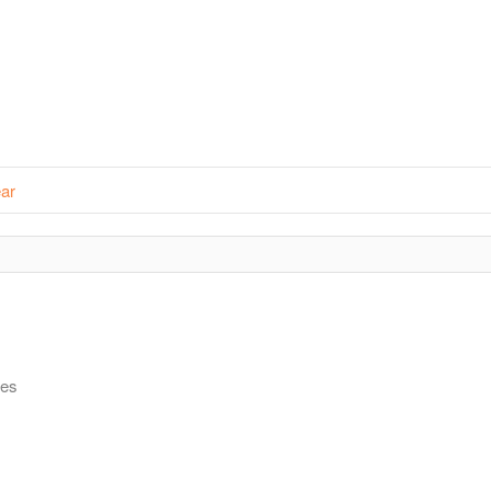
ar
ies