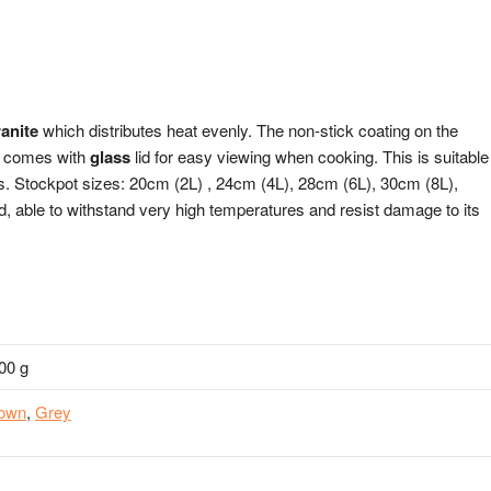
ranite
which distributes heat evenly. The non-stick coating on the
ot comes with
glass
lid for easy viewing when cooking. This is suitable
rs. Stockpot sizes: 20cm (2L) , 24cm (4L), 28cm (6L), 30cm (8L),
d, able to withstand very high temperatures and resist damage to its
00 g
own
,
Grey