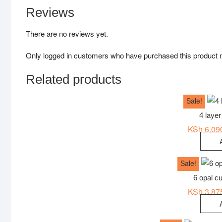
Reviews
There are no reviews yet.
Only logged in customers who have purchased this product 
Related products
Sale!
4 layer
KSh
6,09
Sale!
6 opal cu
KSh
3,87