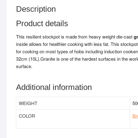
Description
Product details
This resilient stockpot is made from heavy weight die-cast
g
inside allows for healthier cooking with less fat. This stockp
for cooking on most types of hobs including induction cooke
32cm (10L).Granite is one of the hardest surfaces in the worl
surface.
Additional information
WEIGHT
50
COLOR
Br