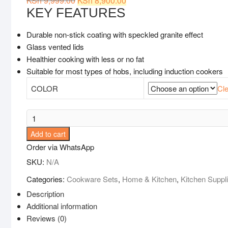
KSh
9,999.00
KSh
8,900.00
price
price
KEY FEATURES
was:
is:
KSh 9,999.00.
KSh 8,900.00.
Durable non-stick coating with speckled granite effect
Glass vented lids
Healthier cooking with less or no fat
Suitable for most types of hobs, including induction cookers
COLOR
Cle
10pcs
Heavy
Add to cart
Granite
Order via WhatsApp
Nonstick
SKU:
N/A
Cooking
Pots
Categories:
Cookware Sets
,
Home & Kitchen
,
Kitchen Suppl
Sufuria
Description
Set
Additional information
quantity
Reviews (0)