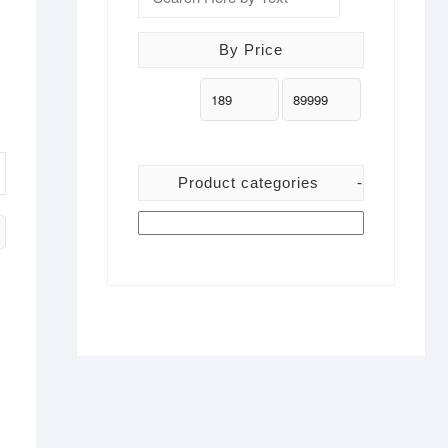
By Price
Product categories
-