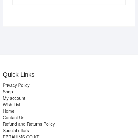
Quick Links
Privacy Policy
Shop
My account
Wish List
Home
Contact Us
Refund and Returns Policy
Special offers
EBRAHIMS.CO.KE