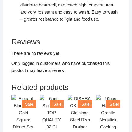
distribute heat well, can reach high temperatures,
are very resistant and easy to wash. Easy to wash
– greater resistance to light and food use.
Reviews
There are no reviews yet.
Only logged in customers who have purchased this
product may leave a review.
Related products
Sale!
Sale!
Sale!
Sale!