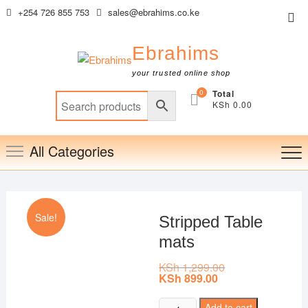
Skip
+254 726 855 753
sales@ebrahims.co.ke
Top
to
Me
content
Ebrahims
your trusted online shop
0
Total
KSh 0.00
All Categories
Sale!
Stripped Table
mats
KSh
1,299.00
Original
price
KSh
899.00
Current
was:
price
KSh 1,299.00.
is:
Stripped
Add to cart