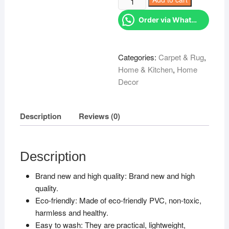
KSh 899.00.
Table
Order via WhatsApp
mats
quantity
Categories:
Carpet & Rug
,
Home & Kitchen
,
Home
Decor
Description
Reviews (0)
Description
Brand new and high quality: Brand new and high
quality.
Eco-friendly: Made of eco-friendly PVC, non-toxic,
harmless and healthy.
Easy to wash: They are practical, lightweight,