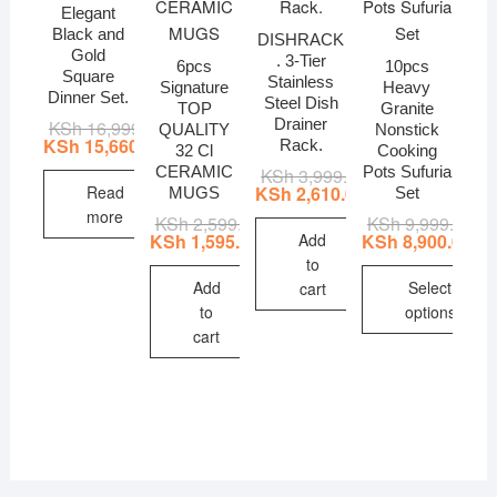
Elegant
Black and
DISHRACK
Gold
. 3-Tier
6pcs
10pcs
Square
Stainless
Signature
Heavy
Dinner Set.
Steel Dish
TOP
Granite
Drainer
KSh
16,999.00
Original
Current
QUALITY
Nonstick
price
price
KSh
15,660.00
Rack.
32 Cl
Cooking
was:
is:
CERAMIC
Pots Sufuria
KSh
3,999.00
Original
Current
KSh 16,999.00.
KSh 15,660.00.
price
price
Read
KSh
2,610.00
MUGS
Set
was:
is:
more
KSh
2,599.00
Original
Current
KSh
9,999.00
Ori
Cur
KSh 3,999.00.
KSh 2,610.00.
price
price
pri
pri
Add
KSh
1,595.00
KSh
8,900.00
was:
is:
wa
is:
to
KSh 2,599.00.
KSh 1,595.00.
KSh
KSh
Add
Select
cart
to
options
cart
This
product
has
multiple
variants.
The