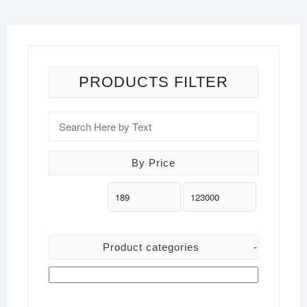
options
may
be
chosen
on
PRODUCTS FILTER
the
product
page
By Price
Product categories
-