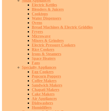
Small Appliances
Electric Kettles
Blenders & Juicers
Cooktops
Water Dispensers
Ovens
Bread Machines & Electric Griddles
Fryers
Microwave
Mixers & Grinders
Electric Pressure Cookers
Rice Cookers
Irons & Steamers
Space Heaters
Fans
Specialty Appliances
Egg Cookers
Popcorn Poppers
Coffee Makers
Sandwich Makers
Chapati Makers
Cake Makers
Air Appliances
Dishwashers
Humidifiers