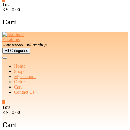
Total
KSh 0.00
Cart
Ebrahims
your trusted online shop
All Categories
Home
Shop
My account
Orders
Cart
Contact Us
0
Total
KSh 0.00
Cart