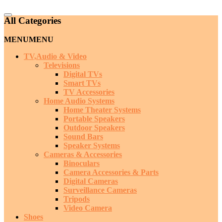
Catalog
All Categories
Menu
MENU
MENU
TV,Audio & Video
Televisions
Digital TVs
Smart TVs
TV Accessories
Home Audio Systems
Home Theater Systems
Portable Speakers
Outdoor Speakers
Sound Bars
Speaker Systems
Cameras & Accessories
Binoculars
Camera Accessories & Parts
Digital Cameras
Surveillance Cameras
Tripods
Video Camera
Shoes