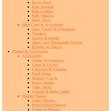
Dress Shoes
Kids Sandals
Kids Loafers
Kids Slippers
Baby Shoes
Shoe Care & Accessories
Shoe Covers & Overshoes
Shoelace
Inserts & Insoles
Shoe Care Treatments & Dyes
Brushes & Others
Phones & Accessories
Accessories
Cables & Adaptors
Cases & Covers
Chargers & Adapter
Flash Disks
Memory Cards
Power Banks
Selfie Sticks
Tripods & Ring Lights
Mobile Phones
Smart Phones
Refurbished Phones
Featured Phones