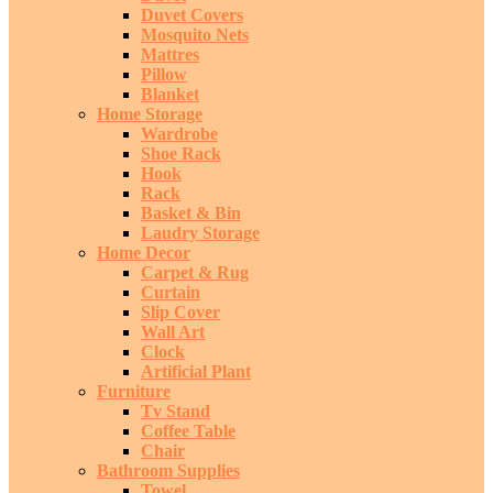
Duvet Covers
Mosquito Nets
Mattres
Pillow
Blanket
Home Storage
Wardrobe
Shoe Rack
Hook
Rack
Basket & Bin
Laudry Storage
Home Decor
Carpet & Rug
Curtain
Slip Cover
Wall Art
Clock
Artificial Plant
Furniture
Tv Stand
Coffee Table
Chair
Bathroom Supplies
Towel