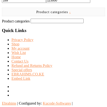
Product categories
-
Product categories
Quick Links
Privacy Policy
Shop
My account
Wish List
Home
Contact Us
Refund and Returns Policy
Special offers
EBRAHIMS.CO.KE
Embed Link
facebook
twitter
instagram
Ebrahims
| Configured by:
Kucode-Softwares
|