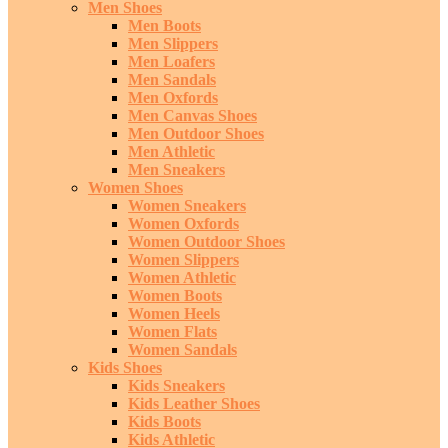
Men Shoes
Men Boots
Men Slippers
Men Loafers
Men Sandals
Men Oxfords
Men Canvas Shoes
Men Outdoor Shoes
Men Athletic
Men Sneakers
Women Shoes
Women Sneakers
Women Oxfords
Women Outdoor Shoes
Women Slippers
Women Athletic
Women Boots
Women Heels
Women Flats
Women Sandals
Kids Shoes
Kids Sneakers
Kids Leather Shoes
Kids Boots
Kids Athletic