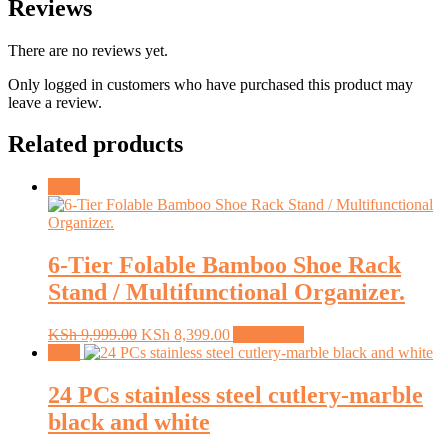
Reviews
There are no reviews yet.
Only logged in customers who have purchased this product may
leave a review.
Related products
Sale!
6-Tier Folable Bamboo Shoe Rack
Stand / Multifunctional Organizer.
Original
Current
KSh
9,999.00
KSh
8,399.00
Add to cart
price
price
Sale!
was:
is:
KSh 9,999.00.
KSh 8,399.00.
24 PCs stainless steel cutlery-marble
black and white