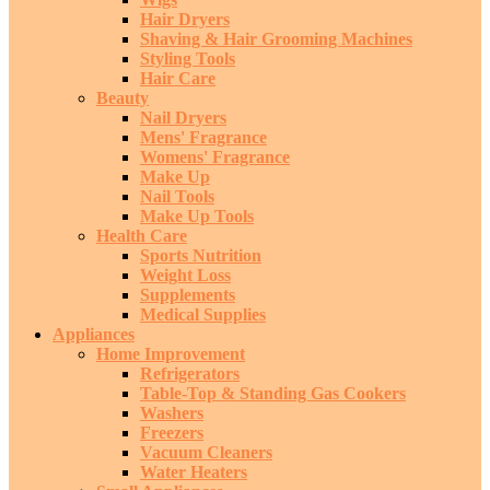
Hair Dryers
Shaving & Hair Grooming Machines
Styling Tools
Hair Care
Beauty
Nail Dryers
Mens' Fragrance
Womens' Fragrance
Make Up
Nail Tools
Make Up Tools
Health Care
Sports Nutrition
Weight Loss
Supplements
Medical Supplies
Appliances
Home Improvement
Refrigerators
Table-Top & Standing Gas Cookers
Washers
Freezers
Vacuum Cleaners
Water Heaters