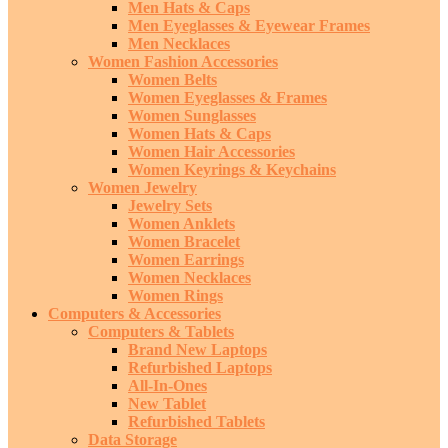
Men Hats & Caps
Men Eyeglasses & Eyewear Frames
Men Necklaces
Women Fashion Accessories
Women Belts
Women Eyeglasses & Frames
Women Sunglasses
Women Hats & Caps
Women Hair Accessories
Women Keyrings & Keychains
Women Jewelry
Jewelry Sets
Women Anklets
Women Bracelet
Women Earrings
Women Necklaces
Women Rings
Computers & Accessories
Computers & Tablets
Brand New Laptops
Refurbished Laptops
All-In-Ones
New Tablet
Refurbished Tablets
Data Storage