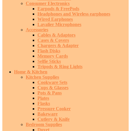
Consumer Electronics
Earpods & FreePods
Headphones and Wireless earphones
Wired Earphones
Lavalier Microphones
Accessories
Cables & Adaptors
Cases & Covers
Chargers & Adapter
Flash Disks
Memory Cards
Selfie Sticks
Tripods & Ring Lights
Home & Kitchen
Kitchen Supplies
Cookware Sets
Cups & Glasses
Pots & Pans
Plates
Flasks
Pressure Cooker
Bakeware
Cutlery & Knife
Bedroom Supplies
Duvet