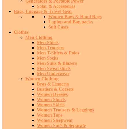
Generators & Portable Power
Solar & Accessories
Bags, Luggage & Travel Gear
Women Bags & Hand Bags
Laptop and Bag packs
Suit Cases
Clothes
Men Clothing
Men Shirts
Men Trousers
Men T-Shirts & Polos
Men Socks
Men Suits & Blazers
Men Sweat shirts
Men Underwear
Women Clothing
Bras & Lingeria
Bustiers & Corsets
Women Dresses
Women Shorts
Women Skirts
Women Trousers & Leggings
Women Tops
Women Sleepwear
Women Suits & Separate