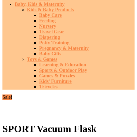
Baby, Kids & Maternity
Kids & Baby Products
Baby Care
Feeding
Nursery
Travel Gear
Diapering
Potty Training
Pregnancy & Maternity
Baby Gifts
Toys & Games
Learning & Education
Sports & Outdoor Play
Games & Puzzles
Kids' Furniture
Tricycles
Sale!
SPORT Vacuum Flask