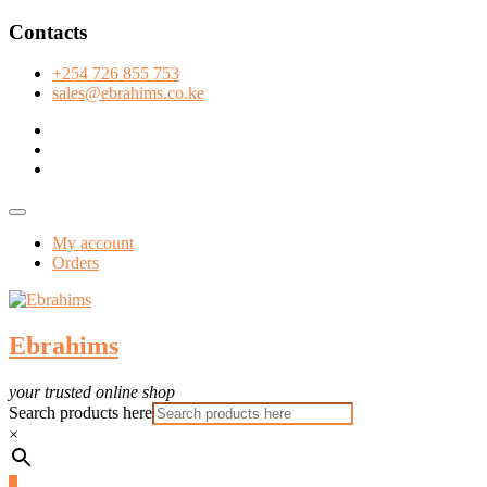
Skip
Contacts
to
content
+254 726 855 753
sales@ebrahims.co.ke
facebook
twitter
instagram
Topbar
Menu
My account
Orders
Ebrahims
your trusted online shop
Search products here
×
0