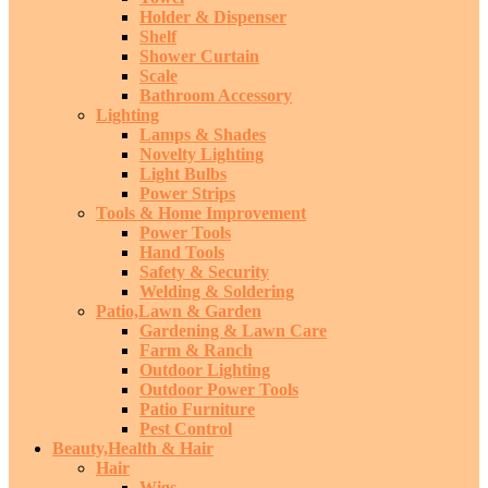
Holder & Dispenser
Shelf
Shower Curtain
Scale
Bathroom Accessory
Lighting
Lamps & Shades
Novelty Lighting
Light Bulbs
Power Strips
Tools & Home Improvement
Power Tools
Hand Tools
Safety & Security
Welding & Soldering
Patio,Lawn & Garden
Gardening & Lawn Care
Farm & Ranch
Outdoor Lighting
Outdoor Power Tools
Patio Furniture
Pest Control
Beauty,Health & Hair
Hair
Wigs