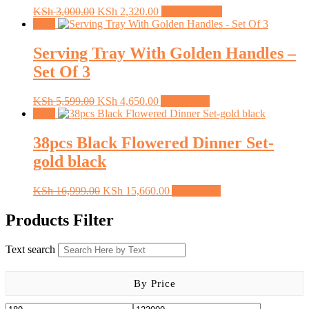
Original
Current
This
KSh
3,000.00
KSh
2,320.00
Select options
price
price
product
Sale!
was:
is:
has
KSh 3,000.00.
KSh 2,320.00.
multiple
Serving Tray With Golden Handles –
variants.
Set Of 3
The
options
may
Original
Current
KSh
5,599.00
KSh
4,650.00
Add to cart
be
price
price
Sale!
chosen
was:
is:
on
KSh 5,599.00.
KSh 4,650.00.
38pcs Black Flowered Dinner Set-
the
gold black
product
page
Original
Current
KSh
16,999.00
KSh
15,660.00
Add to cart
price
price
was:
is:
Products Filter
KSh 16,999.00.
KSh 15,660.00.
Text search
By Price