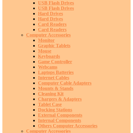
USB Flash Drives
USB Flash Drives
Hard Drives
Hard Drives
Card Readers
Card Readers
Computer Accessories
Monitor
Graphic Tablets
Mouse
Keyboards
Game Controller
Webcams
Laptops Batteries
Internet Cables
Computer Cable Adapters
Mounts & Stands
Cleaning Kit
Chargers & Adapters
Tablet Case
Docking Stations
External Components
Internal Components
Others Computer Accessories
Computer Accessories