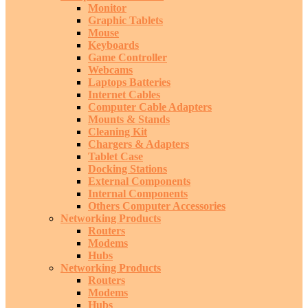
Monitor
Graphic Tablets
Mouse
Keyboards
Game Controller
Webcams
Laptops Batteries
Internet Cables
Computer Cable Adapters
Mounts & Stands
Cleaning Kit
Chargers & Adapters
Tablet Case
Docking Stations
External Components
Internal Components
Others Computer Accessories
Networking Products
Routers
Modems
Hubs
Networking Products
Routers
Modems
Hubs