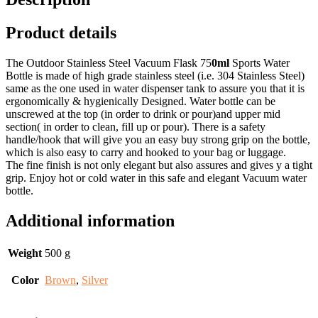
Product details
The Outdoor Stainless Steel Vacuum Flask 75
0ml
Sports Water
Bottle is made of high grade stainless steel (i.e. 304 Stainless Steel)
same as the one used in water dispenser tank to assure you that it is
ergonomically & hygienically Designed. Water bottle can be
unscrewed at the top (in order to drink or pour)and upper mid
section( in order to clean, fill up or pour). There is a safety
handle/hook that will give you an easy buy strong grip on the bottle,
which is also easy to carry and hooked to your bag or luggage.
The fine finish is not only elegant but also assures and gives y a tight
grip. Enjoy hot or cold water in this safe and elegant Vacuum water
bottle.
Additional information
Weight
500 g
Color
Brown
,
Silver