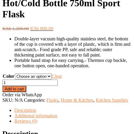
Hot/Cold Bottle 750ml Sport
Flask
Original
Current
KSh
1,200.00
KSh
800.00
price
price
Double-layer vacuum high-quality stainless steel, the bottom
was:
is:
of the cup is covered with a layer of plastic, which is firm and
KSh 1,200.00.
KSh 800.00.
anti-scratch.- Food grade PP, safe and reliable; outer
thickening paint surface, not easy to fall paint.
Portable hand strap for easy carrying.- Thermos cup buckle,
one button open, one-handed operation.
Color
Clear
SPORT
Vacuum
Add to cart
Flask
Order via WhatsApp
Hot/Cold
SKU:
N/A
Categories:
Flasks
,
Home & Kitchen
,
Kitchen Supplies
Bottle
750ml
Description
Sport
Additional information
Flask
Reviews (0)
quantity
Description