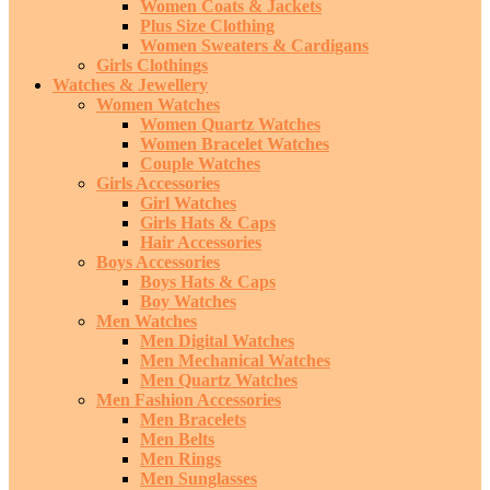
Women Coats & Jackets
Plus Size Clothing
Women Sweaters & Cardigans
Girls Clothings
Watches & Jewellery
Women Watches
Women Quartz Watches
Women Bracelet Watches
Couple Watches
Girls Accessories
Girl Watches
Girls Hats & Caps
Hair Accessories
Boys Accessories
Boys Hats & Caps
Boy Watches
Men Watches
Men Digital Watches
Men Mechanical Watches
Men Quartz Watches
Men Fashion Accessories
Men Bracelets
Men Belts
Men Rings
Men Sunglasses