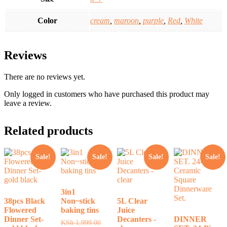
Color
cream
,
maroon
,
purple
,
Red
,
White
Reviews
There are no reviews yet.
Only logged in customers who have purchased this product may
leave a review.
Related products
Sale!
Sale!
Sale!
Sale!
3in1
38pcs Black
Non~stick
5L Clear
Flowered
baking tins
Juice
Dinner Set-
Decanters -
DINNER
Original
KSh
1,999.00