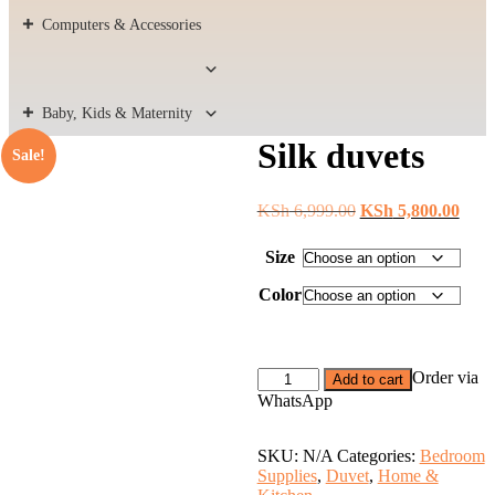
Computers & Accessories
Baby, Kids & Maternity
Silk duvets
Sale!
Original
Curr
KSh
6,999.00
KSh
5,800.00
price
price
was:
is:
Size
KSh 6,999.00.
KSh 
Color
Silk
Order via
Add to cart
duvets
WhatsApp
quantity
SKU:
N/A
Categories:
Bedroom
Supplies
,
Duvet
,
Home &