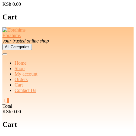
KSh 0.00
Cart
Ebrahims
your trusted online shop
All Categories
Home
Shop
My account
Orders
Cart
Contact Us
0
Total
KSh 0.00
Cart