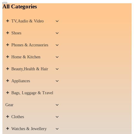
Catalog
All Categories
Menu
TV,Audio & Video
Shoes
Phones & Accessories
Home & Kitchen
Beauty,Health & Hair
Appliances
Bags, Luggage & Travel
Gear
Clothes
Watches & Jewellery