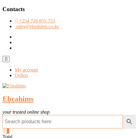
Skip
Contacts
to
content
+254 726 855 753
sales@ebrahims.co.ke
facebook
twitter
instagram
Topbar
Menu
My account
Orders
Ebrahims
your trusted online shop
0
Total