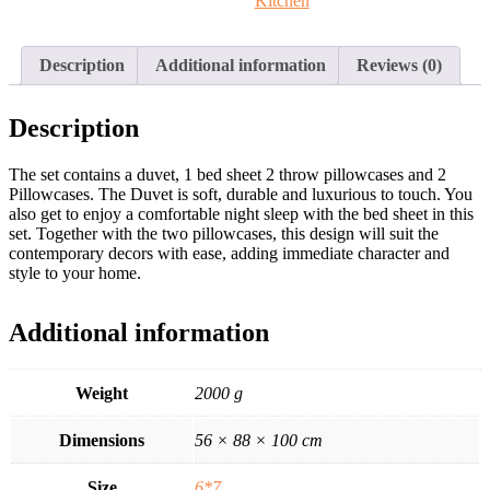
Kitchen
Description
Additional information
Reviews (0)
Description
The set contains a duvet, 1 bed sheet 2 throw pillowcases and 2
Pillowcases. The Duvet is soft, durable and luxurious to touch. You
also get to enjoy a comfortable night sleep with the bed sheet in this
set. Together with the two pillowcases, this design will suit the
contemporary decors with ease, adding immediate character and
style to your home.
Additional information
Weight
2000 g
Dimensions
56 × 88 × 100 cm
Size
6*7