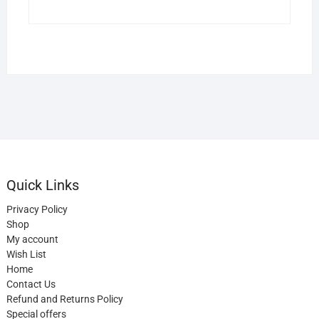
Quick Links
Privacy Policy
Shop
My account
Wish List
Home
Contact Us
Refund and Returns Policy
Special offers