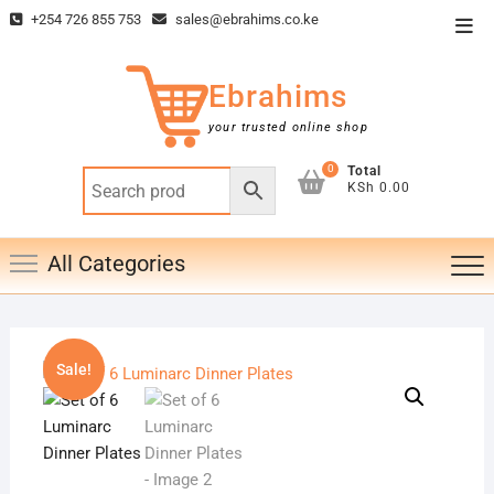
Skip
+254 726 855 753
sales@ebrahims.co.ke
Top
to
Men
content
Ebrahims
your trusted online shop
0
Total
KSh 0.00
All Categories
Sale!