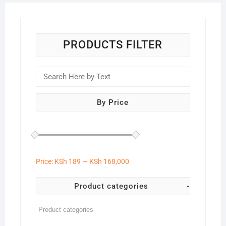
PRODUCTS FILTER
By Price
Price:
KSh 189
—
KSh 168,000
Product categories
-