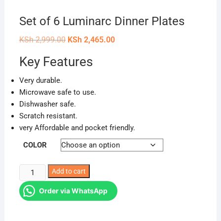
Set of 6 Luminarc Dinner Plates
Original
Current
KSh
2,999.00
KSh
2,465.00
price
price
was:
is:
Key Features
KSh 2,999.00.
KSh 2,465.00.
Very durable.
Microwave safe to use.
Dishwasher safe.
Scratch resistant.
very Affordable and pocket friendly.
COLOR
Set
Add to cart
of
Order via WhatsApp
6
Luminarc
Dinner