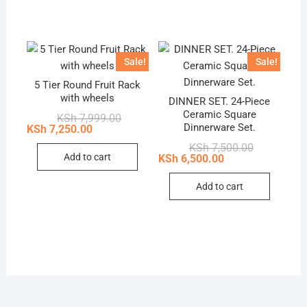
has
multip
variant
The
Sale!
Sale!
option
5 Tier Round Fruit Rack
may
with wheels
DINNER SET. 24-Piece
be
Ceramic Square
Original
Current
KSh
7,999.00
chose
price
price
Dinnerware Set.
KSh
7,250.00
was:
is:
on
Original
Current
KSh
7,500.00
KSh 7,999.00.
KSh 7,250.00.
the
price
price
Add to cart
KSh
6,500.00
was:
is:
produc
KSh 7,500.0
KSh 6,500.0
page
Add to cart