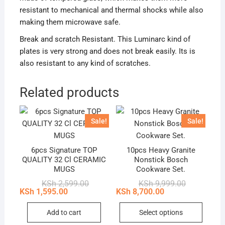
resistant to mechanical and thermal shocks while also
making them microwave safe.
Break and scratch Resistant. This Luminarc kind of
plates is very strong and does not break easily. Its is
also resistant to any kind of scratches.
Related products
Sale!
Sale!
6pcs Signature TOP
10pcs Heavy Granite
QUALITY 32 Cl CERAMIC
Nonstick Bosch
MUGS
Cookware Set.
Original
Current
Original
Current
KSh
2,599.00
KSh
9,999.00
price
price
price
price
KSh
1,595.00
KSh
8,700.00
was:
is:
was:
is:
This
KSh 2,599.00.
KSh 1,595.00.
KSh 9,999.0
KSh 8,700.0
Add to cart
Select options
produc