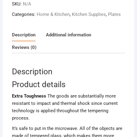
SKU:
N/A
Plates
quantity
Categories:
Home & Kitchen
,
Kitchen Supplies
,
Plates
Description
Additional information
Reviews (0)
Description
Product details
Extra Toughness
The goods are substantially more
resistant to impact and thermal shock since current
technology is applied throughout the tempering
process.
It’s safe to put in the microwave. All of the objects are
made of tempered glass, which makes them more