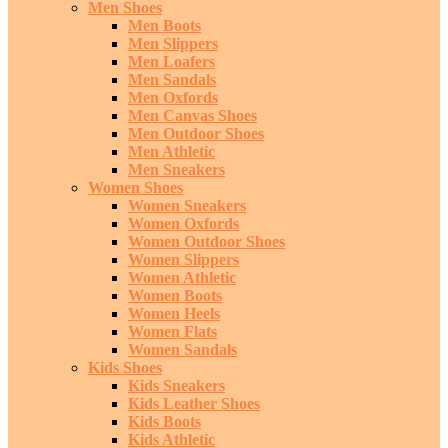
Men Shoes
Men Boots
Men Slippers
Men Loafers
Men Sandals
Men Oxfords
Men Canvas Shoes
Men Outdoor Shoes
Men Athletic
Men Sneakers
Women Shoes
Women Sneakers
Women Oxfords
Women Outdoor Shoes
Women Slippers
Women Athletic
Women Boots
Women Heels
Women Flats
Women Sandals
Kids Shoes
Kids Sneakers
Kids Leather Shoes
Kids Boots
Kids Athletic