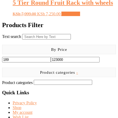
KSh 15,999.00.
KSh 13,050.00.
5 Tier Round Fruit Rack with wheels
Original
Current
KSh
7,999.00
KSh
7,250.00
Add to cart
price
price
was:
is:
Products Filter
KSh 7,999.00.
KSh 7,250.00.
Text search
By Price
Product categories
-
Product categories
Quick Links
Privacy Policy
Shop
My account
Wish List