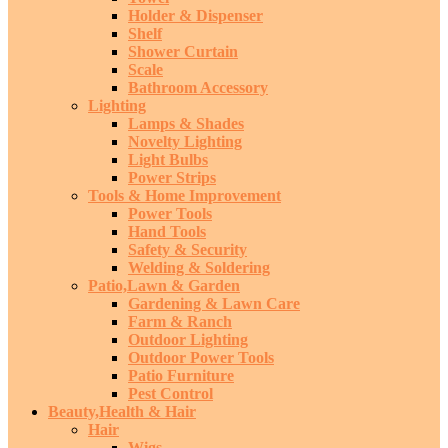
Holder & Dispenser
Shelf
Shower Curtain
Scale
Bathroom Accessory
Lighting
Lamps & Shades
Novelty Lighting
Light Bulbs
Power Strips
Tools & Home Improvement
Power Tools
Hand Tools
Safety & Security
Welding & Soldering
Patio,Lawn & Garden
Gardening & Lawn Care
Farm & Ranch
Outdoor Lighting
Outdoor Power Tools
Patio Furniture
Pest Control
Beauty,Health & Hair
Hair
Wigs