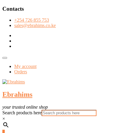
Skip
Contacts
to
content
+254 726 855 753
sales@ebrahims.co.ke
facebook
twitter
instagram
Topbar
Menu
My account
Orders
Ebrahims
your trusted online shop
Search products here
×
0