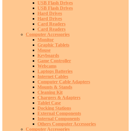
USB Flash Drives
USB Flash Drives
Hard Drives
Hard Drives
Card Readers
Card Readers
Computer Accessories
Monitor
Graphic Tablets
Mouse
Keyboards
Game Controller
Webcams
Laptops Batteries
Internet Cables
Computer Cable Adapters
Mounts & Stands
Cleaning Kit
Chargers & Adapters
Tablet Case
Docking Stations
External Components
Internal Components
Others Computer Accessories
Computer Accessories