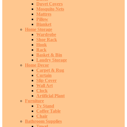
Duvet Covers
Mosquito Nets
Mattres
Pillow
Blanket
Home Storage
Wardrobe
Shoe Rack
Hook
Rack
Basket & Bin
Laudry Storage
Home Decor
Carpet & Rug
Curtain
Slip Cover
Wall Art
Clock
Artificial Plant
Furniture
Tv Stand
Coffee Table
Chair
Bathroom Supplies
Towel