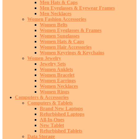
Men Hats & Caps
Men Eyeglasses & Eyewear Frames
Men Necklaces
Women Fashion Accessories
Women Belts
Women Eyeglasses & Frames
Women Sunglasses
Women Hats & Caps
Women Hair Accessories
Women Keyrings & Keychains
Women Jewelry
Jewelry Sets
Women Anklets
Women Bracelet
Women Earrings
Women Necklaces
Women Rings
Computers & Accessories
Computers & Tablets
Brand New Laptops
Refurbished Laptops
All-In-Ones
New Tablet
Refurbished Tablets
Data Storage