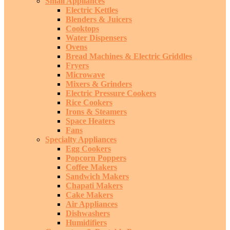
Small Appliances
Electric Kettles
Blenders & Juicers
Cooktops
Water Dispensers
Ovens
Bread Machines & Electric Griddles
Fryers
Microwave
Mixers & Grinders
Electric Pressure Cookers
Rice Cookers
Irons & Steamers
Space Heaters
Fans
Specialty Appliances
Egg Cookers
Popcorn Poppers
Coffee Makers
Sandwich Makers
Chapati Makers
Cake Makers
Air Appliances
Dishwashers
Humidifiers