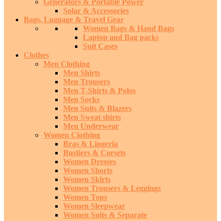
Generators & Portable Power
Solar & Accessories
Bags, Luggage & Travel Gear
Women Bags & Hand Bags
Laptop and Bag packs
Suit Cases
Clothes
Men Clothing
Men Shirts
Men Trousers
Men T-Shirts & Polos
Men Socks
Men Suits & Blazers
Men Sweat shirts
Men Underwear
Women Clothing
Bras & Lingeria
Bustiers & Corsets
Women Dresses
Women Shorts
Women Skirts
Women Trousers & Leggings
Women Tops
Women Sleepwear
Women Suits & Separate