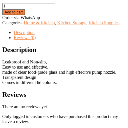
price
price
Round
was:
is:
Oil
KSh 999.00.
KSh 599.00.
Add to cart
sprayer
Order via WhatsApp
bottle
Categories:
Home & Kitchen
,
Kitchen Storage
,
Kitchen Supplies
quantity
Description
Reviews (0)
Description
Leakproof and Non-slip,
Easy to use and effective,
made of clear food-grade glass and high effecitve pump nozzle.
Transparent design
Comes in different lid colours.
Reviews
There are no reviews yet.
Only logged in customers who have purchased this product may
leave a review.