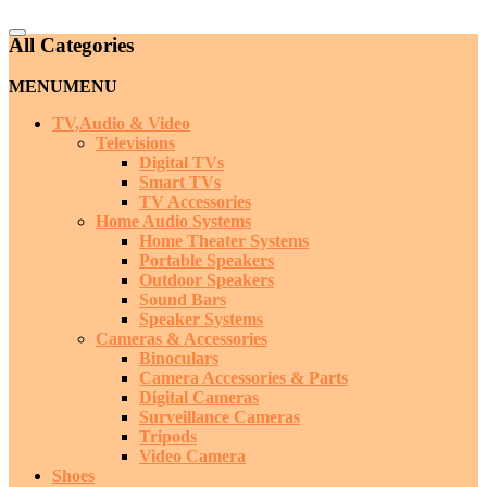
Catalog
All Categories
Menu
MENU
MENU
TV,Audio & Video
Televisions
Digital TVs
Smart TVs
TV Accessories
Home Audio Systems
Home Theater Systems
Portable Speakers
Outdoor Speakers
Sound Bars
Speaker Systems
Cameras & Accessories
Binoculars
Camera Accessories & Parts
Digital Cameras
Surveillance Cameras
Tripods
Video Camera
Shoes