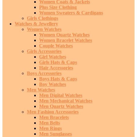
Women Coats & Jackets
Plus Size Clothing
Women Sweaters & Cardigans
Girls Clothings
Watches & Jewellery
Women Watches
Women Quartz Watches
Women Bracelet Watches
Couple Watches
Girls Accessories
Girl Watches
Girls Hats & Caps
Hair Accessories
Boys Accessories
Boys Hats & Caps
Boy Watches
Men Watches
Men Digital Watches
Men Mechanical Watches
Men Quartz Watches
Men Fashion Accessories
Men Bracelets
Men Belts
Men Rings
Men Sunglasses