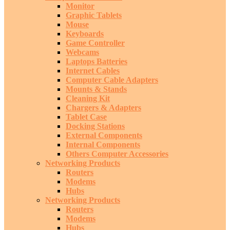
Monitor
Graphic Tablets
Mouse
Keyboards
Game Controller
Webcams
Laptops Batteries
Internet Cables
Computer Cable Adapters
Mounts & Stands
Cleaning Kit
Chargers & Adapters
Tablet Case
Docking Stations
External Components
Internal Components
Others Computer Accessories
Networking Products
Routers
Modems
Hubs
Networking Products
Routers
Modems
Hubs