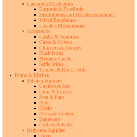
Consumer Electronics
Earpods & FreePods
Headphones and Wireless earphones
Wired Earphones
Lavalier Microphones
Accessories
Cables & Adaptors
Cases & Covers
Chargers & Adapter
Flash Disks
Memory Cards
Selfie Sticks
Tripods & Ring Lights
Home & Kitchen
Kitchen Supplies
Cookware Sets
Cups & Glasses
Pots & Pans
Plates
Flasks
Pressure Cooker
Bakeware
Cutlery & Knife
Bedroom Supplies
Duvet