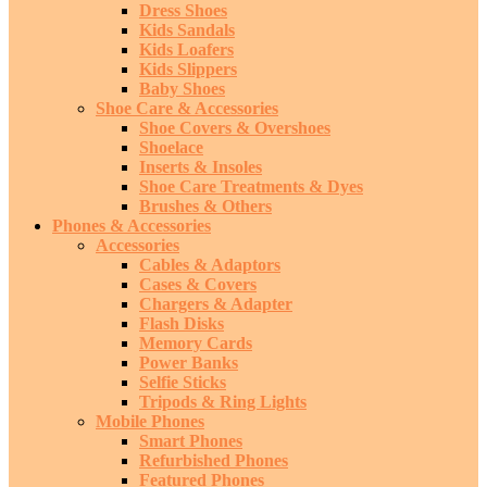
Dress Shoes
Kids Sandals
Kids Loafers
Kids Slippers
Baby Shoes
Shoe Care & Accessories
Shoe Covers & Overshoes
Shoelace
Inserts & Insoles
Shoe Care Treatments & Dyes
Brushes & Others
Phones & Accessories
Accessories
Cables & Adaptors
Cases & Covers
Chargers & Adapter
Flash Disks
Memory Cards
Power Banks
Selfie Sticks
Tripods & Ring Lights
Mobile Phones
Smart Phones
Refurbished Phones
Featured Phones