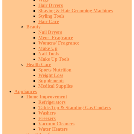
Hair Dryers
Shaving & Hair Grooming Machines
Styling Tools
Hair Care
Beauty
Nail Dryers
Mens' Fragrance
Womens' Fragrance
Make Up
Nail Tools
Make Up Tools
Health Care
Sports Nutrition
Weight Loss
Supplements
Medical Supplies
Appliances
Home Improvement
Refrigerators
Table-Top & Standing Gas Cookers
Washers
Freezers
Vacuum Cleaners
Water Heaters