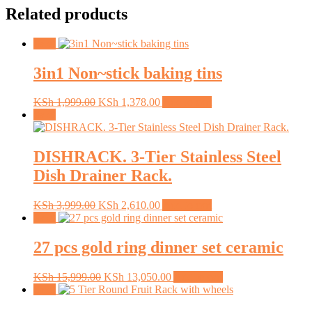
Related products
Sale!
3in1 Non~stick baking tins
Original
Current
KSh
1,999.00
KSh
1,378.00
Add to cart
price
price
Sale!
was:
is:
KSh 1,999.00.
KSh 1,378.00.
DISHRACK. 3-Tier Stainless Steel
Dish Drainer Rack.
Original
Current
KSh
3,999.00
KSh
2,610.00
Add to cart
price
price
Sale!
was:
is:
KSh 3,999.00.
KSh 2,610.00.
27 pcs gold ring dinner set ceramic
Original
Current
KSh
15,999.00
KSh
13,050.00
Add to cart
price
price
Sale!
was:
is: