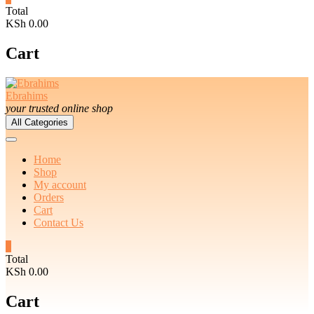
Total
KSh 0.00
Cart
Ebrahims
your trusted online shop
All Categories
Home
Shop
My account
Orders
Cart
Contact Us
0
Total
KSh 0.00
Cart