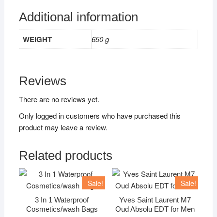
Additional information
WEIGHT
650 g
Reviews
There are no reviews yet.
Only logged in customers who have purchased this
product may leave a review.
Related products
Sale!
Sale!
3 In 1 Waterproof
Yves Saint Laurent M7
Cosmetics/wash Bags
Oud Absolu EDT for Men