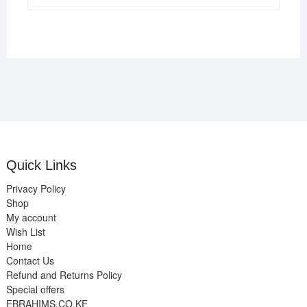
Quick Links
Privacy Policy
Shop
My account
Wish List
Home
Contact Us
Refund and Returns Policy
Special offers
EBRAHIMS.CO.KE