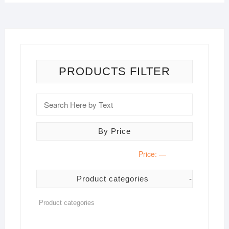
PRODUCTS FILTER
By Price
Price:
—
Product categories
-