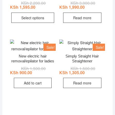
KSh
2,200.00
Original
Current
KSh
3,000.00
Original
Current
price
price
price
price
KSh
1,595.00
KSh
1,990.00
was:
is:
was:
is:
This
KSh 2,200.00.
KSh 1,595.00.
KSh 3,000.0
KSh 1,990.0
Select options
Read more
product
has
multiple
variants.
The
Sale!
Sale!
options
New electric hair
Simply Straight Hair
may
removal/epilator for ladies
Straightener
be
KSh
1,500.00
Original
Current
KSh
1,500.00
Original
Current
chosen
price
price
price
price
KSh
900.00
KSh
1,305.00
on
was:
is:
was:
is:
KSh 1,500.00.
KSh 900.00.
KSh 1,500.0
KSh 1,305.0
the
Add to cart
Read more
product
page