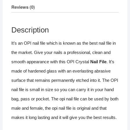
Reviews (0)
Description
It’s an OPI nail file which is known as the best nail file in
the market. Give your nails a professional, clean and
smooth appearance with this OPI Crystal
Nail File
. It’s
made of hardened glass with an everlasting abrasive
surface that remains permanently etched into it. The OPI
nail file is small in size so you can carry it in your hand
bag, pass or pocket. The opi nail file can be used by both
male and female, the opi nail file is original and that
makes it long lasting and it will give you the best results.