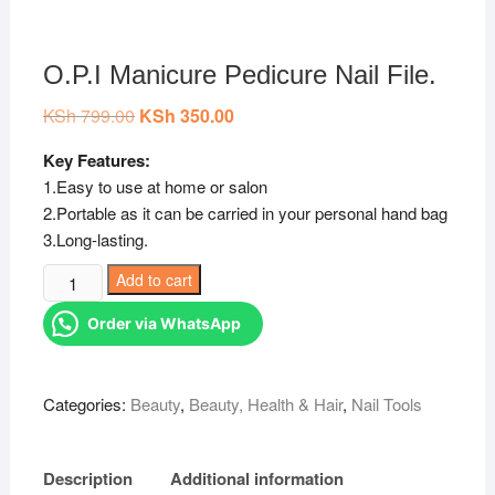
O.P.I Manicure Pedicure Nail File.
KSh
799.00
Original
KSh
350.00
Current
price
price
was:
is:
Key Features:
KSh 799.00.
KSh 350.00.
1.Easy to use at home or salon
2.Portable as it can be carried in your personal hand bag
3.Long-lasting.
O.P.I
Add to cart
Manicure
Order via WhatsApp
Pedicure
Nail
File.
Categories:
Beauty
,
Beauty, Health & Hair
,
Nail Tools
quantity
Description
Additional information