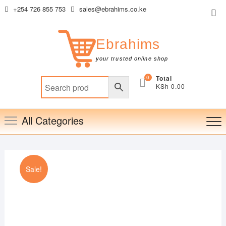
Skip
+254 726 855 753
sales@ebrahims.co.ke
Top
to
Me
content
Ebrahims
your trusted online shop
0
Total
KSh 0.00
All Categories
Sale!