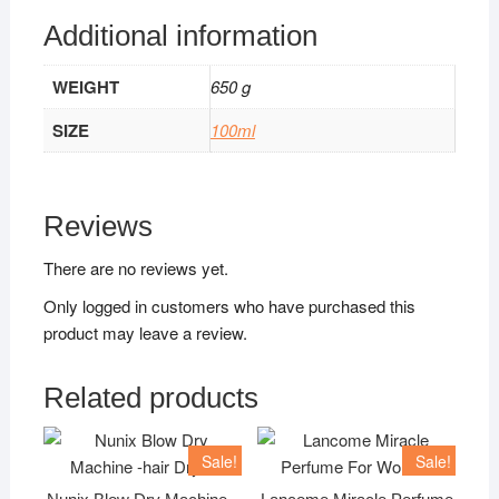
Additional information
WEIGHT
650 g
SIZE
100ml
Reviews
There are no reviews yet.
Only logged in customers who have purchased this
product may leave a review.
Related products
Sale!
Sale!