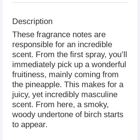
Description
These fragrance notes are
responsible for an incredible
scent. From the first spray, you’ll
immediately pick up a wonderful
fruitiness, mainly coming from
the pineapple. This makes for a
juicy, yet incredibly masculine
scent. From here, a smoky,
woody undertone of birch starts
to appear.