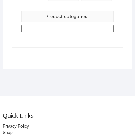
Product categories
-
Quick Links
Privacy Policy
Shop