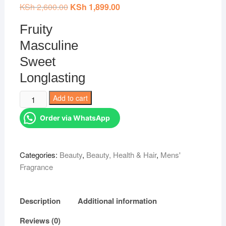
KSh
2,600.00
Original
KSh
1,899.00
Current
price
price
was:
is:
Fruity
KSh 2,600.00.
KSh 1,899.00.
Masculine
Sweet
Longlasting
Creed
Add to cart
AVENTUS
Order via WhatsApp
MEN
PERFUME
100ml
Categories:
Beauty
,
Beauty, Health & Hair
,
Mens'
quantity
Fragrance
Description
Additional information
Reviews (0)