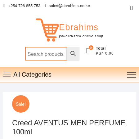
Skip
+254 726 855 753
sales@ebrahims.co.ke
Top
to
Me
content
Ebrahims
your trusted online shop
0
Total
KSh 0.00
All Categories
Sale!
Creed AVENTUS MEN PERFUME
100ml