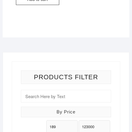
PRODUCTS FILTER
By Price