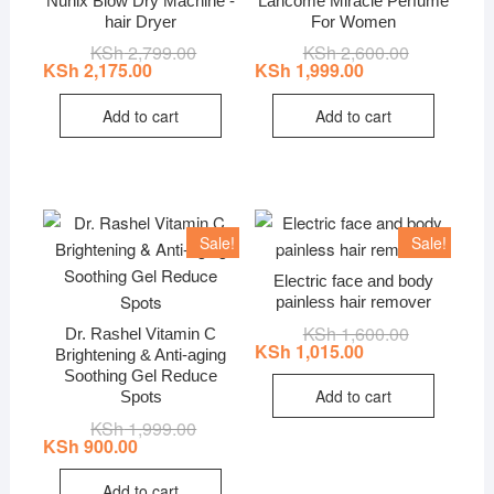
Nunix Blow Dry Machine -
Lancome Miracle Perfume
hair Dryer
For Women
KSh
2,799.00
Original
Current
KSh
2,600.00
Original
Current
price
price
price
price
KSh
2,175.00
KSh
1,999.00
was:
is:
was:
is:
KSh 2,799.00.
KSh 2,175.00.
KSh 2,600.0
KSh 1,999.0
Add to cart
Add to cart
Sale!
Sale!
Electric face and body
painless hair remover
KSh
1,600.00
Original
Current
Dr. Rashel Vitamin C
price
price
KSh
1,015.00
Brightening & Anti-aging
was:
is:
Soothing Gel Reduce
KSh 1,600.0
KSh 1,015.0
Add to cart
Spots
KSh
1,999.00
Original
Current
price
price
KSh
900.00
was:
is:
KSh 1,999.00.
KSh 900.00.
Add to cart