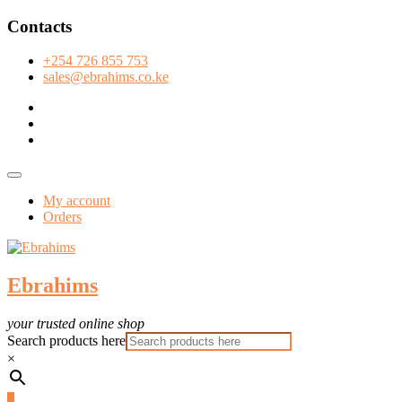
Skip
Contacts
to
content
+254 726 855 753
sales@ebrahims.co.ke
facebook
twitter
instagram
Topbar
Menu
My account
Orders
Ebrahims
your trusted online shop
Search products here
×
0