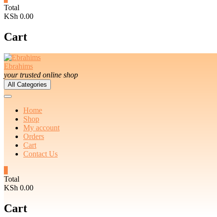
Total
KSh 0.00
Cart
Ebrahims
your trusted online shop
All Categories
Home
Shop
My account
Orders
Cart
Contact Us
0
Total
KSh 0.00
Cart