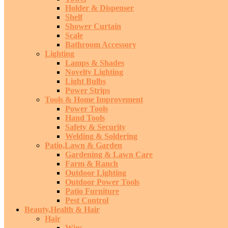
Holder & Dispenser
Shelf
Shower Curtain
Scale
Bathroom Accessory
Lighting
Lamps & Shades
Novelty Lighting
Light Bulbs
Power Strips
Tools & Home Improvement
Power Tools
Hand Tools
Safety & Security
Welding & Soldering
Patio,Lawn & Garden
Gardening & Lawn Care
Farm & Ranch
Outdoor Lighting
Outdoor Power Tools
Patio Furniture
Pest Control
Beauty,Health & Hair
Hair
Wigs