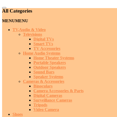
Catalog
All Categories
Menu
MENU
MENU
TV,Audio & Video
Televisions
Digital TVs
Smart TVs
TV Accessories
Home Audio Systems
Home Theater Systems
Portable Speakers
Outdoor Speakers
Sound Bars
Speaker Systems
Cameras & Accessories
Binoculars
Camera Accessories & Parts
Digital Cameras
Surveillance Cameras
Tripods
Video Camera
Shoes