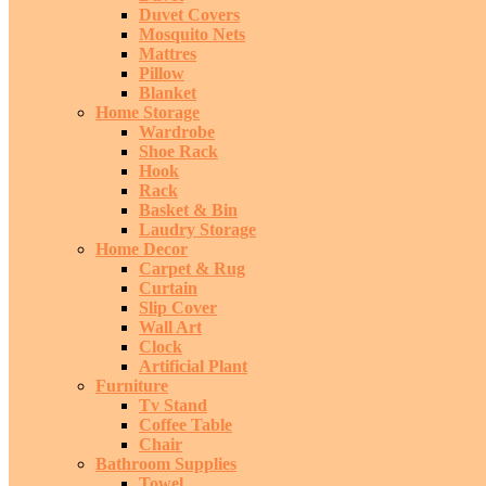
Duvet Covers
Mosquito Nets
Mattres
Pillow
Blanket
Home Storage
Wardrobe
Shoe Rack
Hook
Rack
Basket & Bin
Laudry Storage
Home Decor
Carpet & Rug
Curtain
Slip Cover
Wall Art
Clock
Artificial Plant
Furniture
Tv Stand
Coffee Table
Chair
Bathroom Supplies
Towel