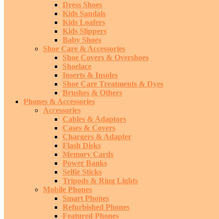
Dress Shoes
Kids Sandals
Kids Loafers
Kids Slippers
Baby Shoes
Shoe Care & Accessories
Shoe Covers & Overshoes
Shoelace
Inserts & Insoles
Shoe Care Treatments & Dyes
Brushes & Others
Phones & Accessories
Accessories
Cables & Adaptors
Cases & Covers
Chargers & Adapter
Flash Disks
Memory Cards
Power Banks
Selfie Sticks
Tripods & Ring Lights
Mobile Phones
Smart Phones
Refurbished Phones
Featured Phones