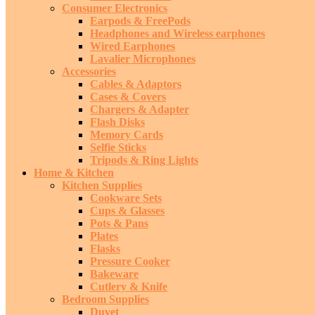
Consumer Electronics
Earpods & FreePods
Headphones and Wireless earphones
Wired Earphones
Lavalier Microphones
Accessories
Cables & Adaptors
Cases & Covers
Chargers & Adapter
Flash Disks
Memory Cards
Selfie Sticks
Tripods & Ring Lights
Home & Kitchen
Kitchen Supplies
Cookware Sets
Cups & Glasses
Pots & Pans
Plates
Flasks
Pressure Cooker
Bakeware
Cutlery & Knife
Bedroom Supplies
Duvet