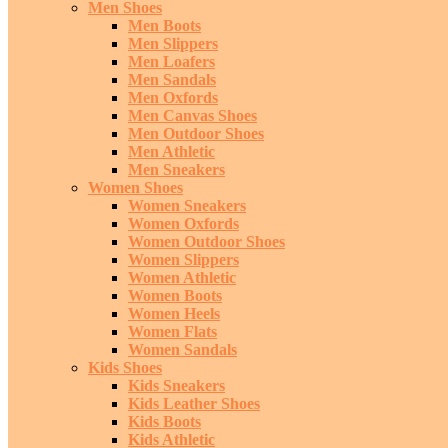
Men Shoes
Men Boots
Men Slippers
Men Loafers
Men Sandals
Men Oxfords
Men Canvas Shoes
Men Outdoor Shoes
Men Athletic
Men Sneakers
Women Shoes
Women Sneakers
Women Oxfords
Women Outdoor Shoes
Women Slippers
Women Athletic
Women Boots
Women Heels
Women Flats
Women Sandals
Kids Shoes
Kids Sneakers
Kids Leather Shoes
Kids Boots
Kids Athletic