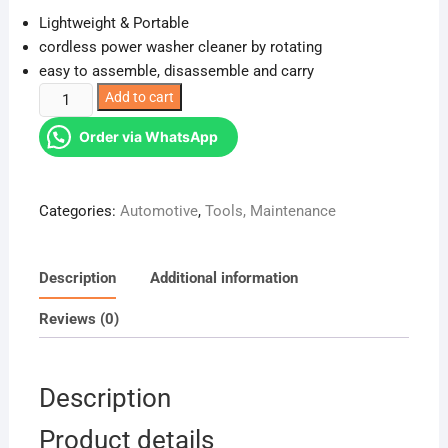
Lightweight & Portable
cordless power washer cleaner by rotating
easy to assemble, disassemble and carry
Wireless
Add to cart
Car
Order via WhatsApp
Wash
Spray
Gun
Categories:
Automotive
,
Tools, Maintenance
Machine
with
Portable
Description
Additional information
Lithium
Battery
Reviews (0)
quantity
Description
Product details