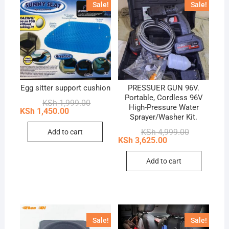
Sale!
Sale!
Egg sitter support cushion
PRESSUER GUN 96V.
Portable, Cordless 96V
Original
Current
KSh
1,999.00
High-Pressure Water
price
price
KSh
1,450.00
Sprayer/Washer Kit.
was:
is:
KSh 1,999.00.
KSh 1,450.00.
Original
Current
KSh
4,999.00
Add to cart
price
price
KSh
3,625.00
was:
is:
KSh 4,999.0
KSh 3,625.0
Add to cart
Sale!
Sale!