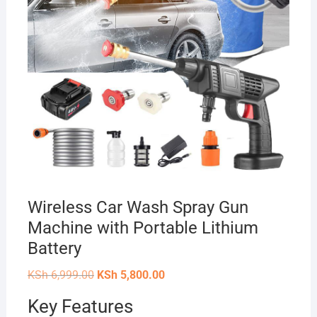
Wireless Car Wash Spray Gun
Machine with Portable Lithium
Battery
Original
Current
KSh
6,999.00
KSh
5,800.00
price
price
was:
is:
Key Features
KSh 6,999.00.
KSh 5,800.00.