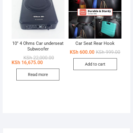
10″ 4 Ohms Car underseat
Car Seat Rear Hook
Subwoofer
Origin
Curren
KSh
600.00
KSh
999.00
price
price
Original
Current
KSh
22,000.00
was:
is:
price
price
KSh
16,675.00
Add to cart
KSh 99
KSh 60
was:
is:
KSh 22,000.00.
KSh 16,675.00.
Read more