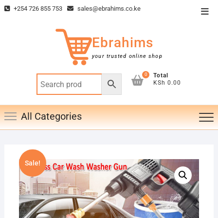
Skip
+254 726 855 753
sales@ebrahims.co.ke
Top
to
Men
content
Ebrahims
your trusted online shop
0
Total
KSh 0.00
All Categories
Sale!