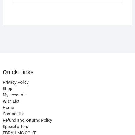
Quick Links
Privacy Policy
Shop
My account
Wish List
Home
Contact Us
Refund and Returns Policy
Special offers
EBRAHIMS.CO.KE