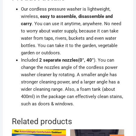
Our cordless pressure washer is lightweight,
wireless,
easy to assemble, disassemble and
carry
. You can use it anytime, anywhere. No need
to worry about water supply, because it can take
water from taps, rivers, buckets and even water
bottles. You can take it to the garden, vegetable
garden or outdoors.
Included
2 separate nozzles(0°, 40°
). You can
change the nozzles angle of the cordless power
washer cleaner by rotating. A smaller angle has
stronger cleaning power, and a larger angle has a
wider cleaning range. Also, a foam tank (about
400ml) in the package can effectively clean stains,
such as doors & windows.
Related products