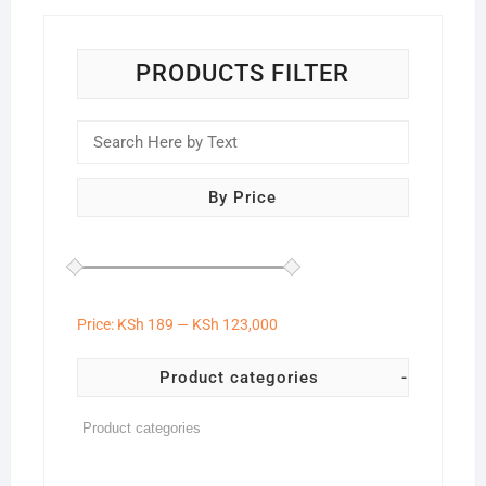
PRODUCTS FILTER
By Price
Price:
KSh 189
—
KSh 123,000
Product categories
-