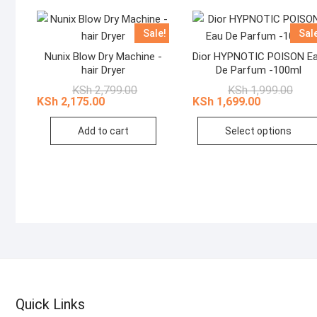
Sale!
Sal
Nunix Blow Dry Machine -
Dior HYPNOTIC POISON E
hair Dryer
De Parfum -100ml
Original
Current
Origi
Curr
KSh
2,799.00
KSh
1,999.00
price
price
price
price
KSh
2,175.00
KSh
1,699.00
was:
is:
was:
is:
KSh 2,799.00.
KSh 2,175.00.
KSh 1
KSh 1
Add to cart
Select options
Quick Links