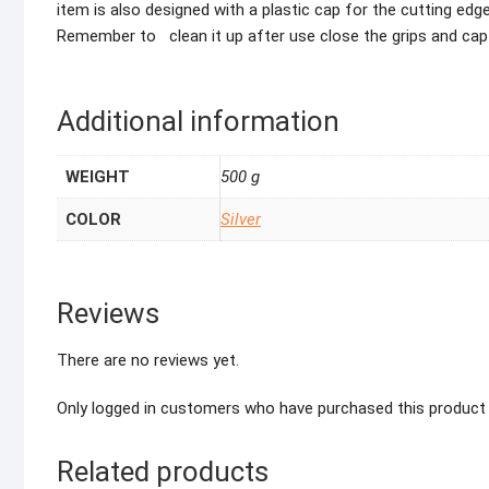
item is also designed with a plastic cap for the cutting ed
Remember to clean it up after use close the grips and cap
Additional information
WEIGHT
500 g
COLOR
Silver
Reviews
There are no reviews yet.
Only logged in customers who have purchased this product 
Related products