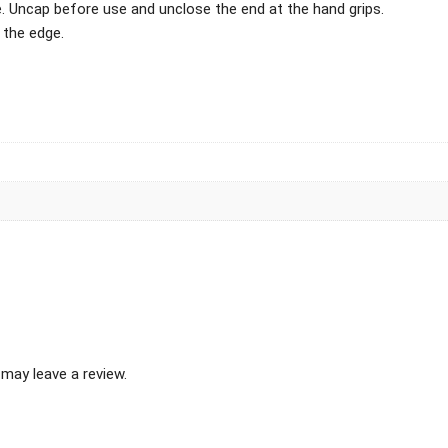
ge. Uncap before use and unclose the end at the hand grips.
 the edge.
may leave a review.