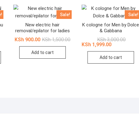
e!
Sale!
Sale!
au
New electric hair
K cologne for Men by Dolc
removal/epilator for ladies
& Gabbana
nal
ent
Original
Current
Origina
Curren
KSh
900.00
KSh
1,500.00
KSh
3,000.00
price
price
price
price
KSh
1,999.00
was:
is:
was:
is:
Add to cart
This
,999.00.
,699.00.
KSh 1,500.00.
KSh 900.00.
KSh 3,
KSh 1,
Add to cart
product
has
multiple
variants.
The
options
may
be
chosen
on
the