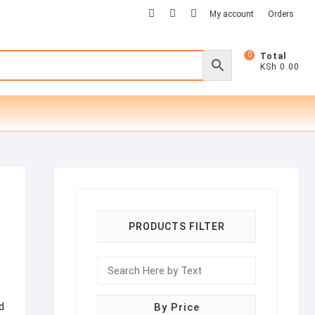
facebook
twitter
instagram
My account
Orders
0
Total
KSh 0.00
PRODUCTS FILTER
d
By Price