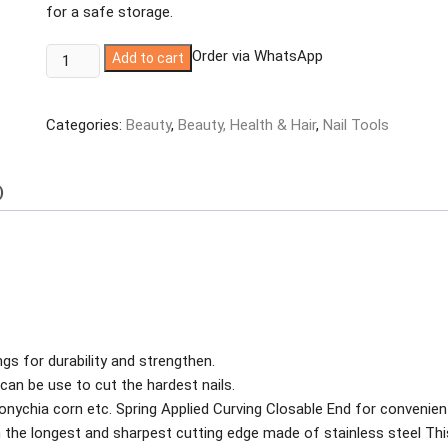
for a safe storage.
Generic
Order via WhatsApp
Add to cart
Nail
Nipper/Cuticle
Categories:
Beauty
,
Beauty, Health & Hair
,
Nail Tools
Remover
Clipper
Cutter
)
Manicure
Pedicure
quantity
gs for durability and strengthen.
can be use to cut the hardest nails.
uconychia corn etc. Spring Applied Curving Closable End for convenien
th the longest and sharpest cutting edge made of stainless steel Thi