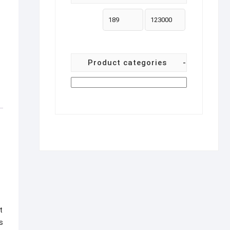
Product categories
-
t
s