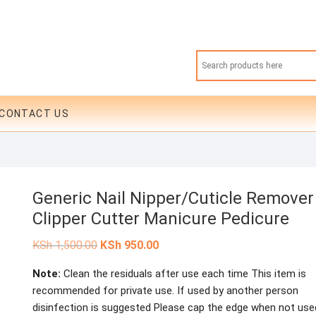
CONTACT US
Generic Nail Nipper/Cuticle Remover
Clipper Cutter Manicure Pedicure
Original
Current
KSh
1,500.00
KSh
950.00
price
price
was:
is:
Note:
Clean the residuals after use each time This item is
KSh 1,500.00.
KSh 950.00.
recommended for private use. If used by another person
disinfection is suggested Please cap the edge when not use