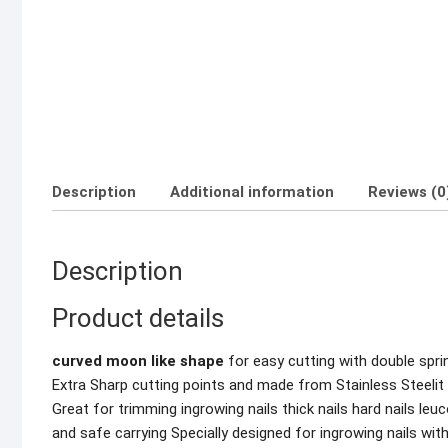
Description
Additional information
Reviews (0
Description
Product details
curved moon like shape
for easy cutting with double sprin
Extra Sharp cutting points and made from Stainless Steelit 
Great for trimming ingrowing nails thick nails hard nails le
and safe carrying Specially designed for ingrowing nails wi