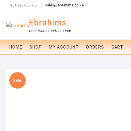
Skip
+254 726 855 753
sales@ebrahims.co.ke
to
content
Ebrahims
your trusted online shop
HOME
SHOP
MY ACCOUNT
ORDERS
CART
Sale!