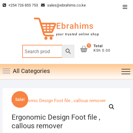
Skip
+254 726 855 753
sales@ebrahims.co.ke
Top
to
Men
content
Ebrahims
your trusted online shop
0
Total
KSh 0.00
All Categories
Sale!
Ergonomic Design Foot file ,
callous remover