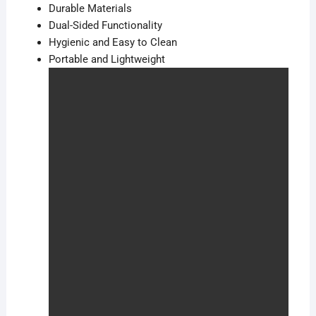
Durable Materials
Dual-Sided Functionality
Hygienic and Easy to Clean
Portable and Lightweight