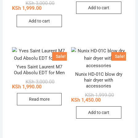
Original
Current
KSh
3,000.00
KSh 2,600.0
KSh 1,899.0
price
price
Add to cart
KSh
1,999.00
was:
is:
KSh 3,000.00.
KSh 1,999.00.
Add to cart
Sale!
Sale!
Yves Saint Laurent M7
Oud Absolu EDT for Men
Nunix HD-01C blow dry
hair dryer with
Original
Current
KSh
3,000.00
price
price
accessories
KSh
1,990.00
was:
is:
Original
Current
KSh
1,999.00
KSh 3,000.00.
KSh 1,990.00.
price
price
Read more
KSh
1,450.00
was:
is:
KSh 1,999.0
KSh 1,450.0
Add to cart