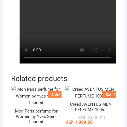
Related products
Sale!
Sale!
Creed AVENTUS MEN
PERFUME 100ml
Mon Paris perfume for
Women by Yves Saint
Original
Current
KSh
2,600.00
price
price
Laurent
KSh
1,899.00
was:
is: