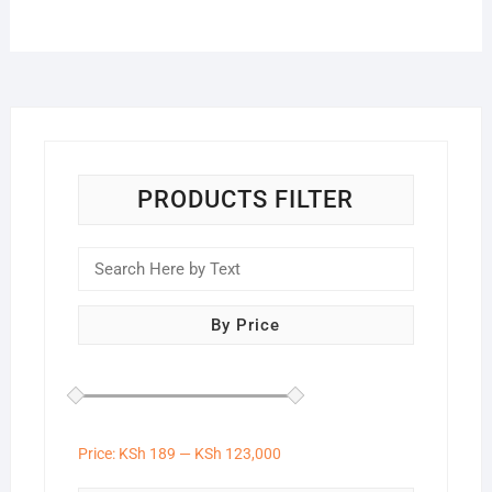
PRODUCTS FILTER
By Price
Price:
KSh 189
—
KSh 123,000