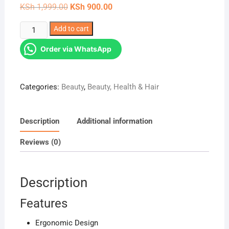
Original
Current
KSh
1,999.00
KSh
900.00
price
price
was:
is:
Ergonomic
Add to cart
KSh 1,999.00.
KSh 900.00.
Design
Order via WhatsApp
Foot
file
,
Categories:
Beauty
,
Beauty, Health & Hair
callous
remover
quantity
Description
Additional information
Reviews (0)
Description
Features
Ergonomic Design