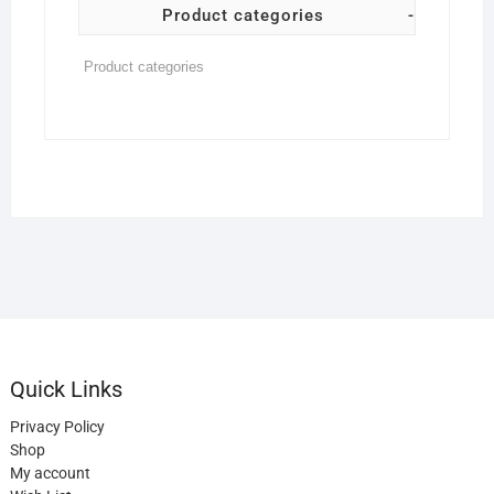
Product categories
-
Quick Links
Privacy Policy
Shop
My account