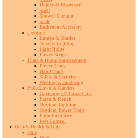
Holder & Dispenser
Shelf
Shower Curtain
Scale
Bathroom Accessory
Lighting
Lamps & Shades
Novelty Lighting
Light Bulbs
Power Strips
Tools & Home Improvement
Power Tools
Hand Tools
Safety & Security
Welding & Soldering
Patio,Lawn & Garden
Gardening & Lawn Care
Farm & Ranch
Outdoor Lighting
Outdoor Power Tools
Patio Furniture
Pest Control
Beauty,Health & Hair
Hair
Wigs