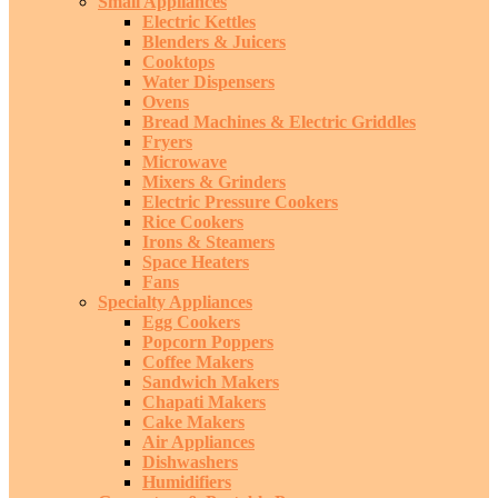
Small Appliances
Electric Kettles
Blenders & Juicers
Cooktops
Water Dispensers
Ovens
Bread Machines & Electric Griddles
Fryers
Microwave
Mixers & Grinders
Electric Pressure Cookers
Rice Cookers
Irons & Steamers
Space Heaters
Fans
Specialty Appliances
Egg Cookers
Popcorn Poppers
Coffee Makers
Sandwich Makers
Chapati Makers
Cake Makers
Air Appliances
Dishwashers
Humidifiers