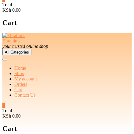
Total
KSh 0.00
Cart
Ebrahims
your trusted online shop
All Categories
Home
Shop
My account
Orders
Cart
Contact Us
0
Total
KSh 0.00
Cart