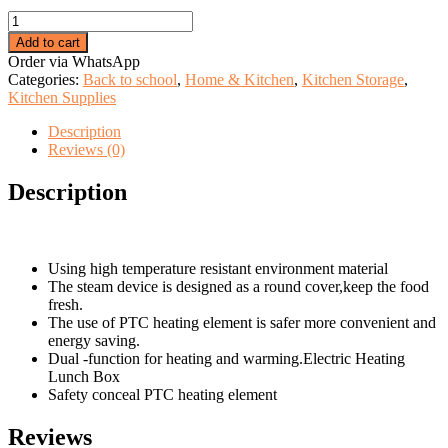
price
price
Electric
was:
is:
Lunch
KSh 1,999.00.
KSh 1,299.00.
Add to cart
Box
Order via WhatsApp
quantity
Categories:
Back to school
,
Home & Kitchen
,
Kitchen Storage
,
Kitchen Supplies
Description
Reviews (0)
Description
Using high temperature resistant environment material
The steam device is designed as a round cover,keep the food
fresh.
The use of PTC heating element is safer more convenient and
energy saving.
Dual -function for heating and warming.Electric Heating
Lunch Box
Safety conceal PTC heating element
Reviews