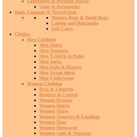
Generators & Portable Power
Solar & Accessories
Bags, Luggage & Travel Gear
Women Bags & Hand Bags
Laptop and Bag packs
Suit Cases
Clothes
Men Clothing
Men Shirts
Men Trousers
Men T-Shirts & Polos
Men Socks
Men Suits & Blazers
Men Sweat shirts
Men Underwear
Women Clothing
Bras & Lingeria
Bustiers & Corsets
Women Dresses
Women Shorts
Women Skirts
Women Trousers & Leggings
Women Tops
Women Sleepwear
Women Suits & Separate