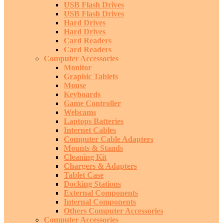
USB Flash Drives
USB Flash Drives
Hard Drives
Hard Drives
Card Readers
Card Readers
Computer Accessories
Monitor
Graphic Tablets
Mouse
Keyboards
Game Controller
Webcams
Laptops Batteries
Internet Cables
Computer Cable Adapters
Mounts & Stands
Cleaning Kit
Chargers & Adapters
Tablet Case
Docking Stations
External Components
Internal Components
Others Computer Accessories
Computer Accessories