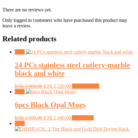
There are no reviews yet.
Only logged in customers who have purchased this product may
leave a review.
Related products
Sale!
24 PCs stainless steel cutlery-marble
black and white
Original
Current
This
KSh
3,000.00
KSh
2,320.00
Select options
price
price
product
Sale!
was:
is:
has
KSh 3,000.00.
KSh 2,320.00.
multiple
6pcs Black Opal Mugs
variants.
The
Original
Current
KSh
3,599.00
KSh
2,040.00
Add to cart
options
price
price
Sale!
may
was:
is:
be
KSh 3,599.00.
KSh 2,040.00.
chosen