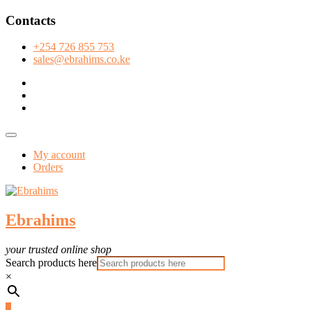
Skip
Contacts
to
content
+254 726 855 753
sales@ebrahims.co.ke
facebook
twitter
instagram
Topbar
Menu
My account
Orders
Ebrahims
your trusted online shop
Search products here
×
0