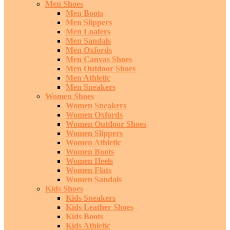
Men Shoes
Men Boots
Men Slippers
Men Loafers
Men Sandals
Men Oxfords
Men Canvas Shoes
Men Outdoor Shoes
Men Athletic
Men Sneakers
Women Shoes
Women Sneakers
Women Oxfords
Women Outdoor Shoes
Women Slippers
Women Athletic
Women Boots
Women Heels
Women Flats
Women Sandals
Kids Shoes
Kids Sneakers
Kids Leather Shoes
Kids Boots
Kids Athletic