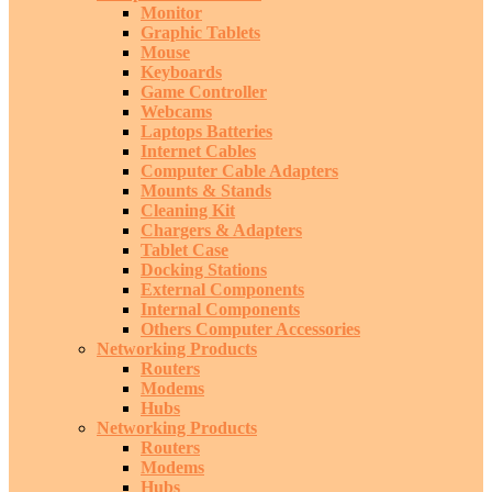
Monitor
Graphic Tablets
Mouse
Keyboards
Game Controller
Webcams
Laptops Batteries
Internet Cables
Computer Cable Adapters
Mounts & Stands
Cleaning Kit
Chargers & Adapters
Tablet Case
Docking Stations
External Components
Internal Components
Others Computer Accessories
Networking Products
Routers
Modems
Hubs
Networking Products
Routers
Modems
Hubs