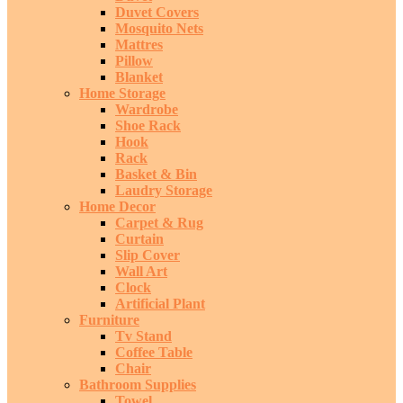
Duvet Covers
Mosquito Nets
Mattres
Pillow
Blanket
Home Storage
Wardrobe
Shoe Rack
Hook
Rack
Basket & Bin
Laudry Storage
Home Decor
Carpet & Rug
Curtain
Slip Cover
Wall Art
Clock
Artificial Plant
Furniture
Tv Stand
Coffee Table
Chair
Bathroom Supplies
Towel