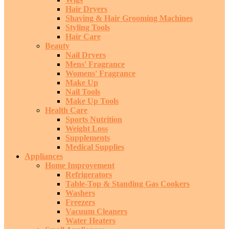
Hair Dryers
Shaving & Hair Grooming Machines
Styling Tools
Hair Care
Beauty
Nail Dryers
Mens' Fragrance
Womens' Fragrance
Make Up
Nail Tools
Make Up Tools
Health Care
Sports Nutrition
Weight Loss
Supplements
Medical Supplies
Appliances
Home Improvement
Refrigerators
Table-Top & Standing Gas Cookers
Washers
Freezers
Vacuum Cleaners
Water Heaters