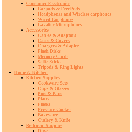
Consumer Electronics
Earpods & FreePods
Headphones and Wireless earphones
Wired Earphones
Lavalier Microphones
Accessories
Cables & Adaptors
Cases & Covers
Chargers & Adapter
Flash Disks
Memory Cards
Selfie Sticks
Tripods & Ring Lights
Home & Kitchen
Kitchen Supplies
Cookware Sets
Cups & Glasses
Pots & Pans
Plates
Flasks
Pressure Cooker
Bakeware
Cutlery & Knife
Bedroom Supplies
Duvet