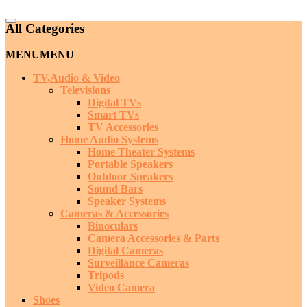
Catalog
All Categories
Menu
MENU
MENU
TV,Audio & Video
Televisions
Digital TVs
Smart TVs
TV Accessories
Home Audio Systems
Home Theater Systems
Portable Speakers
Outdoor Speakers
Sound Bars
Speaker Systems
Cameras & Accessories
Binoculars
Camera Accessories & Parts
Digital Cameras
Surveillance Cameras
Tripods
Video Camera
Shoes