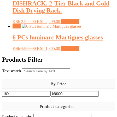
DISHRACK. 2-Tier Black and Gold
on
the
Dish Drying Rack.
product
page
Original
Current
KSh
2,999.00
KSh
2,299.00
Add to cart
price
price
Sale!
was:
is:
KSh 2,999.00.
KSh 2,299.00.
6 PCs luminarc Martigues glasses
Original
Current
KSh
1,999.00
KSh
1,305.00
Add to cart
price
price
was:
is:
Products Filter
KSh 1,999.00.
KSh 1,305.00.
Text search
By Price
Product categories
-
Product categories