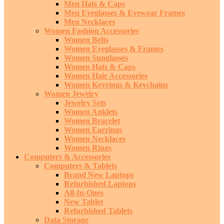
Men Hats & Caps
Men Eyeglasses & Eyewear Frames
Men Necklaces
Women Fashion Accessories
Women Belts
Women Eyeglasses & Frames
Women Sunglasses
Women Hats & Caps
Women Hair Accessories
Women Keyrings & Keychains
Women Jewelry
Jewelry Sets
Women Anklets
Women Bracelet
Women Earrings
Women Necklaces
Women Rings
Computers & Accessories
Computers & Tablets
Brand New Laptops
Refurbished Laptops
All-In-Ones
New Tablet
Refurbished Tablets
Data Storage