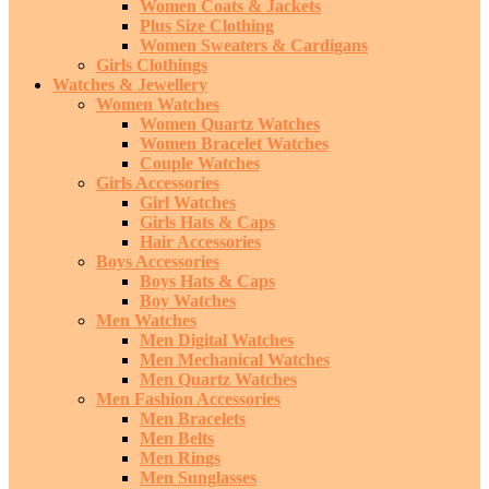
Women Coats & Jackets
Plus Size Clothing
Women Sweaters & Cardigans
Girls Clothings
Watches & Jewellery
Women Watches
Women Quartz Watches
Women Bracelet Watches
Couple Watches
Girls Accessories
Girl Watches
Girls Hats & Caps
Hair Accessories
Boys Accessories
Boys Hats & Caps
Boy Watches
Men Watches
Men Digital Watches
Men Mechanical Watches
Men Quartz Watches
Men Fashion Accessories
Men Bracelets
Men Belts
Men Rings
Men Sunglasses