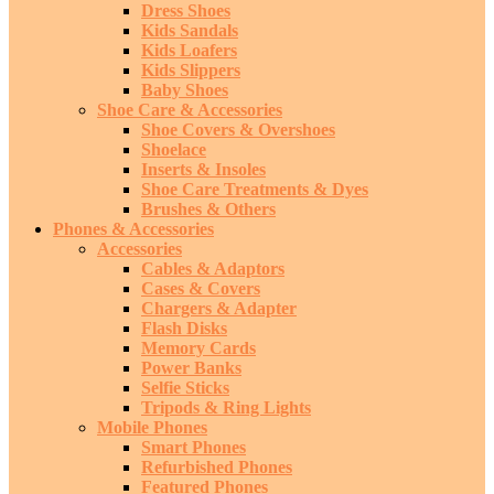
Dress Shoes
Kids Sandals
Kids Loafers
Kids Slippers
Baby Shoes
Shoe Care & Accessories
Shoe Covers & Overshoes
Shoelace
Inserts & Insoles
Shoe Care Treatments & Dyes
Brushes & Others
Phones & Accessories
Accessories
Cables & Adaptors
Cases & Covers
Chargers & Adapter
Flash Disks
Memory Cards
Power Banks
Selfie Sticks
Tripods & Ring Lights
Mobile Phones
Smart Phones
Refurbished Phones
Featured Phones