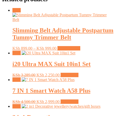
Sale!
Slimming Belt Adjustable Postpartum
Tummy Trimmer Belt
Price
This
KSh
899.00
–
KSh
999.00
Select options
range:
product
Sale!
KSh 899.00
has
through
multiple
i20 Ultra MAX Suit 10in1 Set
KSh 999.00
variants.
The
Original
Current
KSh
3,289.00
KSh
2,250.00
Read more
options
price
price
Sale!
may
was:
is:
be
KSh 3,289.00.
KSh 2,250.00.
7 IN 1 Smart Watch A58 Plus
chosen
on
the
Original
Current
KSh
4,500.00
KSh
2,999.00
Read more
product
price
price
Sale!
page
was:
is:
KSh 4,500.00.
KSh 2,999.00.