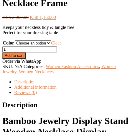
Necklace Frame
Original
Current
KSh
2,000.00
KSh
1,160.00
price
price
Keeps your neckless tidy & tangle free
was:
is:
Perfect for your dressing table
KSh 2,000.00.
KSh 1,160.00.
Color
Clear
Creative
Bamboo
Add to cart
Wooden
Order via WhatsApp
Necklace
SKU:
N/A
Categories:
Women Fashion Accessories
,
Women
Frame
Jewelry
,
Women Necklaces
quantity
Description
Additional information
Reviews (0)
Description
Bamboo Jewelry Display Stand
Wooden Necklace Display