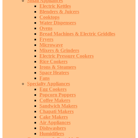
Small Appliances
Electric Kettles
Blenders & Juicers
Cooktops
Water Dispensers
Ovens
Bread Machines & Electric Griddles
Fryers
Microwave
Mixers & Grinders
Electric Pressure Cookers
Rice Cookers
Irons & Steamers
Space Heaters
Fans
Specialty Appliances
Egg Cookers
Popcorn Poppers
Coffee Makers
Sandwich Makers
Chapati Makers
Cake Makers
Air Appliances
Dishwashers
Humidifiers