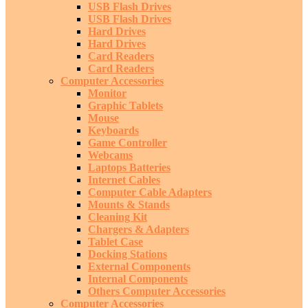
USB Flash Drives
USB Flash Drives
Hard Drives
Hard Drives
Card Readers
Card Readers
Computer Accessories
Monitor
Graphic Tablets
Mouse
Keyboards
Game Controller
Webcams
Laptops Batteries
Internet Cables
Computer Cable Adapters
Mounts & Stands
Cleaning Kit
Chargers & Adapters
Tablet Case
Docking Stations
External Components
Internal Components
Others Computer Accessories
Computer Accessories