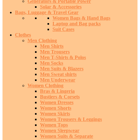
Generators & Portable Power
Solar & Accessories
Bags, Luggage & Travel Gear
Women Bags & Hand Bags
Laptop and Bag packs
Suit Cases
Clothes
Men Clothing
Men Shirts
Men Trousers
Men T-Shirts & Polos
Men Socks
Men Suits & Blazers
Men Sweat shirts
Men Underwear
Women Clothing
Bras & Lingeria
Bustiers & Corsets
Women Dresses
Women Shorts
Women Skirts
Women Trousers & Leggings
Women Tops
Women Sleepwear
Women Suits & Separate