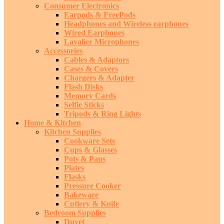
Consumer Electronics
Earpods & FreePods
Headphones and Wireless earphones
Wired Earphones
Lavalier Microphones
Accessories
Cables & Adaptors
Cases & Covers
Chargers & Adapter
Flash Disks
Memory Cards
Selfie Sticks
Tripods & Ring Lights
Home & Kitchen
Kitchen Supplies
Cookware Sets
Cups & Glasses
Pots & Pans
Plates
Flasks
Pressure Cooker
Bakeware
Cutlery & Knife
Bedroom Supplies
Duvet