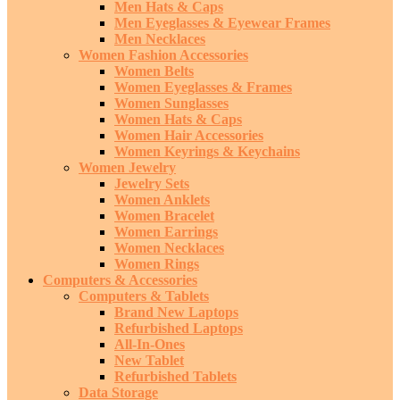
Men Hats & Caps
Men Eyeglasses & Eyewear Frames
Men Necklaces
Women Fashion Accessories
Women Belts
Women Eyeglasses & Frames
Women Sunglasses
Women Hats & Caps
Women Hair Accessories
Women Keyrings & Keychains
Women Jewelry
Jewelry Sets
Women Anklets
Women Bracelet
Women Earrings
Women Necklaces
Women Rings
Computers & Accessories
Computers & Tablets
Brand New Laptops
Refurbished Laptops
All-In-Ones
New Tablet
Refurbished Tablets
Data Storage