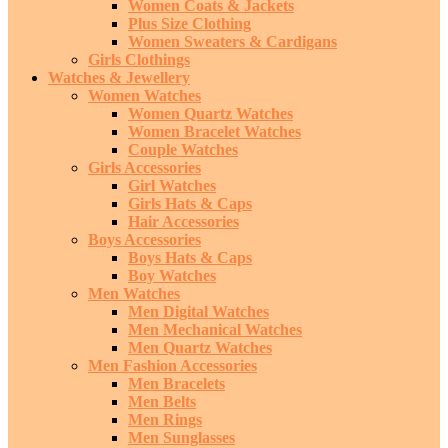
Women Coats & Jackets
Plus Size Clothing
Women Sweaters & Cardigans
Girls Clothings
Watches & Jewellery
Women Watches
Women Quartz Watches
Women Bracelet Watches
Couple Watches
Girls Accessories
Girl Watches
Girls Hats & Caps
Hair Accessories
Boys Accessories
Boys Hats & Caps
Boy Watches
Men Watches
Men Digital Watches
Men Mechanical Watches
Men Quartz Watches
Men Fashion Accessories
Men Bracelets
Men Belts
Men Rings
Men Sunglasses