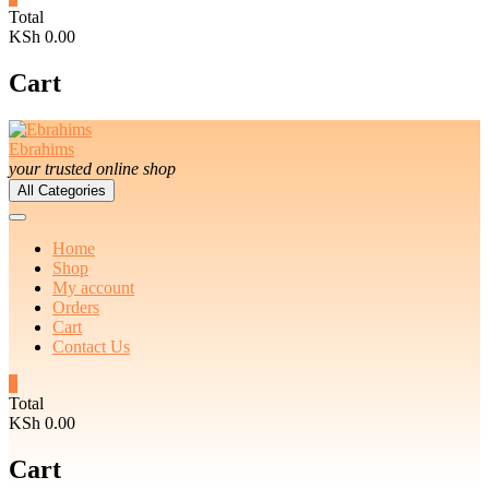
Total
KSh 0.00
Cart
Ebrahims
your trusted online shop
All Categories
Home
Shop
My account
Orders
Cart
Contact Us
0
Total
KSh 0.00
Cart