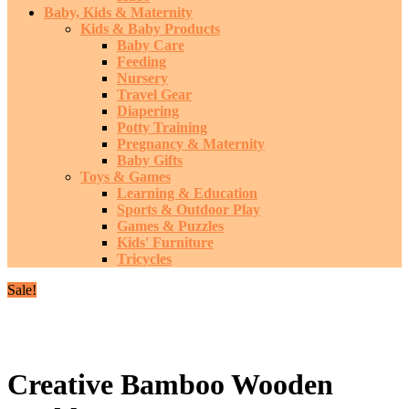
Baby, Kids & Maternity
Kids & Baby Products
Baby Care
Feeding
Nursery
Travel Gear
Diapering
Potty Training
Pregnancy & Maternity
Baby Gifts
Toys & Games
Learning & Education
Sports & Outdoor Play
Games & Puzzles
Kids' Furniture
Tricycles
Sale!
Creative Bamboo Wooden