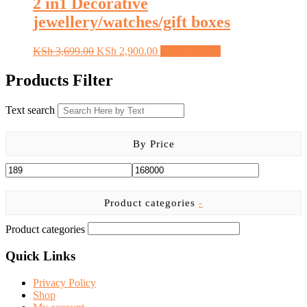
2 in1 Decorative
jewellery/watches/gift boxes
Original
Current
This
KSh
3,699.00
KSh
2,900.00
Select options
price
price
product
was:
is:
has
Products Filter
KSh 3,699.00.
KSh 2,900.00.
multiple
variants.
Text search
The
options
may
By Price
be
chosen
on
the
product
Product categories
-
page
Product categories
Quick Links
Privacy Policy
Shop