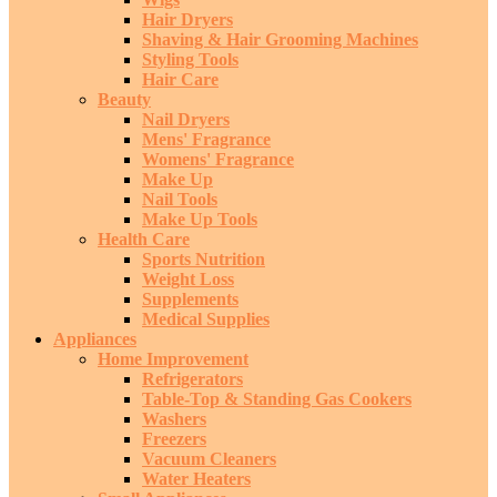
Hair Dryers
Shaving & Hair Grooming Machines
Styling Tools
Hair Care
Beauty
Nail Dryers
Mens' Fragrance
Womens' Fragrance
Make Up
Nail Tools
Make Up Tools
Health Care
Sports Nutrition
Weight Loss
Supplements
Medical Supplies
Appliances
Home Improvement
Refrigerators
Table-Top & Standing Gas Cookers
Washers
Freezers
Vacuum Cleaners
Water Heaters