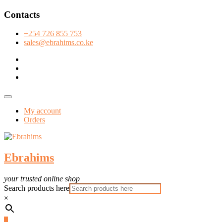
Skip
Contacts
to
content
+254 726 855 753
sales@ebrahims.co.ke
facebook
twitter
instagram
Topbar
Menu
My account
Orders
Ebrahims
your trusted online shop
Search products here
×
0