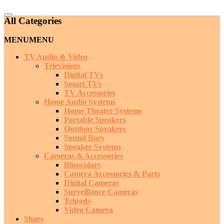
Catalog
All Categories
Menu
MENU
MENU
TV,Audio & Video
Televisions
Digital TVs
Smart TVs
TV Accessories
Home Audio Systems
Home Theater Systems
Portable Speakers
Outdoor Speakers
Sound Bars
Speaker Systems
Cameras & Accessories
Binoculars
Camera Accessories & Parts
Digital Cameras
Surveillance Cameras
Tripods
Video Camera
Shoes