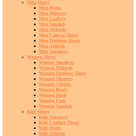
Men Shoes
Men Boots
Men Slippers
Men Loafers
Men Sandals
Men Oxfords
Men Canvas Shoes
Men Outdoor Shoes
Men Athletic
Men Sneakers
Women Shoes
Women Sneakers
Women Oxfords
Women Outdoor Shoes
Women Slippers
Women Athletic
Women Boots
Women Heels
Women Flats
Women Sandals
Kids Shoes
Kids Sneakers
Kids Leather Shoes
Kids Boots
Kids Athletic