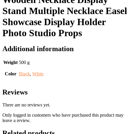
Stand Multiple Necklace Easel
Showcase Display Holder
Photo Studio Props
Additional information
Weight
500 g
Color
Black
,
White
Reviews
There are no reviews yet.
Only logged in customers who have purchased this product may
leave a review.
Related products