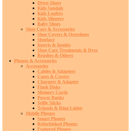
Dress Shoes
Kids Sandals
Kids Loafers
Kids Slippers
Baby Shoes
Shoe Care & Accessories
Shoe Covers & Overshoes
Shoelace
Inserts & Insoles
Shoe Care Treatments & Dyes
Brushes & Others
Phones & Accessories
Accessories
Cables & Adaptors
Cases & Covers
Chargers & Adapter
Flash Disks
Memory Cards
Power Banks
Selfie Sticks
Tripods & Ring Lights
Mobile Phones
Smart Phones
Refurbished Phones
Featured Phones