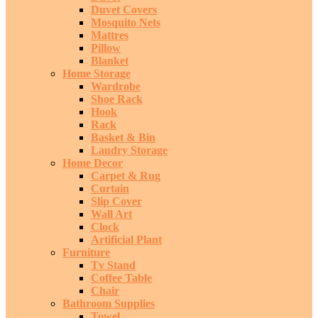
Duvet Covers
Mosquito Nets
Mattres
Pillow
Blanket
Home Storage
Wardrobe
Shoe Rack
Hook
Rack
Basket & Bin
Laudry Storage
Home Decor
Carpet & Rug
Curtain
Slip Cover
Wall Art
Clock
Artificial Plant
Furniture
Tv Stand
Coffee Table
Chair
Bathroom Supplies
Towel