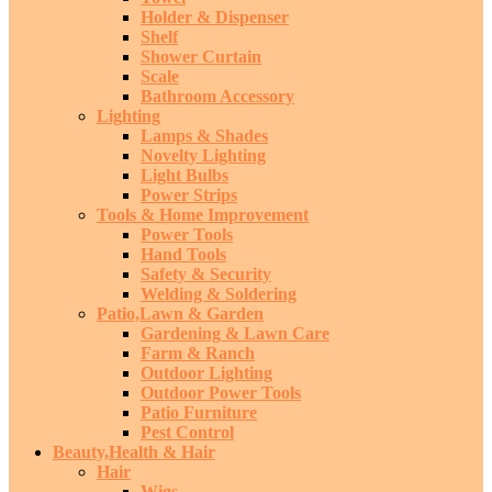
Holder & Dispenser
Shelf
Shower Curtain
Scale
Bathroom Accessory
Lighting
Lamps & Shades
Novelty Lighting
Light Bulbs
Power Strips
Tools & Home Improvement
Power Tools
Hand Tools
Safety & Security
Welding & Soldering
Patio,Lawn & Garden
Gardening & Lawn Care
Farm & Ranch
Outdoor Lighting
Outdoor Power Tools
Patio Furniture
Pest Control
Beauty,Health & Hair
Hair
Wigs