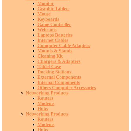
Monitor
Graphic Tablets
Mouse
Keyboards
Game Controller
Webcams
Laptops Batteries
Internet Cables
Computer Cable Adapters
Mounts & Stands
Cleaning Kit
Chargers & Adapters
Tablet Case
Docking Stations
External Components
Internal Components
Others Computer Accessories
Networking Products
Routers
Modems
Hubs
Networking Products
Routers
Modems
Hubs