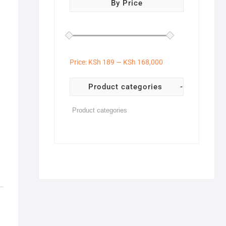
By Price
Price:
KSh 189
—
KSh 168,000
Product categories
-