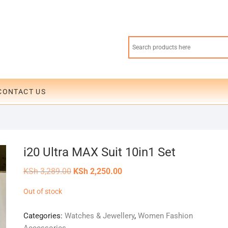
CONTACT US
i20 Ultra MAX Suit 10in1 Set
Original
Current
KSh
3,289.00
KSh
2,250.00
price
price
was:
is:
Out of stock
KSh 3,289.00.
KSh 2,250.00.
Categories:
Watches & Jewellery
,
Women Fashion