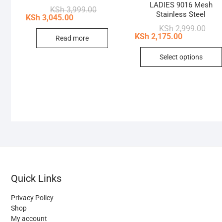
LADIES 9016 Mesh
Original
Current
KSh
3,999.00
Stainless Steel
price
price
KSh
3,045.00
was:
is:
Origi
Curr
KSh
2,999.00
KSh 3,999.00.
KSh 3,045.00.
price
price
KSh
2,175.00
Read more
was:
is:
KSh 
KSh 
Select options
Quick Links
Privacy Policy
Shop
My account