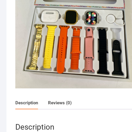
Description
Reviews (0)
Description