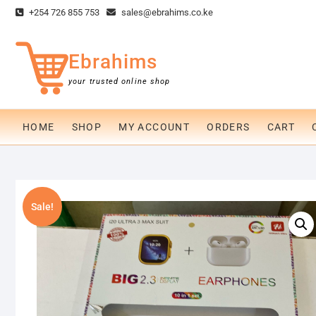
Skip
+254 726 855 753
sales@ebrahims.co.ke
to
content
Ebrahims
your trusted online shop
HOME
SHOP
MY ACCOUNT
ORDERS
CART
Sale!