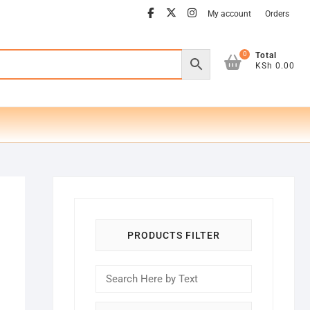
facebook
twitter
instagram
My account
Orders
0
Total
KSh 0.00
PRODUCTS FILTER