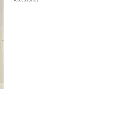
Accessories