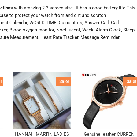
nctions
with amazing 2.3 screen size…it has a good battery life.This
ase to protect your watch from and dirt and scratch
nent Calendar, WORLD TIME, Calculators, Answer Call, Call
er, Blood oxygen monitor, Noctilucent, Week, Alarm Clock, Sleep
oisture Measurement, Heart Rate Tracker, Message Reminder,
!
Sale!
Sale!
HANNAH MARTIN LADIES
Genuine leather CURREN