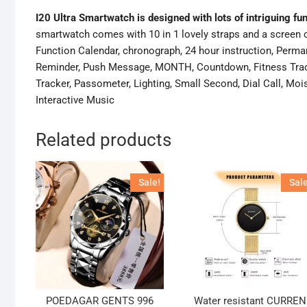
I20 Ultra Smartwatch is designed with lots of intriguing fu
smartwatch comes with 10 in 1 lovely straps and a screen c
Function Calendar, chronograph, 24 hour instruction, Perma
Reminder, Push Message, MONTH, Countdown, Fitness Track
Tracker, Passometer, Lighting, Small Second, Dial Call, M
Interactive Music
Related products
Sale!
Sale
POEDAGAR GENTS 996
Water resistant CURREN