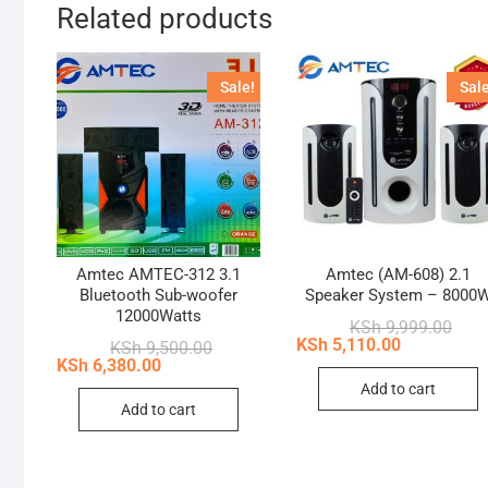
Related products
Sale!
Sale
Amtec AMTEC-312 3.1
Amtec (AM-608) 2.1
Bluetooth Sub-woofer
Speaker System – 8000
12000Watts
Origi
Curr
KSh
9,999.00
price
price
KSh
5,110.00
Original
Current
KSh
9,500.00
was:
is:
price
price
KSh
6,380.00
KSh 
KSh 
was:
is:
Add to cart
KSh 9,500.00.
KSh 6,380.00.
Add to cart