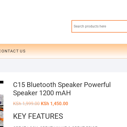
CONTACT US
C15 Bluetooth Speaker Powerful
Speaker 1200 mAH
Original
Current
KSh
1,999.00
KSh
1,450.00
price
price
was:
is:
KEY FEATURES
KSh 1,999.00.
KSh 1,450.00.