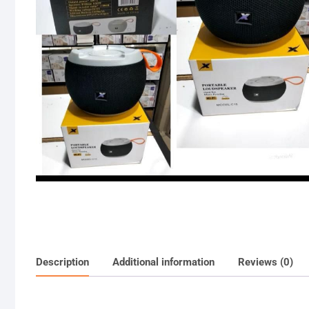
Description
Additional information
Reviews (0)