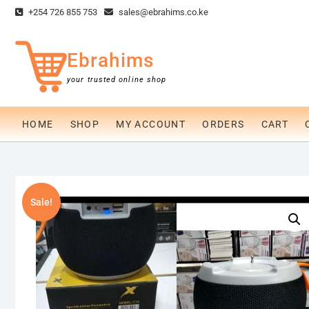
Skip
+254 726 855 753
sales@ebrahims.co.ke
to
content
Ebrahims
your trusted online shop
HOME
SHOP
MY ACCOUNT
ORDERS
CART
Sale!