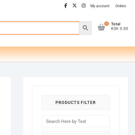
facebook
twitter
instagram
My account
Orders
0
Total
KSh 0.00
PRODUCTS FILTER