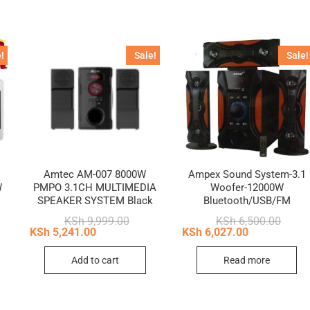
!
Sale!
Sale!
Amtec AM-007 8000W
Ampex Sound System-3.1
W
PMPO 3.1CH MULTIMEDIA
Woofer-12000W
SPEAKER SYSTEM Black
Bluetooth/USB/FM
nal
ent
Original
Current
Origin
Curren
KSh
9,999.00
KSh
6,500.00
price
price
price
price
KSh
5,241.00
KSh
6,027.00
9,999.00.
5,110.00.
was:
is:
was:
is:
KSh 9,999.00.
KSh 5,241.00.
KSh 6,
KSh 6,
Add to cart
Read more