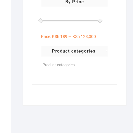
By Price
Price:
KSh 189
—
KSh 123,000
Product categories
-