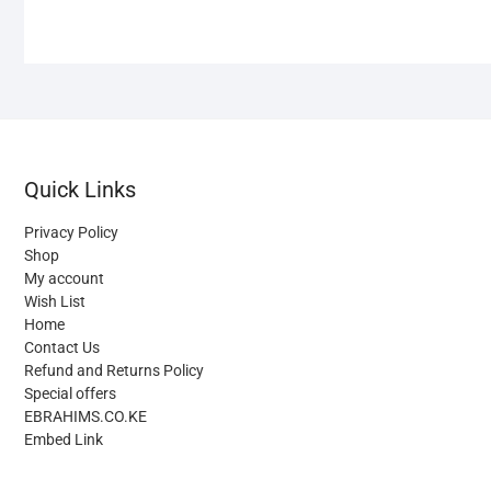
Quick Links
Privacy Policy
Shop
My account
Wish List
Home
Contact Us
Refund and Returns Policy
Special offers
EBRAHIMS.CO.KE
Embed Link