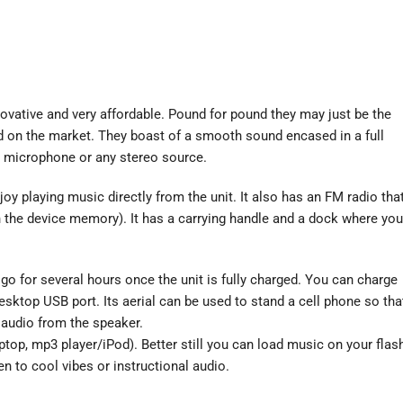
novative and very affordable. Pound for pound they may just be the
d on the market. They boast of a smooth sound encased in a full
t, microphone or any stereo source.
oy playing music directly from the unit. It also has an FM radio tha
in the device memory). It has a carrying handle and a dock where you
e go for several hours once the unit is fully charged. You can charge
sktop USB port. Its aerial can be used to stand a cell phone so tha
 audio from the speaker.
aptop, mp3 player/iPod). Better still you can load music on your flas
n to cool vibes or instructional audio.