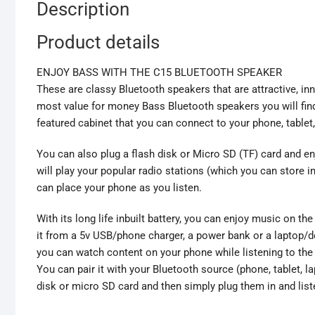
Description
Product details
ENJOY BASS WITH THE C15 BLUETOOTH SPEAKER
These are classy Bluetooth speakers that are attractive, in
most value for money Bass Bluetooth speakers you will fin
featured cabinet that you can connect to your phone, table
You can also plug a flash disk or Micro SD (TF) card and enj
will play your popular radio stations (which you can store 
can place your phone as you listen.
With its long life inbuilt battery, you can enjoy music on th
it from a 5v USB/phone charger, a power bank or a laptop/de
you can watch content on your phone while listening to the
You can pair it with your Bluetooth source (phone, tablet, l
disk or micro SD card and then simply plug them in and liste