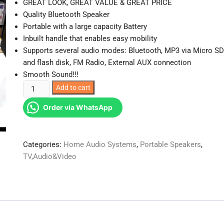
GREAT LOOK, GREAT VALUE & GREAT PRICE
Quality Bluetooth Speaker
Portable with a large capacity Battery
Inbuilt handle that enables easy mobility
Supports several audio modes: Bluetooth, MP3 via Micro SD
and flash disk, FM Radio, External AUX connection
Smooth Sound!!!
C15
Add to cart
Bluetooth
Order via WhatsApp
Speaker
Powerful
Speaker
Categories:
Home Audio Systems
,
Portable Speakers
,
1200
TV,Audio&Video
mAH
quantity