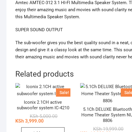
Amtec AMTEC-312 3.1 HI-FI Multimedia Speaker System. Th
enjoy their amazing music and movies with sound clarity ne
this Multimedia Speaker System.
SUPER SOUND OUTPUT
The sub-woofer gives you the best quality sound in a neat, 
design and give it a classy look at the same time. This so
their amazing music and movies with sound clarity never he
Related products
Sale!
Sale
Iconix 2.1CH active
subwoofer system IC-4210
5.1Ch DELUXE Bluetoot
Home Theater System NU
Original
Current
KSh
5,000.00
price
price
8806
KSh
3,999.00
was:
is:
Orig
Curr
KSh
19,999.00
KSh 5,000.00.
KSh 3,999.00.