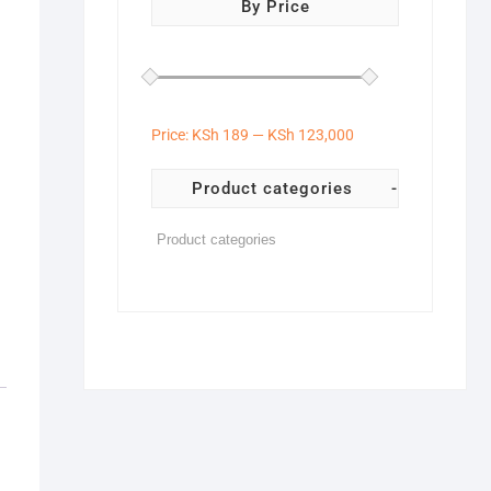
By Price
Price:
KSh 189
—
KSh 123,000
Product categories
-