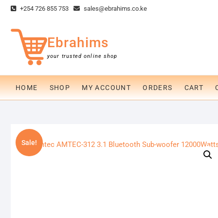
Skip
+254 726 855 753
sales@ebrahims.co.ke
to
content
Ebrahims
your trusted online shop
HOME
SHOP
MY ACCOUNT
ORDERS
CART
Sale!