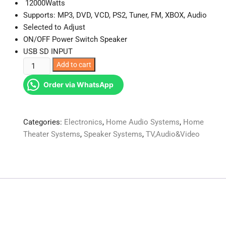
12000Watts
Supports: MP3, DVD, VCD, PS2, Tuner, FM, XBOX, Audio
Selected to Adjust
ON/OFF Power Switch Speaker
USB SD INPUT
Amtec
Add to cart
AMTEC-
Order via WhatsApp
312
3.1
Bluetooth
Categories:
Electronics
,
Home Audio Systems
,
Home
Sub-
Theater Systems
,
Speaker Systems
,
TV,Audio&Video
woofer
12000Watts
quantity