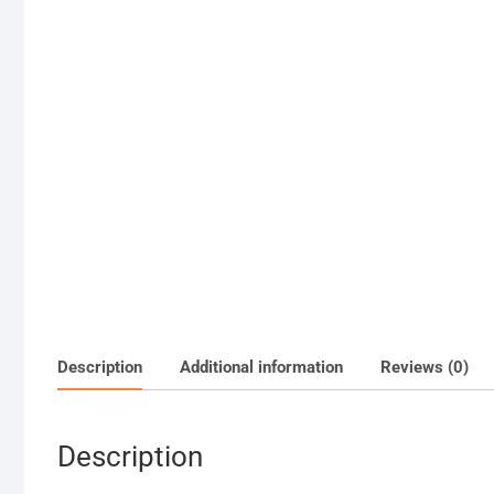
Description
Additional information
Reviews (0)
Description