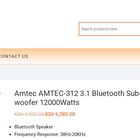
CONTACT US
Amtec AMTEC-312 3.1 Bluetooth Sub
woofer 12000Watts
Original
Current
KSh
9,500.00
KSh
6,380.00
price
price
was:
is:
Bluetooth Speaker
KSh 9,500.00.
KSh 6,380.00.
Frequency Response: 38Hz-20KHz