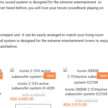
is sound system is designed for the extreme entertainment to
ver heard before, you will love your movie soundtrack playing on
compact unit. It can be easily arranged to match your living room
und system is designed for the extreme entertainment lovers to enjo
ard before.
!
Sale!
Sale!
Iconix 2.1CH active
subwoofer system IC-4209
h
Iconix 3000W 2.1CHactive
-
subwoofer system IC2104
Original
Current
KSh
5,000.00
price
price
KSh
4,060.00
Origin
Curren
KSh
5,000.00
was:
is:
price
price
KSh
3,915.00
inal
ent
KSh 5,000.00.
KSh 4,060.00.
was:
is: