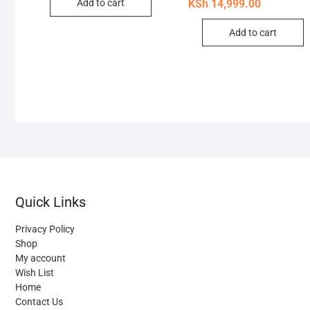
pric
pric
Add to cart
KSh
14,999.00
was
is:
KSh 
KSh 
Add to cart
Quick Links
Privacy Policy
Shop
My account
Wish List
Home
Contact Us