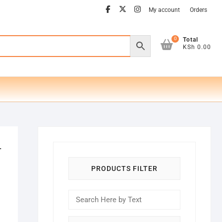
facebook
twitter
instagram
My account
Orders
0
Total
KSh 0.00
-
PRODUCTS FILTER