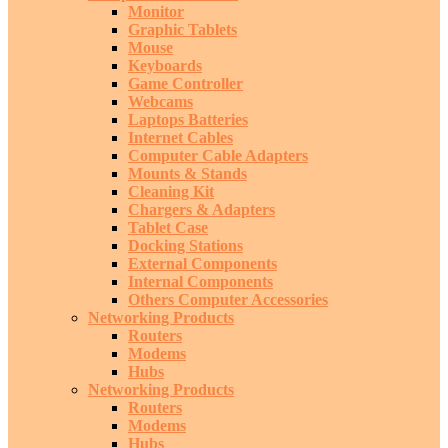
Monitor
Graphic Tablets
Mouse
Keyboards
Game Controller
Webcams
Laptops Batteries
Internet Cables
Computer Cable Adapters
Mounts & Stands
Cleaning Kit
Chargers & Adapters
Tablet Case
Docking Stations
External Components
Internal Components
Others Computer Accessories
Networking Products
Routers
Modems
Hubs
Networking Products
Routers
Modems
Hubs