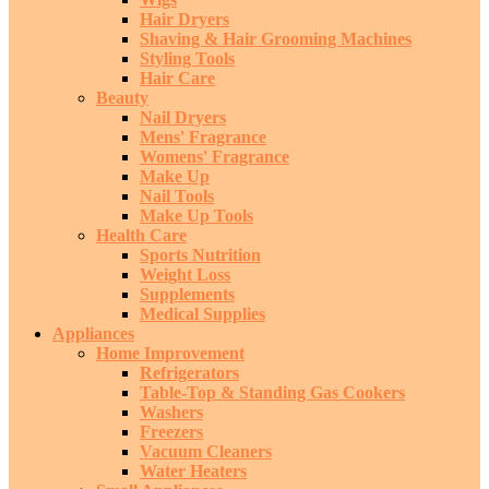
Hair Dryers
Shaving & Hair Grooming Machines
Styling Tools
Hair Care
Beauty
Nail Dryers
Mens' Fragrance
Womens' Fragrance
Make Up
Nail Tools
Make Up Tools
Health Care
Sports Nutrition
Weight Loss
Supplements
Medical Supplies
Appliances
Home Improvement
Refrigerators
Table-Top & Standing Gas Cookers
Washers
Freezers
Vacuum Cleaners
Water Heaters