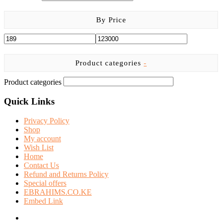
By Price
Product categories
-
Product categories
Quick Links
Privacy Policy
Shop
My account
Wish List
Home
Contact Us
Refund and Returns Policy
Special offers
EBRAHIMS.CO.KE
Embed Link
facebook