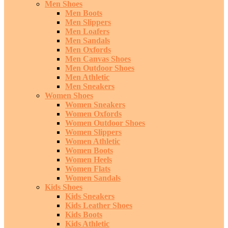
Men Shoes
Men Boots
Men Slippers
Men Loafers
Men Sandals
Men Oxfords
Men Canvas Shoes
Men Outdoor Shoes
Men Athletic
Men Sneakers
Women Shoes
Women Sneakers
Women Oxfords
Women Outdoor Shoes
Women Slippers
Women Athletic
Women Boots
Women Heels
Women Flats
Women Sandals
Kids Shoes
Kids Sneakers
Kids Leather Shoes
Kids Boots
Kids Athletic