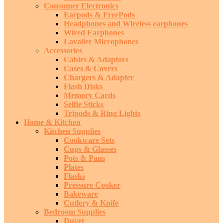
Consumer Electronics
Earpods & FreePods
Headphones and Wireless earphones
Wired Earphones
Lavalier Microphones
Accessories
Cables & Adaptors
Cases & Covers
Chargers & Adapter
Flash Disks
Memory Cards
Selfie Sticks
Tripods & Ring Lights
Home & Kitchen
Kitchen Supplies
Cookware Sets
Cups & Glasses
Pots & Pans
Plates
Flasks
Pressure Cooker
Bakeware
Cutlery & Knife
Bedroom Supplies
Duvet