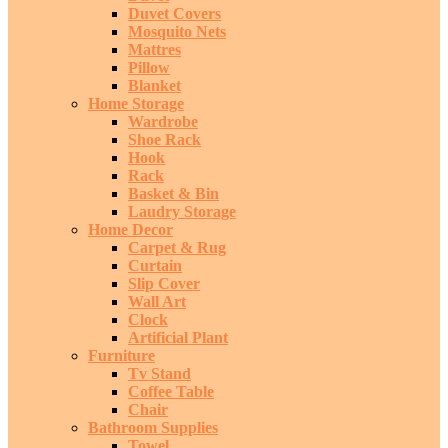
Duvet Covers
Mosquito Nets
Mattres
Pillow
Blanket
Home Storage
Wardrobe
Shoe Rack
Hook
Rack
Basket & Bin
Laudry Storage
Home Decor
Carpet & Rug
Curtain
Slip Cover
Wall Art
Clock
Artificial Plant
Furniture
Tv Stand
Coffee Table
Chair
Bathroom Supplies
Towel