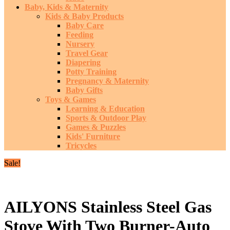
Baby, Kids & Maternity
Kids & Baby Products
Baby Care
Feeding
Nursery
Travel Gear
Diapering
Potty Training
Pregnancy & Maternity
Baby Gifts
Toys & Games
Learning & Education
Sports & Outdoor Play
Games & Puzzles
Kids' Furniture
Tricycles
Sale!
AILYONS Stainless Steel Gas
Stove With Two Burner-Auto