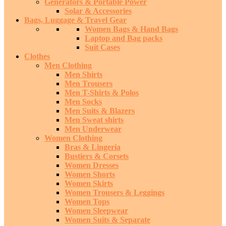
Generators & Portable Power
Solar & Accessories
Bags, Luggage & Travel Gear
Women Bags & Hand Bags
Laptop and Bag packs
Suit Cases
Clothes
Men Clothing
Men Shirts
Men Trousers
Men T-Shirts & Polos
Men Socks
Men Suits & Blazers
Men Sweat shirts
Men Underwear
Women Clothing
Bras & Lingeria
Bustiers & Corsets
Women Dresses
Women Shorts
Women Skirts
Women Trousers & Leggings
Women Tops
Women Sleepwear
Women Suits & Separate