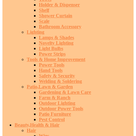
Holder & Dispenser
Shelf
Shower Curtain
Scale
Bathroom Accessory
Lighting
Lamps & Shades
Novelty Lighting
Light Bulbs
Power Strips
Tools & Home Improvement
Power Tools
Hand Tools
Safety & Security
Welding & Soldering
Patio,Lawn & Garden
Gardening & Lawn Care
Farm & Ranch
Outdoor Lighting
Outdoor Power Tools
Patio Furniture
Pest Control
Beauty,Health & Hair
Hair
Wigs