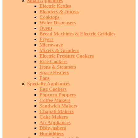
Small Appliances
Electric Kettles
Blenders & Juicers
Cooktops
Water Dispensers
Ovens
Bread Machines & Electric Griddles
Fryers
Microwave
Mixers & Grinders
Electric Pressure Cookers
Rice Cookers
Irons & Steamers
Space Heaters
Fans
Specialty Appliances
Egg Cookers
Popcorn Poppers
Coffee Makers
Sandwich Makers
Chapati Makers
Cake Makers
Air Appliances
Dishwashers
Humidifiers