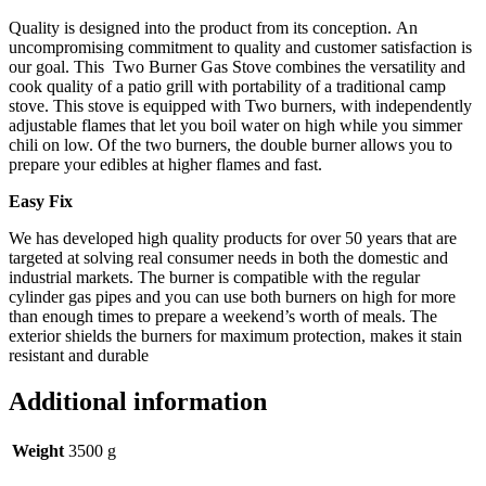
Quality is designed into the product from its conception. An
uncompromising commitment to quality and customer satisfaction is
our goal. This Two Burner Gas Stove combines the versatility and
cook quality of a patio grill with portability of a traditional camp
stove. This stove is equipped with Two burners, with independently
adjustable flames that let you boil water on high while you simmer
chili on low. Of the two burners, the double burner allows you to
prepare your edibles at higher flames and fast.
Easy Fix
We has developed high quality products for over 50 years that are
targeted at solving real consumer needs in both the domestic and
industrial markets. The burner is compatible with the regular
cylinder gas pipes and you can use both burners on high for more
than enough times to prepare a weekend’s worth of meals. The
exterior shields the burners for maximum protection, makes it stain
resistant and durable
Additional information
Weight
3500 g