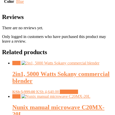
Color
Blue
Reviews
There are no reviews yet.
Only logged in customers who have purchased this product may
leave a review.
Related products
Sale!
2in1, 5000 Watts Sokany commercial
blender
Original
Current
KSh
5,999.00
KSh
4,640.00
Add to cart
price
price
Sale!
was:
is:
KSh 5,999.00.
KSh 4,640.00.
Nunix manual microwave C20MX-
20L