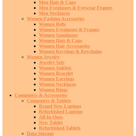
Men Hats & Caps
Men Eyeglasses & Eyewear Frames
Men Necklaces
Women Fashion Accessories
Women Belts
Women Eyeglasses & Frames
Women Sunglasses
Women Hats & Caps
Women Hair Accessories
Women Keyrings & Keychains
Women Jewelry
Jewelry Sets
Women Anklets
Women Bracelet
Women Earrings
Women Necklaces
Women Rings
Computers & Accessories
Computers & Tablets
Brand New Laptops
Refurbished Laptops
All-In-Ones
New Tablet
Refurbished Tablets
Data Storage