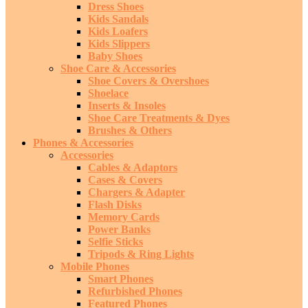
Dress Shoes
Kids Sandals
Kids Loafers
Kids Slippers
Baby Shoes
Shoe Care & Accessories
Shoe Covers & Overshoes
Shoelace
Inserts & Insoles
Shoe Care Treatments & Dyes
Brushes & Others
Phones & Accessories
Accessories
Cables & Adaptors
Cases & Covers
Chargers & Adapter
Flash Disks
Memory Cards
Power Banks
Selfie Sticks
Tripods & Ring Lights
Mobile Phones
Smart Phones
Refurbished Phones
Featured Phones