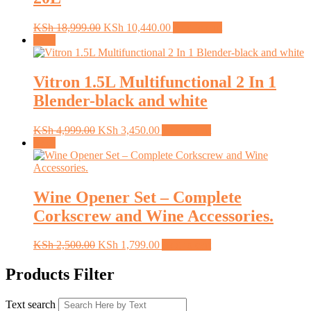
Original
Current
KSh
18,999.00
KSh
10,440.00
Add to cart
price
price
Sale!
was:
is:
KSh 18,999.00.
KSh 10,440.00.
Vitron 1.5L Multifunctional 2 In 1
Blender-black and white
Original
Current
KSh
4,999.00
KSh
3,450.00
Add to cart
price
price
Sale!
was:
is:
KSh 4,999.00.
KSh 3,450.00.
Wine Opener Set – Complete
Corkscrew and Wine Accessories.
Original
Current
KSh
2,500.00
KSh
1,799.00
Add to cart
price
price
was:
is:
Products Filter
KSh 2,500.00.
KSh 1,799.00.
Text search