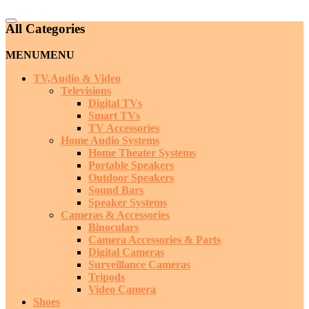
Catalog
All Categories
Menu
MENU
MENU
TV,Audio & Video
Televisions
Digital TVs
Smart TVs
TV Accessories
Home Audio Systems
Home Theater Systems
Portable Speakers
Outdoor Speakers
Sound Bars
Speaker Systems
Cameras & Accessories
Binoculars
Camera Accessories & Parts
Digital Cameras
Surveillance Cameras
Tripods
Video Camera
Shoes