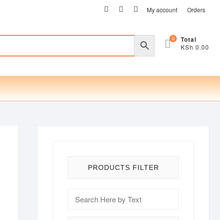
facebook
twitter
instagram
My account
Orders
0
Total
KSh 0.00
PRODUCTS FILTER