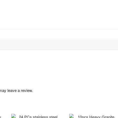
may leave a review.