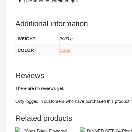
Use liquefied petroleum gas.
Additional information
WEIGHT
2000 g
COLOR
Black
Reviews
There are no reviews yet.
Only logged in customers who have purchased this product 
Related products