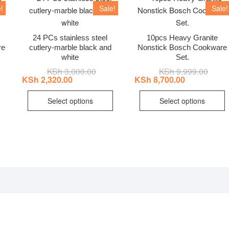
!
Sale!
Sale!
24 PCs stainless steel
10pcs Heavy Granite
re
cutlery-marble black and
Nonstick Bosch Cookware
white
Set.
nal
ent
KSh
3,000.00
Original
Current
KSh
9,999.00
Origin
Curre
price
price
price
price
KSh
2,320.00
KSh
8,700.00
was:
is:
was:
is:
This
T
7,500.00.
6,500.00.
KSh 3,000.00.
KSh 2,320.00.
KSh 9
KSh 8
Select options
Select options
product
p
has
h
multiple
m
variants.
v
The
T
options
o
may
be
b
chosen
c
on
o
the
t