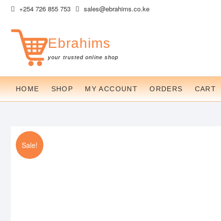
Skip
+254 726 855 753
sales@ebrahims.co.ke
to
content
Ebrahims
your trusted online shop
HOME
SHOP
MY ACCOUNT
ORDERS
CART
Sale!