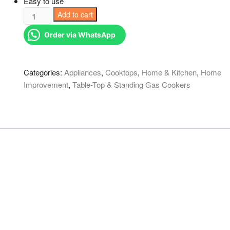
Easy to use
2
Add to cart
burner
Order via WhatsApp
metallic
eurochef
black
Categories:
Appliances
,
Cooktops
,
Home & Kitchen
,
Home
quantity
Improvement
,
Table-Top & Standing Gas Cookers