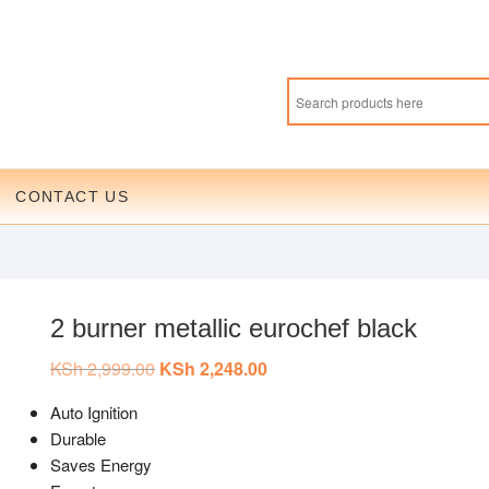
CONTACT US
2 burner metallic eurochef black
KSh
2,999.00
Original
KSh
2,248.00
Current
price
price
was:
is:
Auto Ignition
KSh 2,999.00.
KSh 2,248.00.
Durable
Saves Energy