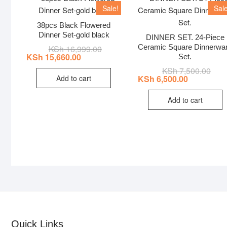
Sale!
Sale
38pcs Black Flowered
Dinner Set-gold black
DINNER SET. 24-Piece
Ceramic Square Dinnerwa
KSh
16,999.00
Original
Current
price
price
KSh
15,660.00
Set.
was:
is:
KSh
7,500.00
Origi
Curr
KSh 16,999.00.
KSh 15,660.00.
price
price
Add to cart
KSh
6,500.00
was:
is:
KSh 
KSh 
Add to cart
Quick Links