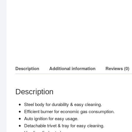
Description
Additional information
Reviews (0)
Description
Steel body for durability & easy cleaning.
Efficient burner for economic gas consumption.
Auto ignition for easy usage.
Detachable trivet & tray for easy cleaning.