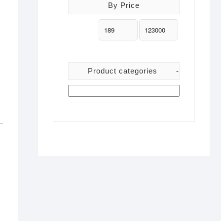
By Price
Product categories
-