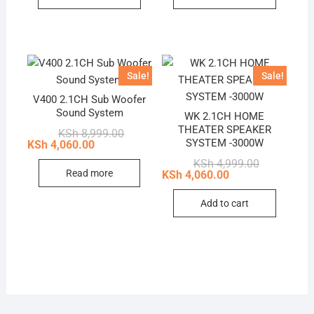
Sale!
Sale!
V400 2.1CH Sub Woofer
Sound System
WK 2.1CH HOME
THEATER SPEAKER
Original
Current
KSh
8,999.00
price
price
SYSTEM -3000W
KSh
4,060.00
was:
is:
Original
Current
KSh
4,999.00
KSh 8,999.00.
KSh 4,060.00.
price
price
Read more
KSh
4,060.00
was:
is:
KSh 4,999.0
KSh 4,060.0
Add to cart