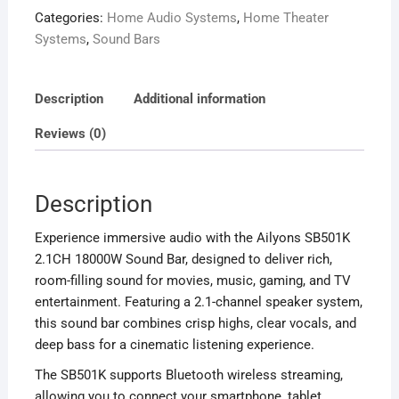
Categories:
Home Audio Systems
,
Home Theater
Bar
Systems
,
Sound Bars
with
Bluetooth.
quantity
Description
Additional information
Reviews (0)
Description
Experience immersive audio with the Ailyons SB501K
2.1CH 18000W Sound Bar, designed to deliver rich,
room-filling sound for movies, music, gaming, and TV
entertainment. Featuring a 2.1-channel speaker system,
this sound bar combines crisp highs, clear vocals, and
deep bass for a cinematic listening experience.
The SB501K supports Bluetooth wireless streaming,
allowing you to connect your smartphone, tablet,