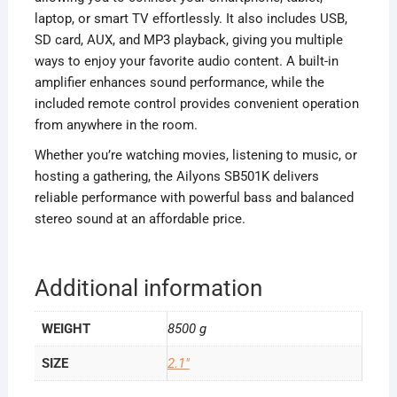
laptop, or smart TV effortlessly. It also includes USB,
SD card, AUX, and MP3 playback, giving you multiple
ways to enjoy your favorite audio content. A built-in
amplifier enhances sound performance, while the
included remote control provides convenient operation
from anywhere in the room.
Whether you’re watching movies, listening to music, or
hosting a gathering, the Ailyons SB501K delivers
reliable performance with powerful bass and balanced
stereo sound at an affordable price.
Additional information
WEIGHT
8500 g
SIZE
2.1"