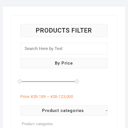
PRODUCTS FILTER
By Price
Price:
KSh 189
—
KSh 123,000
Product categories
-