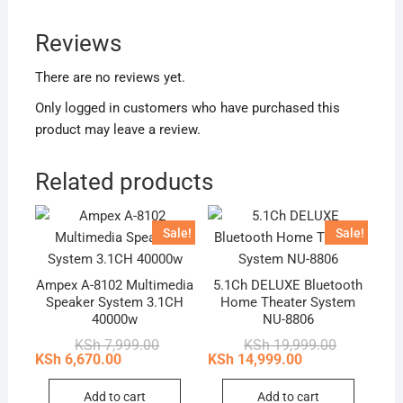
Reviews
There are no reviews yet.
Only logged in customers who have purchased this
product may leave a review.
Related products
Sale!
Sale!
Ampex A-8102 Multimedia
5.1Ch DELUXE Bluetooth
Speaker System 3.1CH
Home Theater System
40000w
NU-8806
Original
Current
Original
Current
KSh
7,999.00
KSh
19,999.00
price
price
price
price
KSh
6,670.00
KSh
14,999.00
was:
is:
was:
is:
KSh 7,999.00.
KSh 6,670.00.
KSh 19,999
KSh 14,999
Add to cart
Add to cart