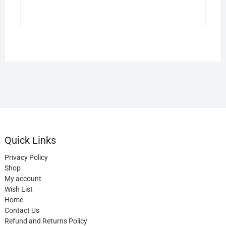
Quick Links
Privacy Policy
Shop
My account
Wish List
Home
Contact Us
Refund and Returns Policy