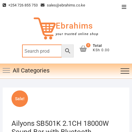
Skip
+254 726 855 753
sales@ebrahims.co.ke
Top
to
Men
content
Ebrahims
your trusted online shop
0
Total
KSh 0.00
All Categories
Sale!
Ailyons SB501K 2.1CH 18000W