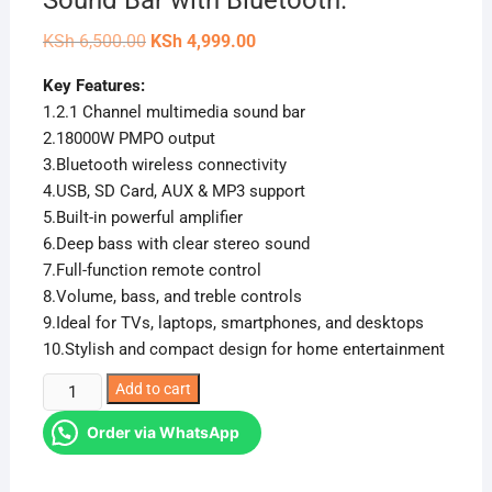
Sound Bar with Bluetooth.
Original
Current
KSh
6,500.00
KSh
4,999.00
price
price
was:
is:
Key Features:
KSh 6,500.00.
KSh 4,999.00.
1.2.1 Channel multimedia sound bar
2.18000W PMPO output
3.Bluetooth wireless connectivity
4.USB, SD Card, AUX & MP3 support
5.Built-in powerful amplifier
6.Deep bass with clear stereo sound
7.Full-function remote control
8.Volume, bass, and treble controls
9.Ideal for TVs, laptops, smartphones, and desktops
10.Stylish and compact design for home entertainment
Ailyons
Add to cart
SB501K
Order via WhatsApp
2.1CH
18000W
Sound