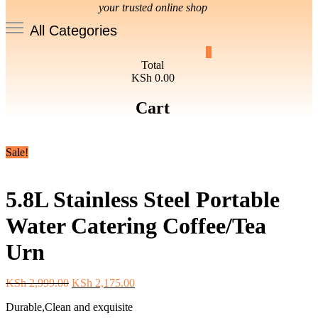
your trusted online shop
All Categories
0
Total
KSh 0.00
Cart
Sale!
5.8L Stainless Steel Portable
Water Catering Coffee/Tea
Urn
Original
Current
KSh
2,999.00
KSh
2,175.00
price
price
Durable,Clean and exquisite
was:
is: