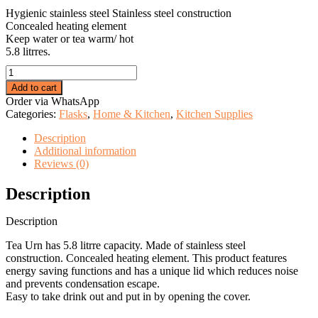
KSh 2,999.00.
KSh 2,175.00.
Hygienic stainless steel Stainless steel construction
Concealed heating element
Keep water or tea warm/ hot
5.8 litrres.
5.8L
Stainless
Add to cart
Steel
Order via WhatsApp
Portable
Categories:
Flasks
,
Home & Kitchen
,
Kitchen Supplies
Water
Catering
Description
Coffee/Tea
Additional information
Urn
Reviews (0)
quantity
Description
Description
Tea Urn has 5.8 litrre capacity. Made of stainless steel
construction. Concealed heating element. This product features
energy saving functions and has a unique lid which reduces noise
and prevents condensation escape.
Easy to take drink out and put in by opening the cover.