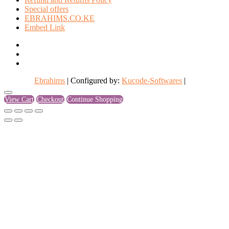
Special offers
EBRAHIMS.CO.KE
Embed Link
facebook
twitter
instagram
Ebrahims
| Configured by:
Kucode-Softwares
|
Go
View Cart
Checkout
Continue Shopping
to
top