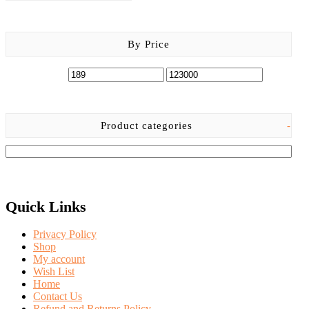
By Price
Product categories
-
Quick Links
Privacy Policy
Shop
My account
Wish List
Home
Contact Us
Refund and Returns Policy