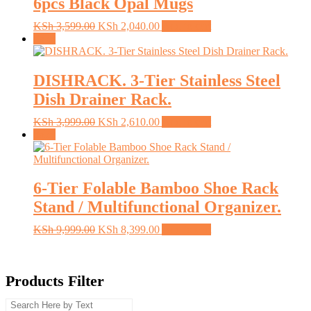
6pcs Black Opal Mugs
Original
Current
KSh
3,599.00
KSh
2,040.00
Add to cart
price
price
Sale!
was:
is:
KSh 3,599.00.
KSh 2,040.00.
DISHRACK. 3-Tier Stainless Steel
Dish Drainer Rack.
Original
Current
KSh
3,999.00
KSh
2,610.00
Add to cart
price
price
Sale!
was:
is:
KSh 3,999.00.
KSh 2,610.00.
6-Tier Folable Bamboo Shoe Rack
Stand / Multifunctional Organizer.
Original
Current
KSh
9,999.00
KSh
8,399.00
Add to cart
price
price
was:
is:
KSh 9,999.00.
KSh 8,399.00.
Products Filter