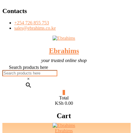
T
Skip
Contacts
to
content
+254 726 855 753
sales@ebrahims.co.ke
Ebrahims
your trusted online shop
Search products here
×
0
Total
KSh 0.00
Cart
Ebrahims