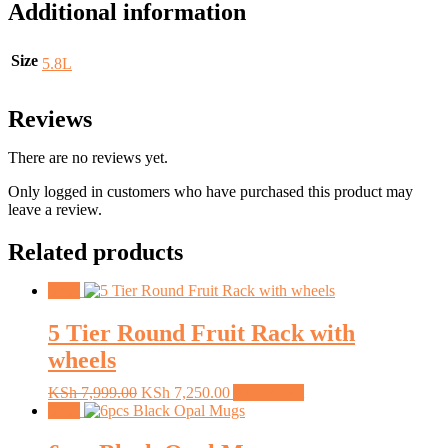
Additional information
Size
5.8L
Reviews
There are no reviews yet.
Only logged in customers who have purchased this product may
leave a review.
Related products
Sale!
5 Tier Round Fruit Rack with
wheels
Original
Current
KSh
7,999.00
KSh
7,250.00
Add to cart
price
price
Sale!
was:
is:
KSh 7,999.00.
KSh 7,250.00.