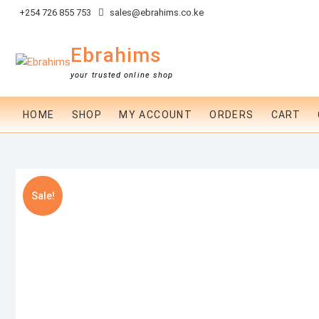
Skip
+254 726 855 753
sales@ebrahims.co.ke
to
content
Ebrahims
your trusted online shop
HOME
SHOP
MY ACCOUNT
ORDERS
CART
Sale!