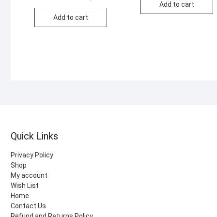
price
price
Add to cart
was:
is:
Add to cart
KSh 1,000.00.
KSh 450.00.
Quick Links
Privacy Policy
Shop
My account
Wish List
Home
Contact Us
Refund and Returns Policy