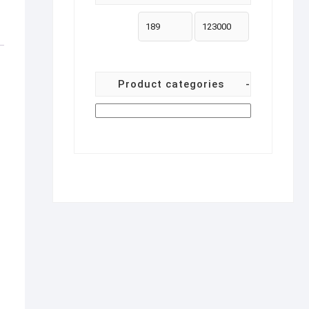
Product categories
-