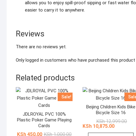
allows you to enjoy spill-proof sipping or fast water fl
easier to carry it to anywhere.
Reviews
There are no reviews yet.
Only logged in customers who have purchased this product 
Related products
Sale!
Sal
Beijing Children Kids Bike
Bicycle Size 16
JDLROYAL PVC 100%
Plastic Poker Game Playing
Origi
Curr
KSh
12,999.00
pric
pric
Cards
KSh
10,875.00
was:
is:
Original
Current
KSh
450.00
KSh
1,000.00
KSh 
KSh 