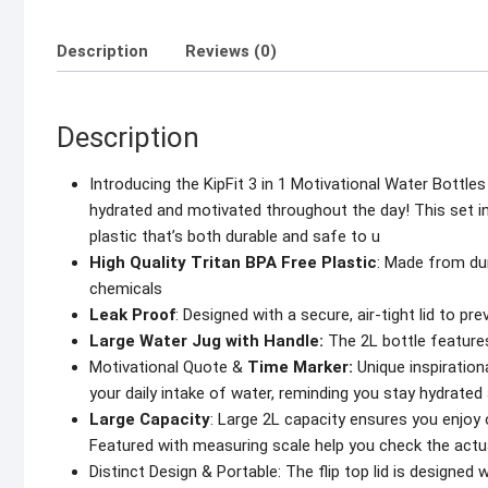
Description
Reviews (0)
Description
Introducing the KipFit 3 in 1 Motivational Water Bottles
hydrated and motivated throughout the day! This set i
plastic that’s both durable and safe to u
High Quality Tritan BPA Free Plastic
: Made from dur
chemicals
Leak Proof
: Designed with a secure, air-tight lid to pre
Large Water Jug with Handle:
The 2L bottle features
Motivational Quote &
Time Marker:
Unique inspiration
your daily intake of water, reminding you stay hydrate
Large Capacity
: Large 2L capacity ensures you enjoy on
Featured with measuring scale help you check the actua
Distinct Design & Portable: The flip top lid is designe