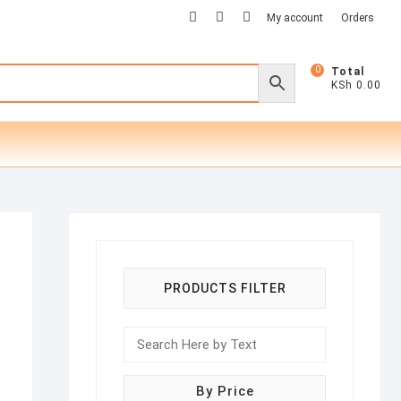
facebook
twitter
instagram
My account
Orders
0
Total
KSh 0.00
PRODUCTS FILTER
By Price