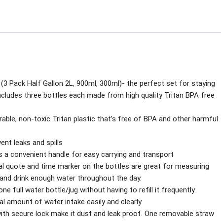
bottle
quantity
 (3 Pack Half Gallon 2L, 900ml, 300ml)- the perfect set for staying
ncludes three bottles each made from high quality Tritan BPA free
able, non-toxic Tritan plastic that’s free of BPA and other harmful
vent leaks and spills
 a convenient handle for easy carrying and transport
al quote and time marker on the bottles are great for measuring
d and drink enough water throughout the day.
e full water bottle/jug without having to refill it frequently.
l amount of water intake easily and clearly.
d with secure lock make it dust and leak proof. One removable straw