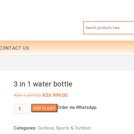
CONTACT US
3 in 1 water bottle
Original
Current
KSh
1,399.00
KSh
999.00
price
price
was:
is:
3
Order via WhatsApp
Add to cart
KSh 1,399.00.
KSh 999.00.
in
1
Categories:
Outdoor
,
Sports & Outdoor
water