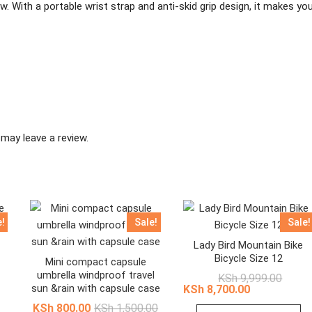
ow. With a portable wrist strap and anti-skid grip design, it makes yo
may leave a review.
e!
Sale!
Sale!
Lady Bird Mountain Bike
Bicycle Size 12
Mini compact capsule
umbrella windproof travel
nal
ent
Origina
Curren
KSh
9,999.00
e
e
price
price
sun &rain with capsule case
KSh
8,700.00
was:
is:
Original
Current
KSh
800.00
KSh
1,500.00
12,999.00.
10,875.00.
KSh 9,
KSh 8,