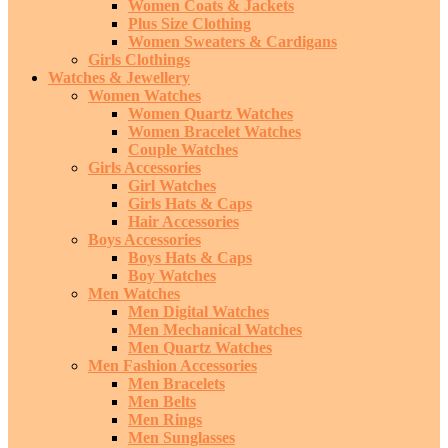
Women Coats & Jackets
Plus Size Clothing
Women Sweaters & Cardigans
Girls Clothings
Watches & Jewellery
Women Watches
Women Quartz Watches
Women Bracelet Watches
Couple Watches
Girls Accessories
Girl Watches
Girls Hats & Caps
Hair Accessories
Boys Accessories
Boys Hats & Caps
Boy Watches
Men Watches
Men Digital Watches
Men Mechanical Watches
Men Quartz Watches
Men Fashion Accessories
Men Bracelets
Men Belts
Men Rings
Men Sunglasses