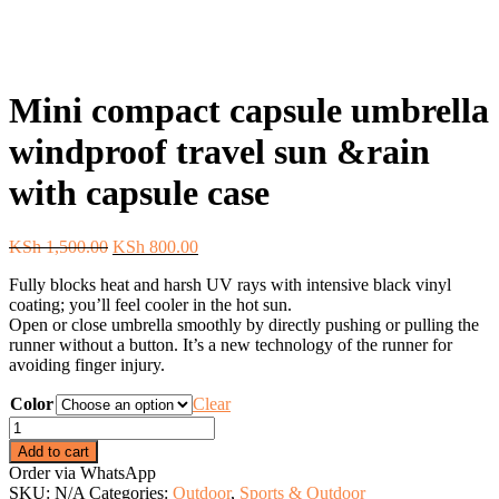
Mini compact capsule umbrella
windproof travel sun &rain
with capsule case
Original
Current
KSh
1,500.00
KSh
800.00
price
price
Fully blocks heat and harsh UV rays with intensive black vinyl
was:
is:
coating; you’ll feel cooler in the hot sun.
KSh 1,500.00.
KSh 800.00.
Open or close umbrella smoothly by directly pushing or pulling the
runner without a button. It’s a new technology of the runner for
avoiding finger injury.
Color
Clear
Mini
compact
Add to cart
capsule
Order via WhatsApp
umbrella
SKU:
N/A
Categories:
Outdoor
,
Sports & Outdoor