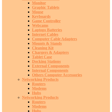
Monitor
Graphic Tablets
Mouse
Keyboards
Game Controller
Webcams
Laptops Batteries
Internet Cables
Computer Cable Adapters
Mounts & Stands
Cleaning Kit
Chargers & Adapters
Tablet Case
Docking Stations
External Components
Internal Components
Others Computer Accessories
Networking Products
Routers
Modems
Hubs
Networking Products
Routers
Modems
Hubs