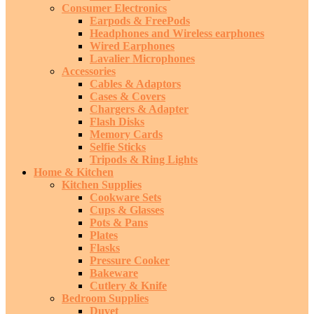
Consumer Electronics
Earpods & FreePods
Headphones and Wireless earphones
Wired Earphones
Lavalier Microphones
Accessories
Cables & Adaptors
Cases & Covers
Chargers & Adapter
Flash Disks
Memory Cards
Selfie Sticks
Tripods & Ring Lights
Home & Kitchen
Kitchen Supplies
Cookware Sets
Cups & Glasses
Pots & Pans
Plates
Flasks
Pressure Cooker
Bakeware
Cutlery & Knife
Bedroom Supplies
Duvet