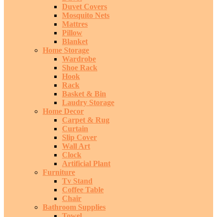
Duvet Covers
Mosquito Nets
Mattres
Pillow
Blanket
Home Storage
Wardrobe
Shoe Rack
Hook
Rack
Basket & Bin
Laudry Storage
Home Decor
Carpet & Rug
Curtain
Slip Cover
Wall Art
Clock
Artificial Plant
Furniture
Tv Stand
Coffee Table
Chair
Bathroom Supplies
Towel