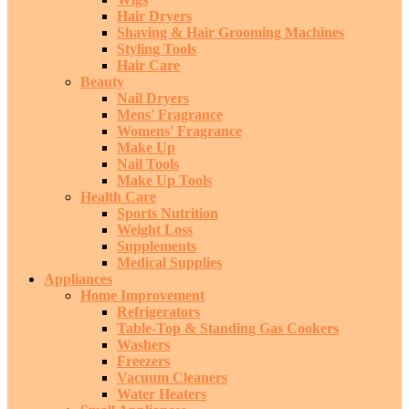
Hair Dryers
Shaving & Hair Grooming Machines
Styling Tools
Hair Care
Beauty
Nail Dryers
Mens' Fragrance
Womens' Fragrance
Make Up
Nail Tools
Make Up Tools
Health Care
Sports Nutrition
Weight Loss
Supplements
Medical Supplies
Appliances
Home Improvement
Refrigerators
Table-Top & Standing Gas Cookers
Washers
Freezers
Vacuum Cleaners
Water Heaters