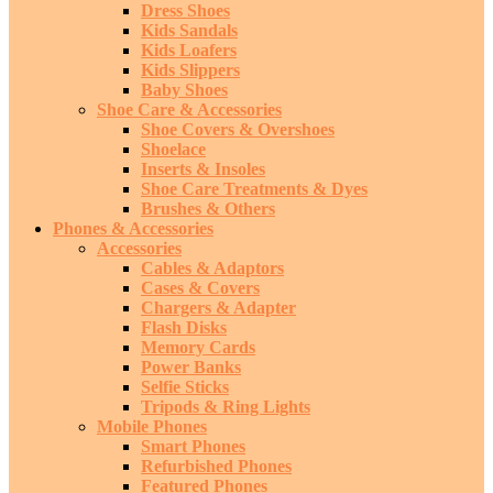
Dress Shoes
Kids Sandals
Kids Loafers
Kids Slippers
Baby Shoes
Shoe Care & Accessories
Shoe Covers & Overshoes
Shoelace
Inserts & Insoles
Shoe Care Treatments & Dyes
Brushes & Others
Phones & Accessories
Accessories
Cables & Adaptors
Cases & Covers
Chargers & Adapter
Flash Disks
Memory Cards
Power Banks
Selfie Sticks
Tripods & Ring Lights
Mobile Phones
Smart Phones
Refurbished Phones
Featured Phones