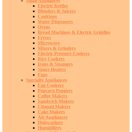
Small Appliances
Electric Kettles
Blenders & Juicers
Cooktops
Water Dispensers
Ovens
Bread Machines & Electric Griddles
Fryers
Microwave
Mixers & Grinders
Electric Pressure Cookers
Rice Cookers
Irons & Steamers
Space Heaters
Fans
Specialty Appliances
Egg Cookers
Popcorn Poppers
Coffee Makers
Sandwich Makers
Chapati Makers
Cake Makers
Air Appliances
Dishwashers
Humidifiers