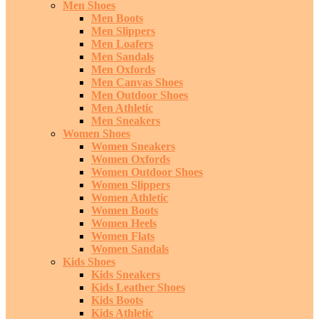
Men Shoes
Men Boots
Men Slippers
Men Loafers
Men Sandals
Men Oxfords
Men Canvas Shoes
Men Outdoor Shoes
Men Athletic
Men Sneakers
Women Shoes
Women Sneakers
Women Oxfords
Women Outdoor Shoes
Women Slippers
Women Athletic
Women Boots
Women Heels
Women Flats
Women Sandals
Kids Shoes
Kids Sneakers
Kids Leather Shoes
Kids Boots
Kids Athletic