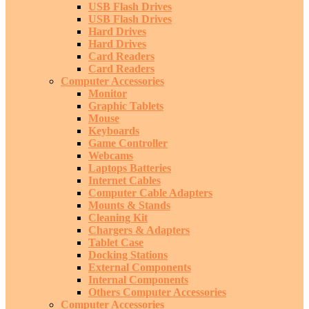
USB Flash Drives
USB Flash Drives
Hard Drives
Hard Drives
Card Readers
Card Readers
Computer Accessories
Monitor
Graphic Tablets
Mouse
Keyboards
Game Controller
Webcams
Laptops Batteries
Internet Cables
Computer Cable Adapters
Mounts & Stands
Cleaning Kit
Chargers & Adapters
Tablet Case
Docking Stations
External Components
Internal Components
Others Computer Accessories
Computer Accessories