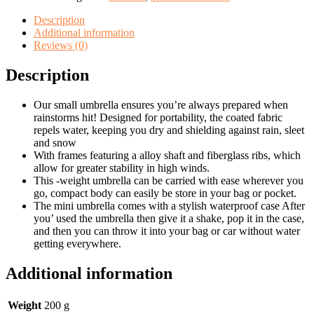
windproof
travel
Description
sun
Additional information
&rain
Reviews (0)
with
capsule
Description
case
quantity
Our small umbrella ensures you’re always prepared when
rainstorms hit! Designed for portability, the coated fabric
repels water, keeping you dry and shielding against rain, sleet
and snow
With frames featuring a alloy shaft and fiberglass ribs, which
allow for greater stability in high winds.
This -weight umbrella can be carried with ease wherever you
go, compact body can easily be store in your bag or pocket.
The mini umbrella comes with a stylish waterproof case After
you’ used the umbrella then give it a shake, pop it in the case,
and then you can throw it into your bag or car without water
getting everywhere.
Additional information
Weight
200 g