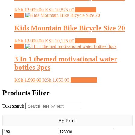
Original
Current
KSh
13,999.00
KSh
10,875.00
Add to cart
price
price
Sale!
was:
is:
KSh 13,999.00.
KSh 10,875.00.
Kids Mountain Bike Bicycle Size 20
Original
Current
KSh
13,999.00
KSh
10,125.00
Add to cart
price
price
Sale!
was:
is:
KSh 13,999.00.
KSh 10,125.00.
3 In 1 themed motivational water
bottles 3pcs
Original
Current
This
KSh
1,999.00
KSh
1,050.00
Select options
price
price
product
was:
is:
has
Products Filter
KSh 1,999.00.
KSh 1,050.00.
multiple
variants.
Text search
The
options
may
By Price
be
chosen
on