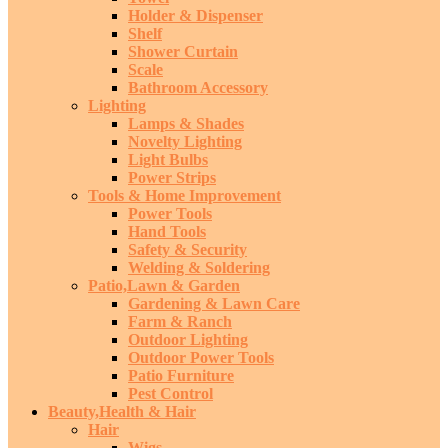
Holder & Dispenser
Shelf
Shower Curtain
Scale
Bathroom Accessory
Lighting
Lamps & Shades
Novelty Lighting
Light Bulbs
Power Strips
Tools & Home Improvement
Power Tools
Hand Tools
Safety & Security
Welding & Soldering
Patio,Lawn & Garden
Gardening & Lawn Care
Farm & Ranch
Outdoor Lighting
Outdoor Power Tools
Patio Furniture
Pest Control
Beauty,Health & Hair
Hair
Wigs