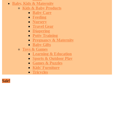
Baby, Kids & Maternity
Kids & Baby Products
Baby Care
Feeding
Nursery
Travel Gear
Diapering
Potty Training
Pregnancy & Maternity
Baby Gifts
Toys & Games
Learning & Education
Sports & Outdoor Play
Games & Puzzles
Kids' Furniture
Tricycles
Sale!