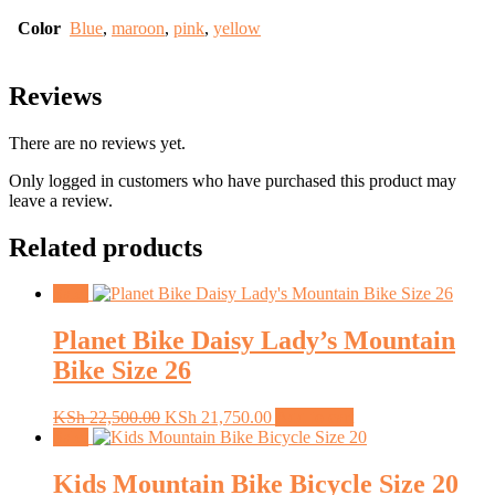
Color
Blue
,
maroon
,
pink
,
yellow
Reviews
There are no reviews yet.
Only logged in customers who have purchased this product may
leave a review.
Related products
Sale!
Planet Bike Daisy Lady’s Mountain
Bike Size 26
Original
Current
KSh
22,500.00
KSh
21,750.00
Add to cart
price
price
Sale!
was:
is:
KSh 22,500.00.
KSh 21,750.00.
Kids Mountain Bike Bicycle Size 20