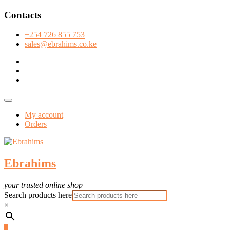
Skip
Contacts
to
content
+254 726 855 753
sales@ebrahims.co.ke
facebook
twitter
instagram
Topbar
Menu
My account
Orders
Ebrahims
your trusted online shop
Search products here
×
0