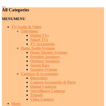
Catalog
All Categories
Menu
MENU
MENU
TV,Audio & Video
Televisions
Digital TVs
Smart TVs
TV Accessories
Home Audio Systems
Home Theater Systems
Portable Speakers
Outdoor Speakers
Sound Bars
Speaker Systems
Cameras & Accessories
Binoculars
Camera Accessories & Parts
Digital Cameras
Surveillance Cameras
Tripods
Video Camera
Shoes