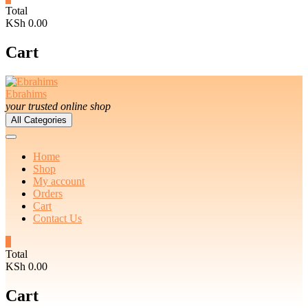
Total
KSh 0.00
Cart
Ebrahims
your trusted online shop
All Categories
Home
Shop
My account
Orders
Cart
Contact Us
0
Total
KSh 0.00
Cart