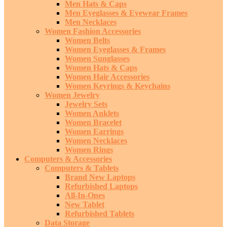
Men Hats & Caps
Men Eyeglasses & Eyewear Frames
Men Necklaces
Women Fashion Accessories
Women Belts
Women Eyeglasses & Frames
Women Sunglasses
Women Hats & Caps
Women Hair Accessories
Women Keyrings & Keychains
Women Jewelry
Jewelry Sets
Women Anklets
Women Bracelet
Women Earrings
Women Necklaces
Women Rings
Computers & Accessories
Computers & Tablets
Brand New Laptops
Refurbished Laptops
All-In-Ones
New Tablet
Refurbished Tablets
Data Storage