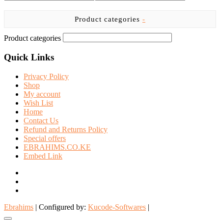
the
product
Product categories
-
page
Product categories
Quick Links
Privacy Policy
Shop
My account
Wish List
Home
Contact Us
Refund and Returns Policy
Special offers
EBRAHIMS.CO.KE
Embed Link
facebook
twitter
instagram
Ebrahims
| Configured by:
Kucode-Softwares
|