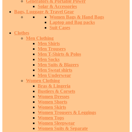
Generators & Portable Power
Solar & Accessories
Bags, Luggage & Travel Gear
Women Bags & Hand Bags
Laptop and Bag packs
Suit Cases
Clothes
Men Clothing
Men Shirts
Men Trousers
Men T-Shirts & Polos
Men Socks
Men Suits & Blazers
Men Sweat shirts
Men Underwear
Women Clothing
Bras & Lingeria
Bustiers & Corsets
Women Dresses
Women Shorts
Women Skirts
Women Trousers & Leggings
Women Tops
Women Sleepwear
Women Suits & Separate