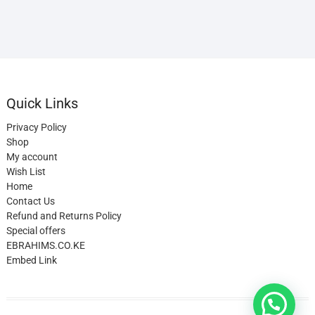
Quick Links
Privacy Policy
Shop
My account
Wish List
Home
Contact Us
Refund and Returns Policy
Special offers
EBRAHIMS.CO.KE
Embed Link