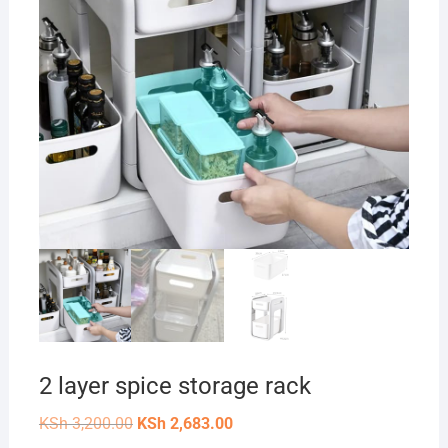
2 layer spice storage rack
Original
Current
KSh
3,200.00
KSh
2,683.00
price
price