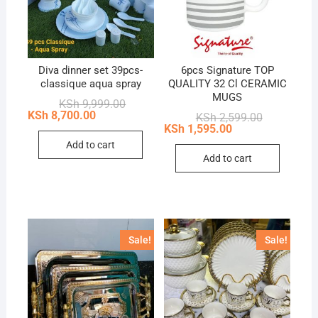
Diva dinner set 39pcs-
6pcs Signature TOP
classique aqua spray
QUALITY 32 Cl CERAMIC
MUGS
Original
Current
KSh
9,999.00
price
price
KSh
8,700.00
Original
Current
KSh
2,599.00
was:
is:
price
price
KSh
1,595.00
KSh 9,999.00.
KSh 8,700.00.
was:
is:
Add to cart
KSh 2,599.0
KSh 1,595.0
Add to cart
Sale!
Sale!