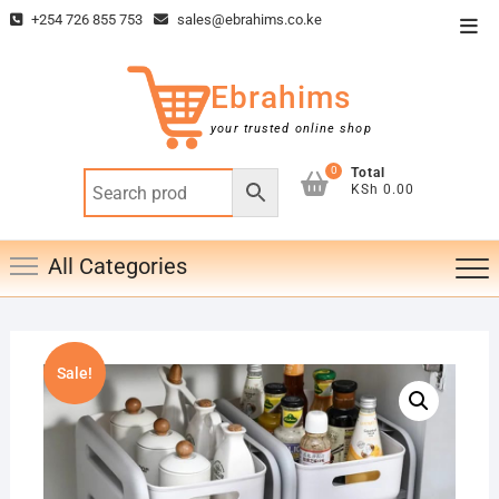
Skip
+254 726 855 753
sales@ebrahims.co.ke
Top
to
Men
content
Ebrahims
your trusted online shop
0
Total
KSh 0.00
All Categories
Sale!