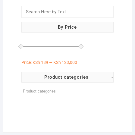
By Price
Price:
KSh 189
—
KSh 123,000
Product categories
-