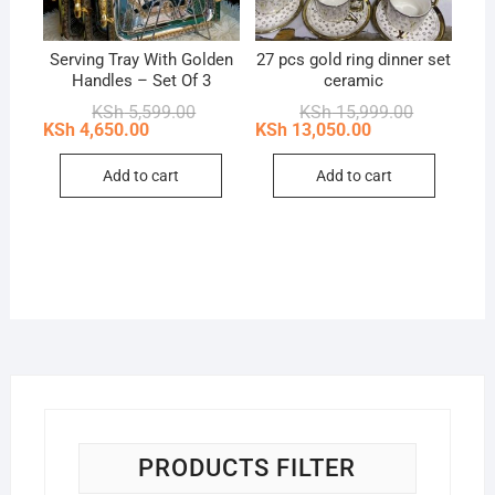
Serving Tray With Golden
27 pcs gold ring dinner set
Handles – Set Of 3
ceramic
Original
Current
Original
Current
KSh
5,599.00
KSh
15,999.00
price
price
price
price
KSh
4,650.00
KSh
13,050.00
was:
is:
was:
is:
KSh 5,599.00.
KSh 4,650.00.
KSh 15,999
KSh 13,050
Add to cart
Add to cart
PRODUCTS FILTER