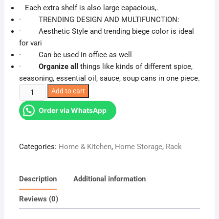
was:
is:
Each extra shelf is also large capacious,.
KSh 3,200.00.
KSh 2,683.00.
· TRENDING DESIGN AND MULTIFUNCTION:
· Aesthetic Style and trending biege color is ideal
for vari
· Can be used in office as well
·
Organize all
things like kinds of different spice,
seasoning, essential oil, sauce, soup cans in one piece.
2
Add to cart
layer
Order via WhatsApp
spice
storage
rack
Categories:
Home & Kitchen
,
Home Storage
,
Rack
quantity
Description
Additional information
Reviews (0)