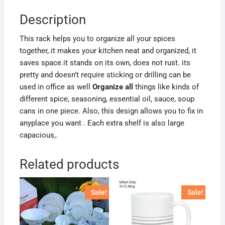
Description
This rack helps you to organize all your spices
together,.it makes your kitchen neat and organized, it
saves space.it stands on its own, does not rust. its
pretty and doesn’t require sticking or drilling can be
used in office as well
Organize all
things like kinds of
different spice, seasoning, essential oil, sauce, soup
cans in one piece. Also, this design allows you to fix in
anyplace you want . Each extra shelf is also large
capacious,.
Related products
Sale!
Sale!