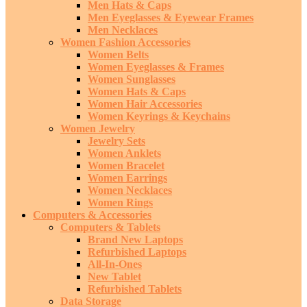
Men Hats & Caps
Men Eyeglasses & Eyewear Frames
Men Necklaces
Women Fashion Accessories
Women Belts
Women Eyeglasses & Frames
Women Sunglasses
Women Hats & Caps
Women Hair Accessories
Women Keyrings & Keychains
Women Jewelry
Jewelry Sets
Women Anklets
Women Bracelet
Women Earrings
Women Necklaces
Women Rings
Computers & Accessories
Computers & Tablets
Brand New Laptops
Refurbished Laptops
All-In-Ones
New Tablet
Refurbished Tablets
Data Storage