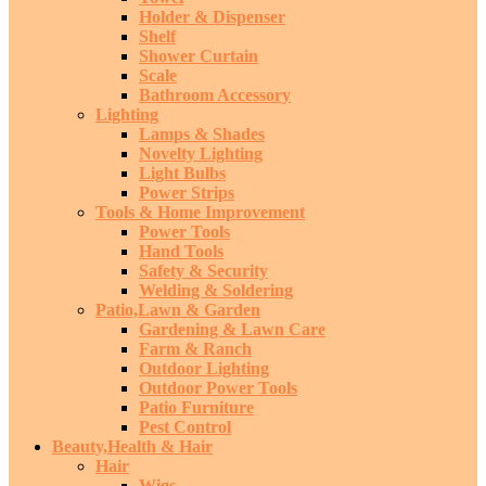
Holder & Dispenser
Shelf
Shower Curtain
Scale
Bathroom Accessory
Lighting
Lamps & Shades
Novelty Lighting
Light Bulbs
Power Strips
Tools & Home Improvement
Power Tools
Hand Tools
Safety & Security
Welding & Soldering
Patio,Lawn & Garden
Gardening & Lawn Care
Farm & Ranch
Outdoor Lighting
Outdoor Power Tools
Patio Furniture
Pest Control
Beauty,Health & Hair
Hair
Wigs