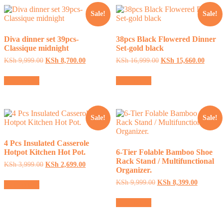
Sale!
Sale!
Diva dinner set 39pcs-
38pcs Black Flowered Dinner
Classique midnight
Set-gold black
Original
Current
Original
Curren
KSh
9,999.00
KSh
8,700.00
KSh
16,999.00
KSh
15,660.00
price
price
price
price
was:
is:
was:
is:
Add to cart
Add to cart
KSh 9,999.00.
KSh 8,700.00.
KSh 16,999.00.
KSh 1
Sale!
Sale!
4 Pcs Insulated Casserole
Hotpot Kitchen Hot Pot.
6-Tier Folable Bamboo Shoe
Rack Stand / Multifunctional
Original
Current
KSh
3,999.00
KSh
2,699.00
Organizer.
price
price
was:
is:
Original
Current
KSh
9,999.00
KSh
8,399.00
Add to cart
KSh 3,999.00.
KSh 2,699.00.
price
price
was:
is:
Add to cart
KSh 9,999.00.
KSh 8,39