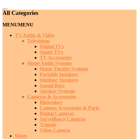
Catalog
All Categories
Menu
MENU
MENU
TV,Audio & Video
Televisions
Digital TVs
Smart TVs
TV Accessories
Home Audio Systems
Home Theater Systems
Portable Speakers
Outdoor Speakers
Sound Bars
Speaker Systems
Cameras & Accessories
Binoculars
Camera Accessories & Parts
Digital Cameras
Surveillance Cameras
Tripods
Video Camera
Shoes