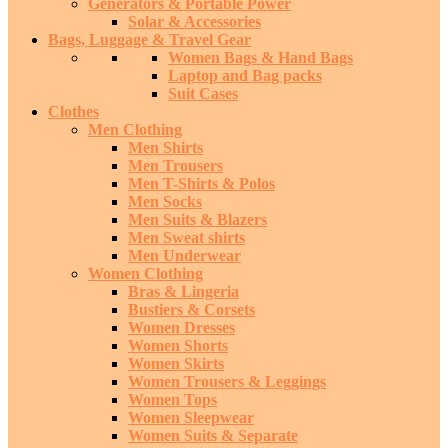
Generators & Portable Power
Solar & Accessories
Bags, Luggage & Travel Gear
Women Bags & Hand Bags
Laptop and Bag packs
Suit Cases
Clothes
Men Clothing
Men Shirts
Men Trousers
Men T-Shirts & Polos
Men Socks
Men Suits & Blazers
Men Sweat shirts
Men Underwear
Women Clothing
Bras & Lingeria
Bustiers & Corsets
Women Dresses
Women Shorts
Women Skirts
Women Trousers & Leggings
Women Tops
Women Sleepwear
Women Suits & Separate