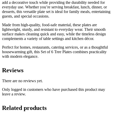
add a decorative touch while providing the durability needed for
everyday use. Whether you’re serving breakfast, lunch, dinner, or
desserts, this versatile plate set is ideal for family meals, entertaining
guests, and special occasions.
Made from high-quality, food-safe material, these plates are
lightweight, sturdy, and resistant to everyday wear. Their smooth
surface makes cleaning quick and easy, while the timeless design
complements a variety of table settings and kitchen décor.
Perfect for homes, restaurants, catering services, or as a thoughtful
housewarming gift, this Set of 6 Tree Plates combines practicality
with modern elegance.
Reviews
There are no reviews yet.
Only logged in customers who have purchased this product may
leave a review.
Related products