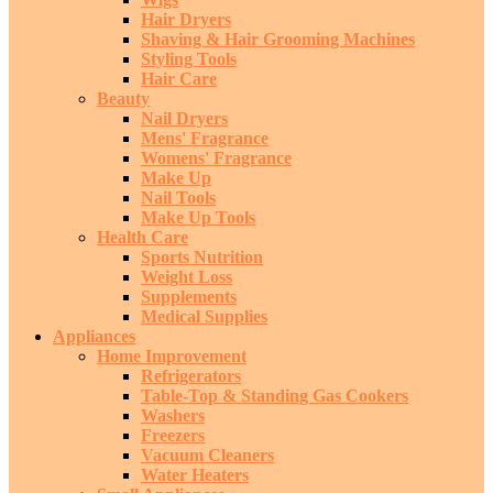
Hair Dryers
Shaving & Hair Grooming Machines
Styling Tools
Hair Care
Beauty
Nail Dryers
Mens' Fragrance
Womens' Fragrance
Make Up
Nail Tools
Make Up Tools
Health Care
Sports Nutrition
Weight Loss
Supplements
Medical Supplies
Appliances
Home Improvement
Refrigerators
Table-Top & Standing Gas Cookers
Washers
Freezers
Vacuum Cleaners
Water Heaters