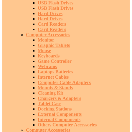
USB Flash Drives
USB Flash Drives
Hard Drives
Hard Drives
Card Readers
Card Readers
Computer Accessories
Monitor
Graphic Tablets
Mouse
Keyboards
Game Controller
Webcams
Laptops Batteries
Internet Cables
Computer Cable Adapters
Mounts & Stands
Cleaning Kit
Chargers & Adapters
Tablet Case
Docking Stations
External Components
Internal Components
Others Computer Accessories
Computer Accessories