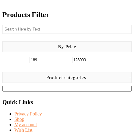
Products Filter
By Price
Product categories
-
Quick Links
Privacy Policy
Shop
My account
Wish List