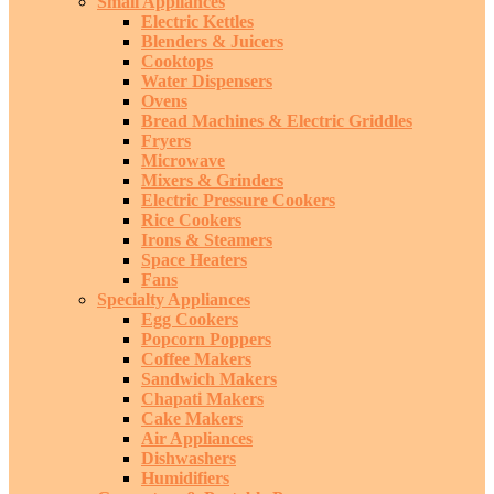
Small Appliances
Electric Kettles
Blenders & Juicers
Cooktops
Water Dispensers
Ovens
Bread Machines & Electric Griddles
Fryers
Microwave
Mixers & Grinders
Electric Pressure Cookers
Rice Cookers
Irons & Steamers
Space Heaters
Fans
Specialty Appliances
Egg Cookers
Popcorn Poppers
Coffee Makers
Sandwich Makers
Chapati Makers
Cake Makers
Air Appliances
Dishwashers
Humidifiers