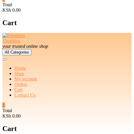
Total
KSh 0.00
Cart
Ebrahims
your trusted online shop
All Categories
Home
Shop
My account
Orders
Cart
Contact Us
0
Total
KSh 0.00
Cart