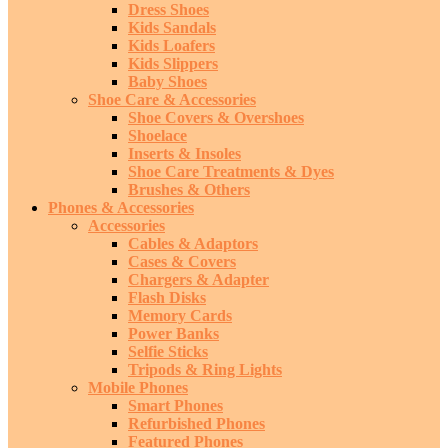
Dress Shoes
Kids Sandals
Kids Loafers
Kids Slippers
Baby Shoes
Shoe Care & Accessories
Shoe Covers & Overshoes
Shoelace
Inserts & Insoles
Shoe Care Treatments & Dyes
Brushes & Others
Phones & Accessories
Accessories
Cables & Adaptors
Cases & Covers
Chargers & Adapter
Flash Disks
Memory Cards
Power Banks
Selfie Sticks
Tripods & Ring Lights
Mobile Phones
Smart Phones
Refurbished Phones
Featured Phones