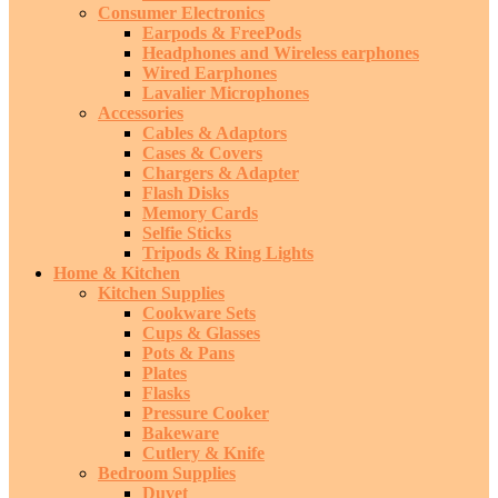
Consumer Electronics
Earpods & FreePods
Headphones and Wireless earphones
Wired Earphones
Lavalier Microphones
Accessories
Cables & Adaptors
Cases & Covers
Chargers & Adapter
Flash Disks
Memory Cards
Selfie Sticks
Tripods & Ring Lights
Home & Kitchen
Kitchen Supplies
Cookware Sets
Cups & Glasses
Pots & Pans
Plates
Flasks
Pressure Cooker
Bakeware
Cutlery & Knife
Bedroom Supplies
Duvet