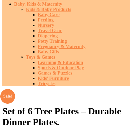
Baby, Kids & Maternity
Kids & Baby Products
Baby Care
Feeding
Nursery
Travel Gear
Diapering
Potty Training
Pregnancy & Maternity
Baby Gifts
Toys & Games
Learning & Education
Sports & Outdoor Play
Games & Puzzles
Kids' Furniture
Tricycles
Sale!
Set of 6 Tree Plates – Durable
Dinner Plates.