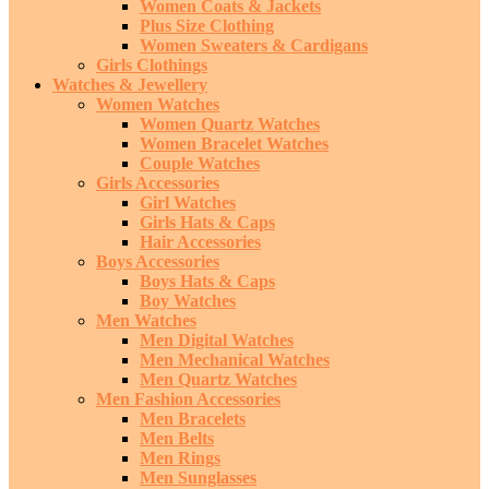
Women Coats & Jackets
Plus Size Clothing
Women Sweaters & Cardigans
Girls Clothings
Watches & Jewellery
Women Watches
Women Quartz Watches
Women Bracelet Watches
Couple Watches
Girls Accessories
Girl Watches
Girls Hats & Caps
Hair Accessories
Boys Accessories
Boys Hats & Caps
Boy Watches
Men Watches
Men Digital Watches
Men Mechanical Watches
Men Quartz Watches
Men Fashion Accessories
Men Bracelets
Men Belts
Men Rings
Men Sunglasses