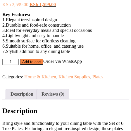
Original
Current
KSh
2,599.00
KSh
1,599.00
price
price
Key Features:
was:
is:
1.Elegant tree-inspired design
KSh 2,599.00.
KSh 1,599.00.
2.Durable and food-safe construction
3.Ideal for everyday meals and special occasions
4.Lightweight and easy to handle
5.Smooth surface for effortless cleaning
6.Suitable for home, office, and catering use
7.Stylish addition to any dining table
Set
Order via WhatsApp
Add to cart
of
6
Tree
Categories:
Home & Kitchen
,
Kitchen Supplies
,
Plates
Plates
–
Durable
Description
Reviews (0)
Dinner
Plates.
quantity
Description
Bring style and functionality to your dining table with the Set of 6
Tree Plates. Featuring an elegant tree-inspired design, these plates