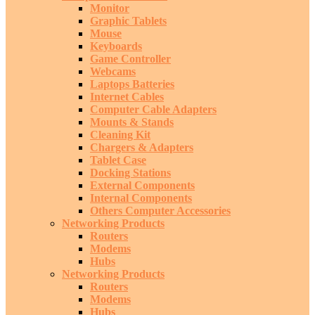
Monitor
Graphic Tablets
Mouse
Keyboards
Game Controller
Webcams
Laptops Batteries
Internet Cables
Computer Cable Adapters
Mounts & Stands
Cleaning Kit
Chargers & Adapters
Tablet Case
Docking Stations
External Components
Internal Components
Others Computer Accessories
Networking Products
Routers
Modems
Hubs
Networking Products
Routers
Modems
Hubs