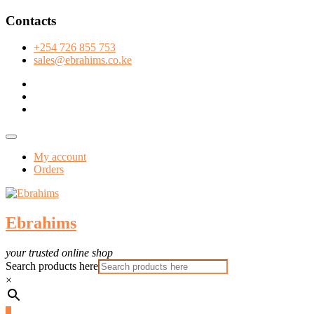
Skip
Contacts
to
content
+254 726 855 753
sales@ebrahims.co.ke
facebook
twitter
instagram
Topbar
Menu
My account
Orders
Ebrahims
your trusted online shop
Search products here
×
0