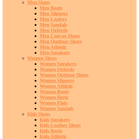
Men Shoes
Men Boots
Men Slippers
Men Loafers
Men Sandals
Men Oxfords
Men Canvas Shoes
Men Outdoor Shoes
Men Athletic
Men Sneakers
Women Shoes
Women Sneakers
Women Oxfords
Women Outdoor Shoes
Women Slippers
Women Athletic
Women Boots
Women Heels
Women Flats
Women Sandals
Kids Shoes
Kids Sneakers
Kids Leather Shoes
Kids Boots
Kids Athletic