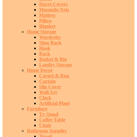
Duvet Covers
Mosquito Nets
Mattres
Pillow
Blanket
Home Storage
Wardrobe
Shoe Rack
Hook
Rack
Basket & Bin
Laudry Storage
Home Decor
Carpet & Rug
Curtain
Slip Cover
Wall Art
Clock
Artificial Plant
Furniture
Tv Stand
Coffee Table
Chair
Bathroom Supplies
Towel