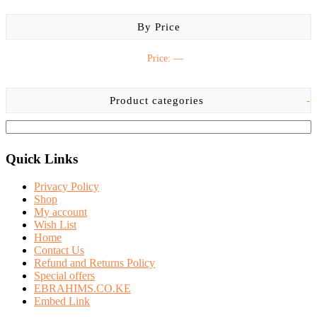
By Price
Price:
—
Product categories
-
Quick Links
Privacy Policy
Shop
My account
Wish List
Home
Contact Us
Refund and Returns Policy
Special offers
EBRAHIMS.CO.KE
Embed Link