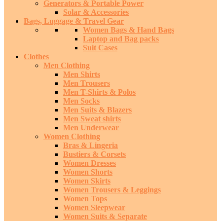
Generators & Portable Power
Solar & Accessories
Bags, Luggage & Travel Gear
Women Bags & Hand Bags
Laptop and Bag packs
Suit Cases
Clothes
Men Clothing
Men Shirts
Men Trousers
Men T-Shirts & Polos
Men Socks
Men Suits & Blazers
Men Sweat shirts
Men Underwear
Women Clothing
Bras & Lingeria
Bustiers & Corsets
Women Dresses
Women Shorts
Women Skirts
Women Trousers & Leggings
Women Tops
Women Sleepwear
Women Suits & Separate