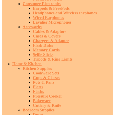
Consumer Electronics
Earpods & FreePods
Headphones and Wireless earphones
Wired Earphones
Lavalier Microphones
Accessories
Cables & Adaptors
Cases & Covers
Chargers & Adapter
Flash Disks
Memory Cards
Selfie Sticks
Tripods & Ring Lights
Home & Kitchen
Kitchen Supplies
Cookware Sets
Cups & Glasses
Pots & Pans
Plates
Flasks
Pressure Cooker
Bakeware
Cutlery & Knife
Bedroom Supplies
Duvet