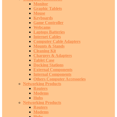
Monitor
Graphic Tablets
Mouse
Keyboards
Game Controller
Webcams
Laptops Batteries
Internet Cables
Computer Cable Adapters
Mounts & Stands
Cleaning Kit
Chargers & Adapters
Tablet Case
Docking Stations
External Components
Internal Components
Others Computer Accessories
Networking Products
Routers
Modems
Hubs
Networking Products
Routers
Modems
Hubs