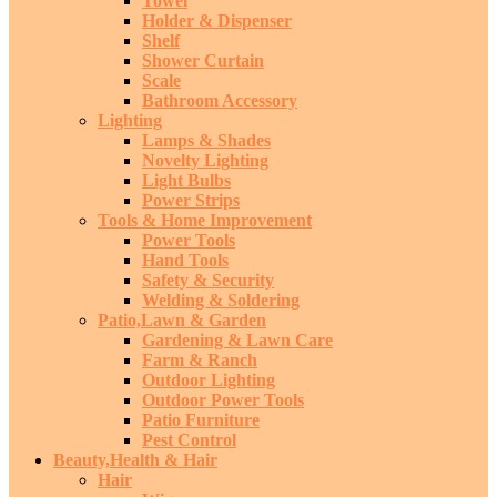
Towel
Holder & Dispenser
Shelf
Shower Curtain
Scale
Bathroom Accessory
Lighting
Lamps & Shades
Novelty Lighting
Light Bulbs
Power Strips
Tools & Home Improvement
Power Tools
Hand Tools
Safety & Security
Welding & Soldering
Patio,Lawn & Garden
Gardening & Lawn Care
Farm & Ranch
Outdoor Lighting
Outdoor Power Tools
Patio Furniture
Pest Control
Beauty,Health & Hair
Hair