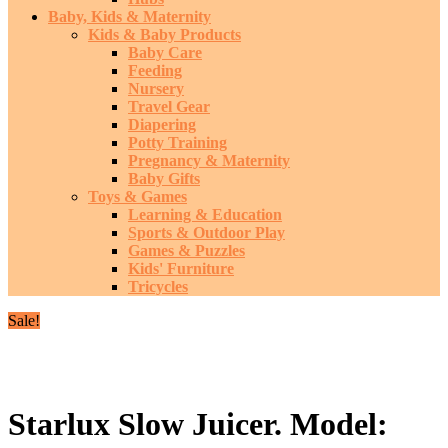
Baby, Kids & Maternity
Kids & Baby Products
Baby Care
Feeding
Nursery
Travel Gear
Diapering
Potty Training
Pregnancy & Maternity
Baby Gifts
Toys & Games
Learning & Education
Sports & Outdoor Play
Games & Puzzles
Kids' Furniture
Tricycles
Sale!
Starlux Slow Juicer. Model: