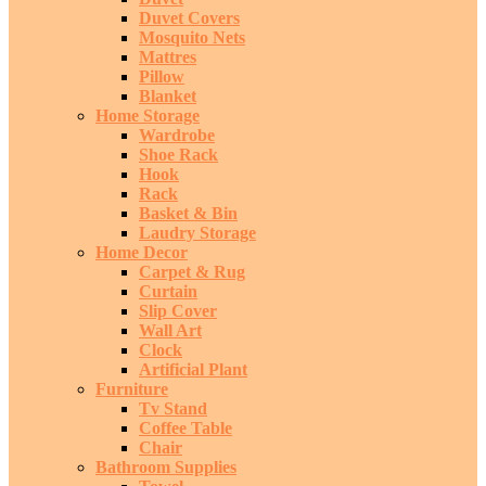
Duvet Covers
Mosquito Nets
Mattres
Pillow
Blanket
Home Storage
Wardrobe
Shoe Rack
Hook
Rack
Basket & Bin
Laudry Storage
Home Decor
Carpet & Rug
Curtain
Slip Cover
Wall Art
Clock
Artificial Plant
Furniture
Tv Stand
Coffee Table
Chair
Bathroom Supplies