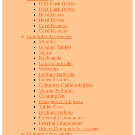
USB Flash Drives
USB Flash Drives
Hard Drives
Hard Drives
Card Readers
Card Readers
Computer Accessories
Monitor
Graphic Tablets
Mouse
Keyboards
Game Controller
Webcams
Laptops Batteries
Internet Cables
Computer Cable Adapters
Mounts & Stands
Cleaning Kit
Chargers & Adapters
Tablet Case
Docking Stations
External Components
Internal Components
Others Computer Accessories
Computer Accessories