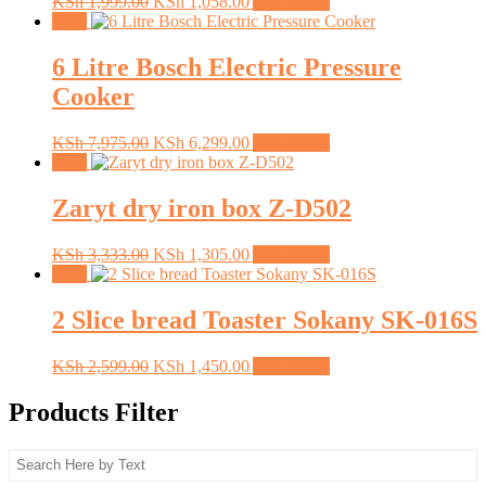
Original
Current
KSh
1,999.00
KSh
1,058.00
Add to cart
price
price
Sale!
was:
is:
KSh 1,999.00.
KSh 1,058.00.
6 Litre Bosch Electric Pressure
Cooker
Original
Current
KSh
7,975.00
KSh
6,299.00
Add to cart
price
price
Sale!
was:
is:
KSh 7,975.00.
KSh 6,299.00.
Zaryt dry iron box Z-D502
Original
Current
KSh
3,333.00
KSh
1,305.00
Add to cart
price
price
Sale!
was:
is:
KSh 3,333.00.
KSh 1,305.00.
2 Slice bread Toaster Sokany SK-016S
Original
Current
KSh
2,599.00
KSh
1,450.00
Add to cart
price
price
was:
is:
Products Filter
KSh 2,599.00.
KSh 1,450.00.