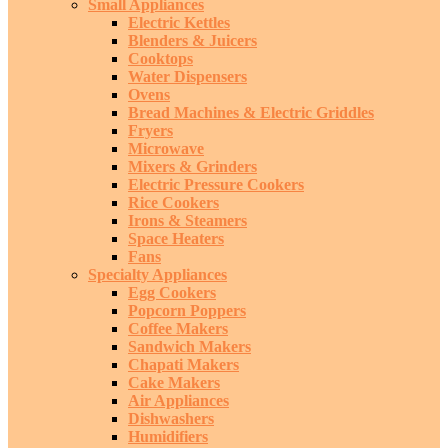
Small Appliances
Electric Kettles
Blenders & Juicers
Cooktops
Water Dispensers
Ovens
Bread Machines & Electric Griddles
Fryers
Microwave
Mixers & Grinders
Electric Pressure Cookers
Rice Cookers
Irons & Steamers
Space Heaters
Fans
Specialty Appliances
Egg Cookers
Popcorn Poppers
Coffee Makers
Sandwich Makers
Chapati Makers
Cake Makers
Air Appliances
Dishwashers
Humidifiers