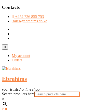
Skip
Contacts
to
content
+254 726 855 753
sales@ebrahims.co.ke
facebook
twitter
instagram
Topbar
Menu
My account
Orders
Ebrahims
your trusted online shop
Search products here
×