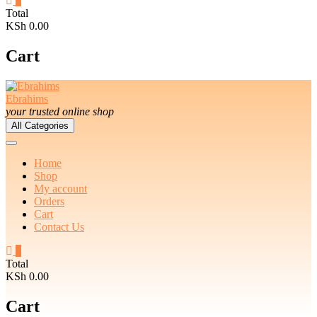
0
Total
KSh 0.00
Cart
Ebrahims
your trusted online shop
All Categories
Home
Shop
My account
Orders
Cart
Contact Us
0
Total
KSh 0.00
Cart