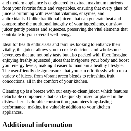
and modern appliance is engineered to extract maximum nutrients
Skid
from your favorite fruits and vegetables, ensuring that every glass of
Silicone
juice is brimming with essential vitamins, enzymes, and
Base.
antioxidants. Unlike traditional juicers that can generate heat and
quantity
compromise the nutritional integrity of your ingredients, our slow
juicer gently presses and squeezes, preserving the vital elements that
contribute to your overall well-being.
Ideal for health enthusiasts and families looking to enhance their
vitality, this juicer allows you to create delicious and wholesome
beverages that are not only tasty but also packed with fiber. Imagine
enjoying freshly squeezed juices that invigorate your body and boost
your energy levels, making it easier to maintain a healthy lifestyle.
The user-friendly design ensures that you can effortlessly whip up a
variety of juices, from vibrant green blends to refreshing fruit
concoctions, all in the comfort of your kitchen.
Cleaning up is a breeze with our easy-to-clean juicer, which features
detachable components that can be quickly rinsed or placed in the
dishwasher. Its durable construction guarantees long-lasting
performance, making it a valuable addition to your kitchen
appliances.
Additional information