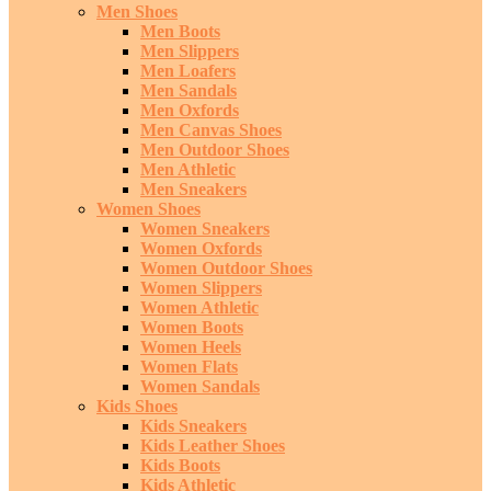
Men Shoes
Men Boots
Men Slippers
Men Loafers
Men Sandals
Men Oxfords
Men Canvas Shoes
Men Outdoor Shoes
Men Athletic
Men Sneakers
Women Shoes
Women Sneakers
Women Oxfords
Women Outdoor Shoes
Women Slippers
Women Athletic
Women Boots
Women Heels
Women Flats
Women Sandals
Kids Shoes
Kids Sneakers
Kids Leather Shoes
Kids Boots
Kids Athletic