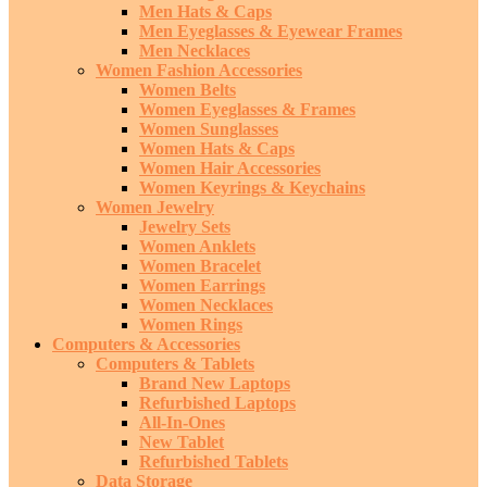
Men Hats & Caps
Men Eyeglasses & Eyewear Frames
Men Necklaces
Women Fashion Accessories
Women Belts
Women Eyeglasses & Frames
Women Sunglasses
Women Hats & Caps
Women Hair Accessories
Women Keyrings & Keychains
Women Jewelry
Jewelry Sets
Women Anklets
Women Bracelet
Women Earrings
Women Necklaces
Women Rings
Computers & Accessories
Computers & Tablets
Brand New Laptops
Refurbished Laptops
All-In-Ones
New Tablet
Refurbished Tablets
Data Storage