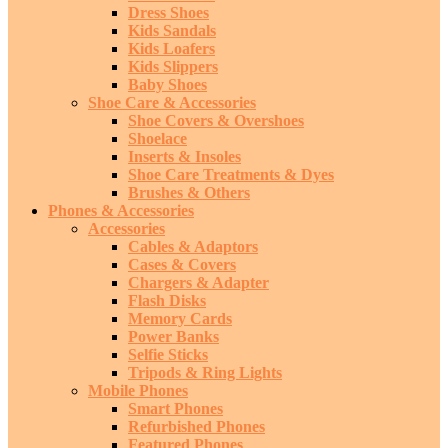
Dress Shoes
Kids Sandals
Kids Loafers
Kids Slippers
Baby Shoes
Shoe Care & Accessories
Shoe Covers & Overshoes
Shoelace
Inserts & Insoles
Shoe Care Treatments & Dyes
Brushes & Others
Phones & Accessories
Accessories
Cables & Adaptors
Cases & Covers
Chargers & Adapter
Flash Disks
Memory Cards
Power Banks
Selfie Sticks
Tripods & Ring Lights
Mobile Phones
Smart Phones
Refurbished Phones
Featured Phones