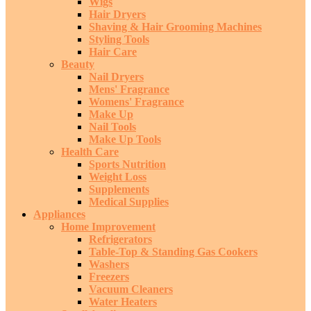
Wigs
Hair Dryers
Shaving & Hair Grooming Machines
Styling Tools
Hair Care
Beauty
Nail Dryers
Mens' Fragrance
Womens' Fragrance
Make Up
Nail Tools
Make Up Tools
Health Care
Sports Nutrition
Weight Loss
Supplements
Medical Supplies
Appliances
Home Improvement
Refrigerators
Table-Top & Standing Gas Cookers
Washers
Freezers
Vacuum Cleaners
Water Heaters