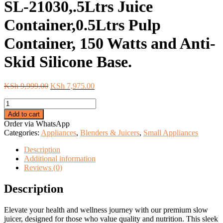
SL-21030,.5Ltrs Juice
Container,0.5Ltrs Pulp
Container, 150 Watts and Anti-
Skid Silicone Base.
Original
Current
KSh
9,999.00
KSh
7,975.00
price
price
Starlux
was:
is:
Slow
KSh 9,999.00.
KSh 7,975.00.
Add to cart
Juicer.
Order via WhatsApp
Model:
Categories:
Appliances
,
Blenders & Juicers
,
Small Appliances
SL-
21030,.5Ltrs
Description
Juice
Additional information
Container,0.5Ltrs
Reviews (0)
Pulp
Container,
Description
150
Watts
Elevate your health and wellness journey with our premium slow
and
juicer, designed for those who value quality and nutrition. This sleek
Anti-