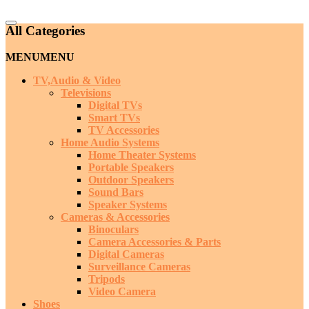
Catalog
All Categories
Menu
MENU
MENU
TV,Audio & Video
Televisions
Digital TVs
Smart TVs
TV Accessories
Home Audio Systems
Home Theater Systems
Portable Speakers
Outdoor Speakers
Sound Bars
Speaker Systems
Cameras & Accessories
Binoculars
Camera Accessories & Parts
Digital Cameras
Surveillance Cameras
Tripods
Video Camera
Shoes