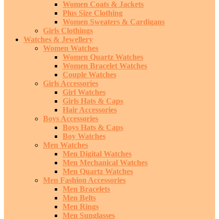
Women Coats & Jackets
Plus Size Clothing
Women Sweaters & Cardigans
Girls Clothings
Watches & Jewellery
Women Watches
Women Quartz Watches
Women Bracelet Watches
Couple Watches
Girls Accessories
Girl Watches
Girls Hats & Caps
Hair Accessories
Boys Accessories
Boys Hats & Caps
Boy Watches
Men Watches
Men Digital Watches
Men Mechanical Watches
Men Quartz Watches
Men Fashion Accessories
Men Bracelets
Men Belts
Men Rings
Men Sunglasses