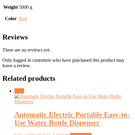
Weight
5000 g
Color
Red
Reviews
There are no reviews yet.
Only logged in customers who have purchased this product may
leave a review.
Related products
Sale!
Automatic Electric Portable Easy-to-
Use Water Bottle Dispenser